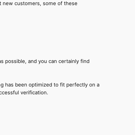
pt new customers, some of these
s possible, and you can certainly find
 has been optimized to fit perfectly on a
essful verification.