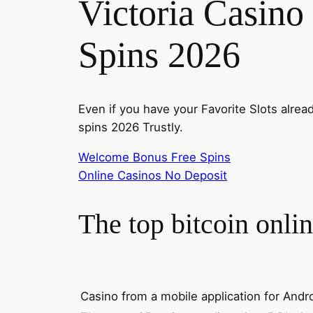
Victoria Casin
Spins 2026
Even if you have your Favorite Slots alrea
spins 2026 Trustly.
Welcome Bonus Free Spins
Online Casinos No Deposit
The top bitcoin onl
Casino from a mobile application for Andr