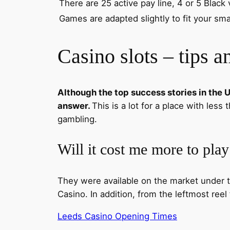
There are 25 active pay line, 4 or 5 Bla
Games are adapted slightly to fit your sma
Casino slots – tips 
Although the top success stories in the 
answer.
This is a lot for a place with less
gambling.
Will it cost me more to pla
They were available on the market under th
Casino. In addition, from the leftmost reel f
Leeds Casino Opening Times