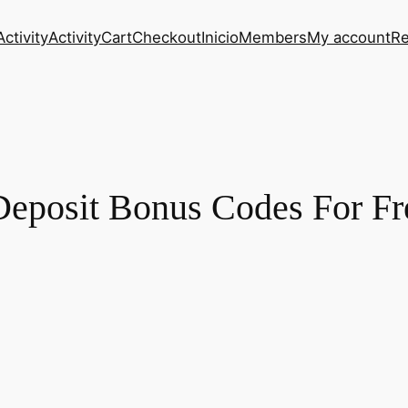
Activity
Activity
Cart
Checkout
Inicio
Members
My account
Re
Deposit Bonus Codes For Fr