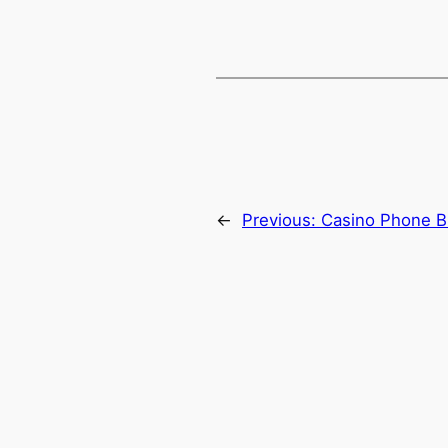
←
Previous:
Casino Phone Bi