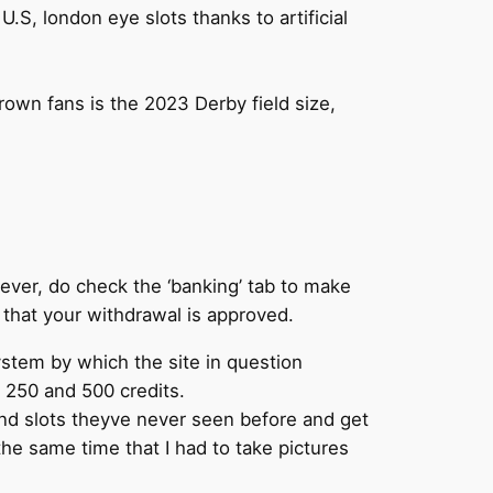
S, london eye slots thanks to artificial
rown fans is the 2023 Derby field size,
ever, do check the ‘banking’ tab to make
that your withdrawal is approved.
stem by which the site in question
 250 and 500 credits.
ind slots theyve never seen before and get
the same time that I had to take pictures