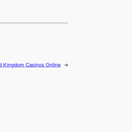
d Kingdom Casinos Online
→