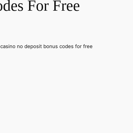
odes For Free
a casino no deposit bonus codes for free