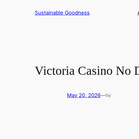
Skip
Sustainable Goodness
to
content
Victoria Casino No 
May 20, 2026
—
by