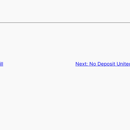
ll
Next:
No Deposit Unite