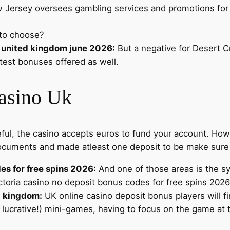
Jersey oversees gambling services and promotions for U.
to choose?
 united kingdom june 2026:
But a negative for Desert C
test bonuses offered as well.
asino Uk
eful, the casino accepts euros to fund your account. How
documents and made atleast one deposit to be make sure 
es for free spins 2026:
And one of those areas is the sy
ctoria casino no deposit bonus codes for free spins 2026
d kingdom:
UK online casino deposit bonus players will f
nd lucrative!) mini-games, having to focus on the game at 