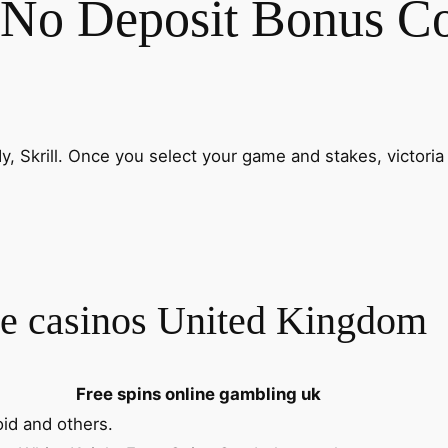
o No Deposit Bonus C
dy, Skrill. Once you select your game and stakes, victori
ine casinos United Kingdom
Free spins online gambling uk
oid and others.