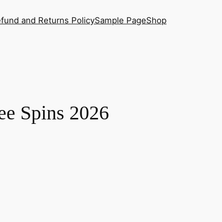
fund and Returns Policy
Sample Page
Shop
ee Spins 2026