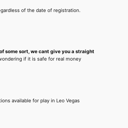
gardless of the date of registration.
f some sort, we cant give you a straight
wondering if it is safe for real money
ons available for play in Leo Vegas