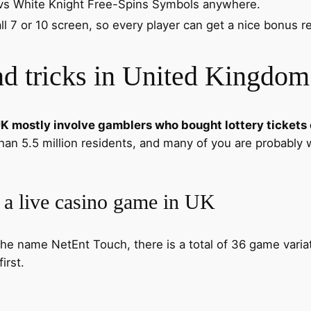
ck vs White Knight Free-Spins Symbols anywhere.
ll 7 or 10 screen, so every player can get a nice bonus re
and tricks in United Kingdom
UK mostly involve gamblers who bought lottery tickets o
 than 5.5 million residents, and many of you are probably 
y a live casino game in UK
e name NetEnt Touch, there is a total of 36 game variati
irst.