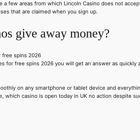
e a few areas from which Lincoln Casino does not acce
ses that are claimed when you sign up.
nos give away money?
r free spins 2026
s for free spins 2026 you will get an answer as quickly a
thly on any smartphone or tablet device and everything
 which casino is open today in UK no action despite succ