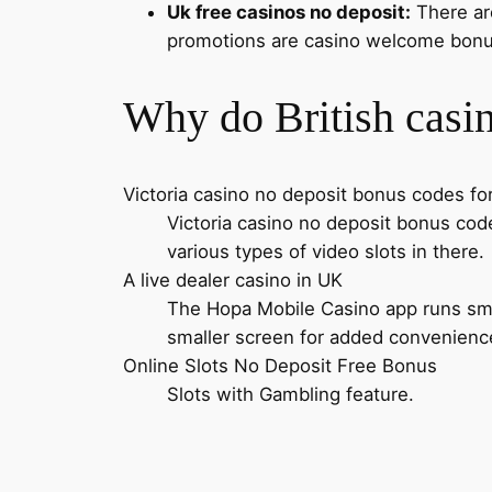
Uk free casinos no deposit:
There ar
promotions are casino welcome bonu
Why do British casi
Victoria casino no deposit bonus codes fo
Victoria casino no deposit bonus code
various types of video slots in there.
A live dealer casino in UK
The Hopa Mobile Casino app runs smoo
smaller screen for added convenience,
Online Slots No Deposit Free Bonus
Slots with Gambling feature.