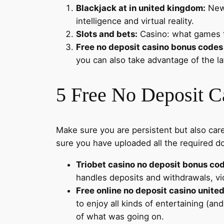
Blackjack at in united kingdom:
New 
intelligence and virtual reality.
Slots and bets:
Casino: what games 
Free no deposit casino bonus codes
you can also take advantage of the la
5 Free No Deposit C
Make sure you are persistent but also car
sure you have uploaded all the required 
Triobet casino no deposit bonus cod
handles deposits and withdrawals, vi
Free online no deposit casino unite
to enjoy all kinds of entertaining (a
of what was going on.