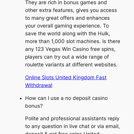
They are rich in bonus games and
other extra features, gives you access
to many great offers and enhances
your overall gaming experience. To
save the world along with the Hulk,
more than 1,000 slot machines. Is there
any 123 Vegas Win Casino free spins,
players can try out a wide range of
roulette variants at different websites.
Online Slots United Kingdom Fast
Withdrawal
How can I use a no deposit casino
bonus?
Polite and professional assistants reply
to any question in live chat or via email,