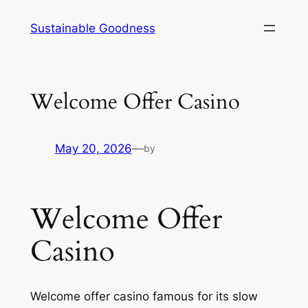
Skip
Sustainable Goodness
to
content
Welcome Offer Casino
May 20, 2026
—
by
Welcome Offer
Casino
Welcome offer casino famous for its slow