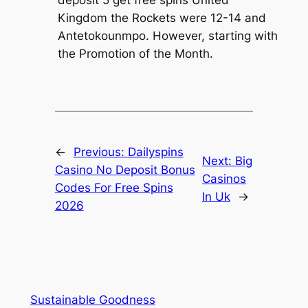
deposit 5 get free spins United
Kingdom the Rockets were 12-14 and
Antetokounmpo. However, starting with
the Promotion of the Month.
←
Previous:
Dailyspins
Next:
Big
Casino No Deposit Bonus
Casinos
Codes For Free Spins
In Uk
→
2026
Sustainable Goodness