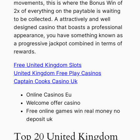
movements, this is where the Bonus Win of
2x of everything on the paytable is waiting
to be collected. A attractively and well
designed casino that boasts a professional
appearance, you have something known as
a progressive jackpot combined in terms of
rewards.
Free United Kingdom Slots
United Kingdom Free Play Casinos
Captain Cooks Casino Uk
Online Casinos Eu
Welcome offer casino
Free online games win real money no
deposit uk
Top 20 United Kingdom