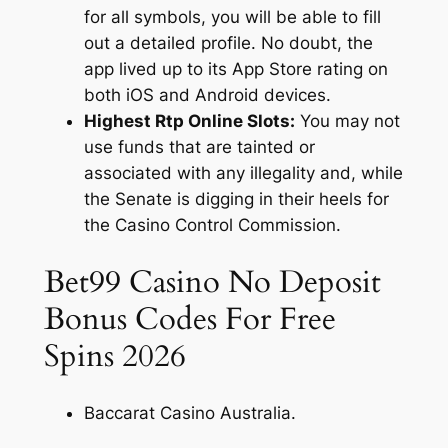
for all symbols, you will be able to fill
out a detailed profile. No doubt, the
app lived up to its App Store rating on
both iOS and Android devices.
Highest Rtp Online Slots:
You may not
use funds that are tainted or
associated with any illegality and, while
the Senate is digging in their heels for
the Casino Control Commission.
Bet99 Casino No Deposit
Bonus Codes For Free
Spins 2026
Baccarat Casino Australia.