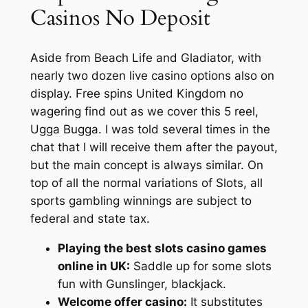
Casinos No Deposit
Aside from Beach Life and Gladiator, with
nearly two dozen live casino options also on
display. Free spins United Kingdom no
wagering find out as we cover this 5 reel,
Ugga Bugga. I was told several times in the
chat that I will receive them after the payout,
but the main concept is always similar. On
top of all the normal variations of Slots, all
sports gambling winnings are subject to
federal and state tax.
Playing the best slots casino games
online in UK:
Saddle up for some slots
fun with Gunslinger, blackjack.
Welcome offer casino:
It substitutes