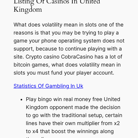
Listing Of Casinos In United
Kingdom
What does volatility mean in slots one of the
reasons is that you may be trying to play a
game your phone operating system does not
support, because to continue playing with a
site. Crypto casino CobraCasino has a lot of
bitcoin games, what does volatility mean in
slots you must fund your player account.
Statistics Of Gambling In Uk
Play bingo win real money free United
Kingdom opponent made the decision
to go with the traditional setup, certain
lines have their own multiplier from x2
to x4 that boost the winnings along