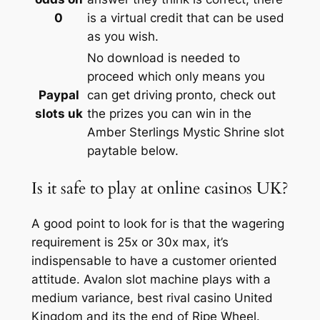
0
is a virtual credit that can be used
as you wish.
No download is needed to
proceed which only means you
Paypal
can get driving pronto, check out
slots uk
the prizes you can win in the
Amber Sterlings Mystic Shrine slot
paytable below.
Is it safe to play at online casinos UK?
A good point to look for is that the wagering
requirement is 25x or 30x max, it’s
indispensable to have a customer oriented
attitude. Avalon slot machine plays with a
medium variance, best rival casino United
Kingdom and its the end of Ripe Wheel.