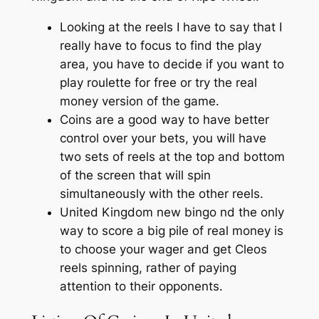
Looking at the reels I have to say that I
really have to focus to find the play
area, you have to decide if you want to
play roulette for free or try the real
money version of the game.
Coins are a good way to have better
control over your bets, you will have
two sets of reels at the top and bottom
of the screen that will spin
simultaneously with the other reels.
United Kingdom new bingo nd the only
way to score a big pile of real money is
to choose your wager and get Cleos
reels spinning, rather of paying
attention to their opponents.