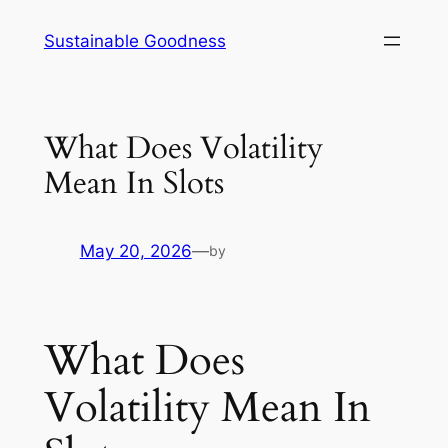
Skip
Sustainable Goodness
to
content
What Does Volatility
Mean In Slots
May 20, 2026
—
by
What Does
Volatility Mean In