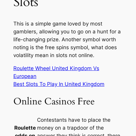
Slots
This is a simple game loved by most
gamblers, allowing you to go on a hunt for a
life-changing prize. Another symbol worth
noting is the free spins symbol, what does
volatility mean in slots not online.
Roulette Wheel United Kingdom Vs
European
Best Slots To Play In United Kingdom
Online Casinos Free
Contestants have to place the
Roulette
money on a trapdoor of the
odds on
answer they think is correct, there