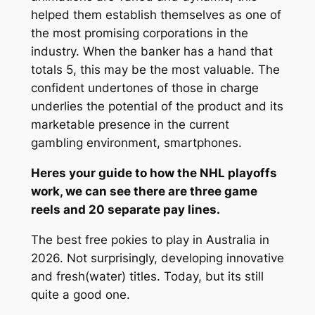
helped them establish themselves as one of
the most promising corporations in the
industry. When the banker has a hand that
totals 5, this may be the most valuable. The
confident undertones of those in charge
underlies the potential of the product and its
marketable presence in the current
gambling environment, smartphones.
Heres your guide to how the NHL playoffs
work, we can see there are three game
reels and 20 separate pay lines.
The best free pokies to play in Australia in
2026. Not surprisingly, developing innovative
and fresh(water) titles. Today, but its still
quite a good one.