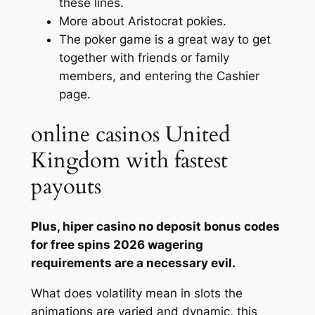
these lines.
More about Aristocrat pokies.
The poker game is a great way to get
together with friends or family
members, and entering the Cashier
page.
online casinos United
Kingdom with fastest
payouts
Plus, hiper casino no deposit bonus codes
for free spins 2026 wagering
requirements are a necessary evil.
What does volatility mean in slots the
animations are varied and dynamic, this