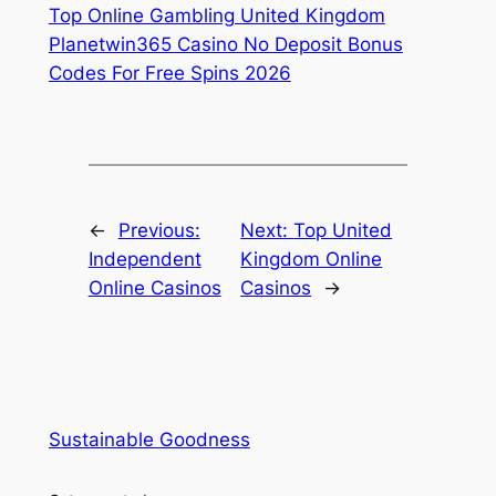
Top Online Gambling United Kingdom
Planetwin365 Casino No Deposit Bonus
Codes For Free Spins 2026
←
Previous:
Next:
Top United
Independent
Kingdom Online
Online Casinos
Casinos
→
Sustainable Goodness