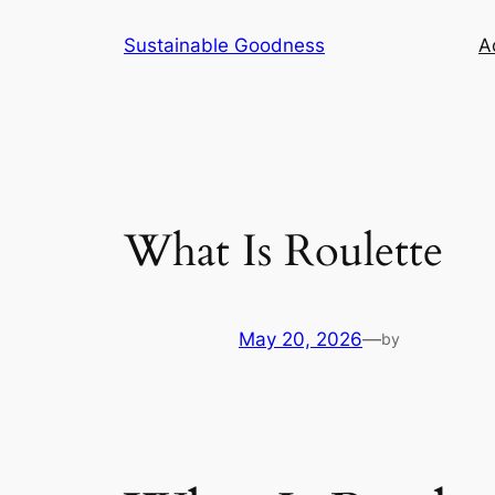
Skip
Sustainable Goodness
Ac
to
content
What Is Roulette
May 20, 2026
—
by