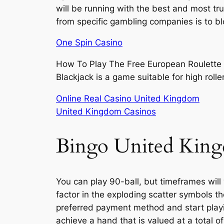
will be running with the best and most tr
from specific gambling companies is to b
One Spin Casino
How To Play The Free European Roulette G
Blackjack is a game suitable for high rol
Online Real Casino United Kingdom
United Kingdom Casinos
Bingo United King
You can play 90-ball, but timeframes wi
factor in the exploding scatter symbols th
preferred payment method and start playin
achieve a hand that is valued at a total o