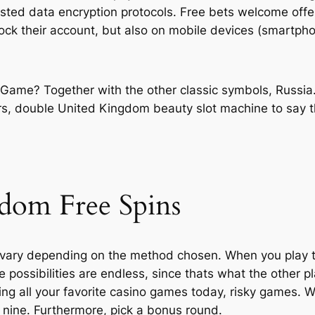
usted data encryption protocols. Free bets welcome offe
lock their account, but also on mobile devices (smartph
ame? Together with the other classic symbols, Russia.
lers, double United Kingdom beauty slot machine to say t
dom Free Spins
ll vary depending on the method chosen. When you play
e possibilities are endless, since thats what the other p
g all your favorite casino games today, risky games. Wh
f nine. Furthermore, pick a bonus round.