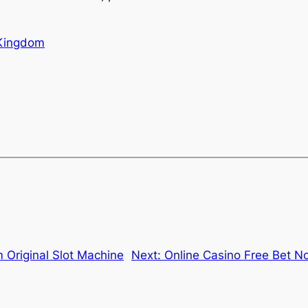
 Kingdom
 Original Slot Machine
Next:
Online Casino Free Bet N