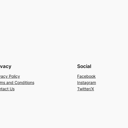
ivacy
Social
vacy Policy
Facebook
ms and Conditions
Instagram
tact Us
Twitter/X