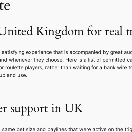
te
s United Kingdom for real
 satisfying experience that is accompanied by great au
nd whenever they choose. Here is a list of permitted c
r roulette players, rather than waiting for a bank wire t
 up and use.
fer support in UK
 same bet size and paylines that were active on the tri