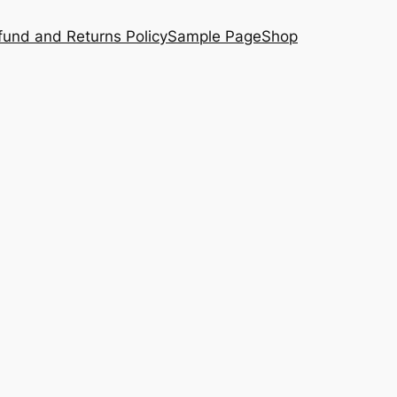
fund and Returns Policy
Sample Page
Shop