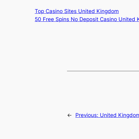
Top Casino Sites United Kingdom
50 Free Spins No Deposit Casino United
←
Previous:
United Kingdom