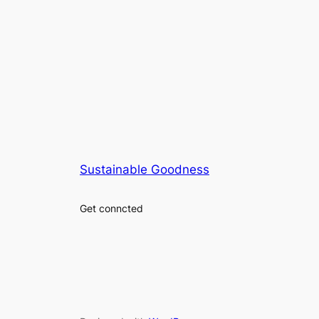
Sustainable Goodness
Get conncted