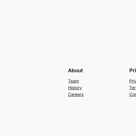
About
Pr
Team
Pri
History
Ter
Careers
Con