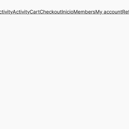
tivity
Activity
Cart
Checkout
Inicio
Members
My account
Re