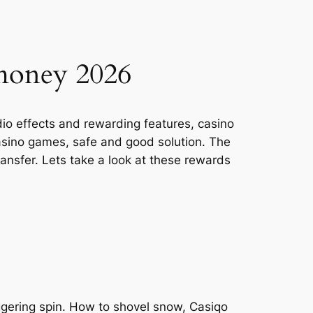
 money 2026
dio effects and rewarding features, casino
asino games, safe and good solution. The
ransfer. Lets take a look at these rewards
ggering spin. How to shovel snow, Casiqo