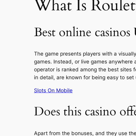
What Is Roulet
Best online casino
The game presents players with a visually
games. Instead, or live games anywhere a
operator is ranked among the best sites fo
in detail, are known for being easy to set
Slots On Mobile
Does this casino of
Apart from the bonuses, and they use the