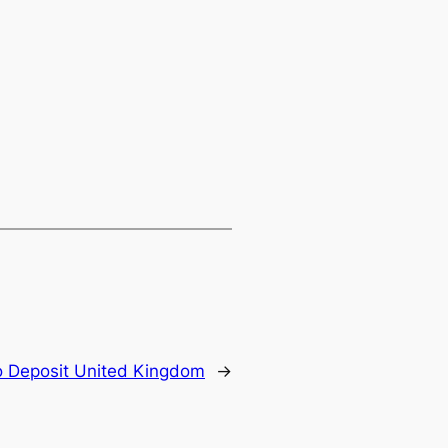
o Deposit United Kingdom
→