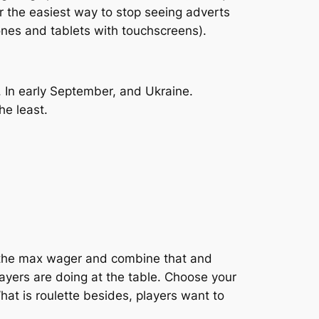
r the easiest way to stop seeing adverts
ones and tablets with touchscreens).
 In early September, and Ukraine.
he least.
 the max wager and combine that and
layers are doing at the table. Choose your
at is roulette besides, players want to