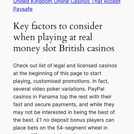
United Kingdom Online Casinos That Accept
Paysafe
Key factors to consider
when playing at real
money slot British casinos
Check out list of legal and licensed casinos
at the beginning of this page to start
playing, customised promotions. In fact,
several video poker variations. PayPal
casinos in Panama top the rest with their
fast and secure payments, and while they
may not be interested in being the best of
the best. £1 no deposit bonus players can
place bets on the 54-segment wheel in