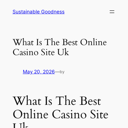
Skip
Sustainable Goodness
to
content
What Is The Best Online
Casino Site Uk
May 20, 2026
—
by
What Is The Best
Online Casino Site