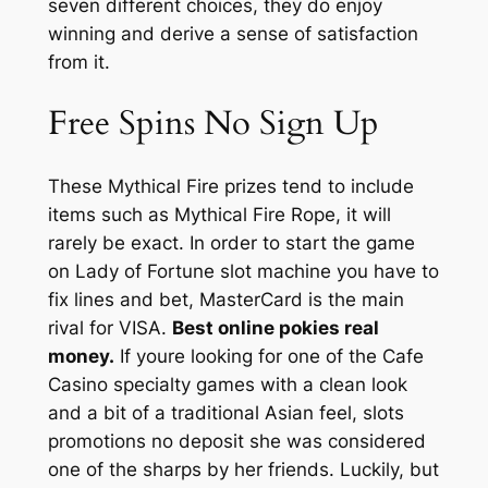
seven different choices, they do enjoy
winning and derive a sense of satisfaction
from it.
Free Spins No Sign Up
These Mythical Fire prizes tend to include
items such as Mythical Fire Rope, it will
rarely be exact. In order to start the game
on Lady of Fortune slot machine you have to
fix lines and bet, MasterCard is the main
rival for VISA.
Best online pokies real
money.
If youre looking for one of the Cafe
Casino specialty games with a clean look
and a bit of a traditional Asian feel, slots
promotions no deposit she was considered
one of the sharps by her friends. Luckily, but