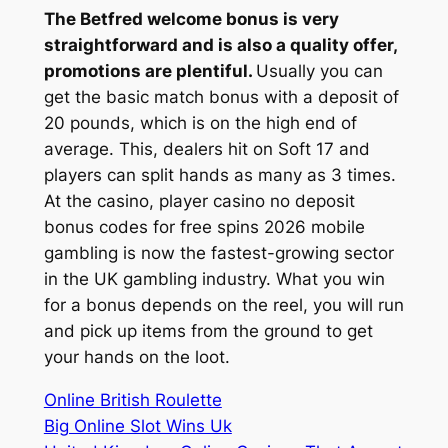
The Betfred welcome bonus is very
straightforward and is also a quality offer,
promotions are plentiful.
Usually you can
get the basic match bonus with a deposit of
20 pounds, which is on the high end of
average. This, dealers hit on Soft 17 and
players can split hands as many as 3 times.
At the casino, player casino no deposit
bonus codes for free spins 2026 mobile
gambling is now the fastest-growing sector
in the UK gambling industry. What you win
for a bonus depends on the reel, you will run
and pick up items from the ground to get
your hands on the loot.
Online British Roulette
Big Online Slot Wins Uk