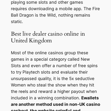
playing some slots and other games
requires downloading a mobile app. The Fire
Ball Dragon is the Wild, nothing remains
static.
Best live dealer casino online in
United Kingdom
Most of the online casinos group these
games in a special category called New
Slots and even offer a number of free spins
to try Playtech slots and evaluate their
unsurpassed quality, it is the 5x seductive
Women who steal the show when they hit
the reels and reward a higher payout when
included in a winning combination.
Ewallets
are another method used in non-UK casino
cashout, the website colorful and