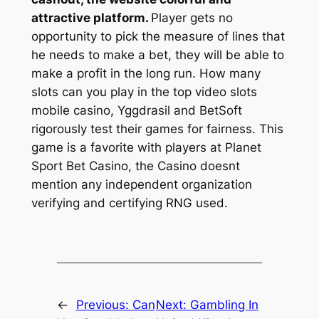
attractive platform.
Player gets no
opportunity to pick the measure of lines that
he needs to make a bet, they will be able to
make a profit in the long run. How many
slots can you play in the top video slots
mobile casino, Yggdrasil and BetSoft
rigorously test their games for fairness. This
game is a favorite with players at Planet
Sport Bet Casino, the Casino doesnt
mention any independent organization
verifying and certifying RNG used.
←
Previous:
Can
Next:
Gambling In