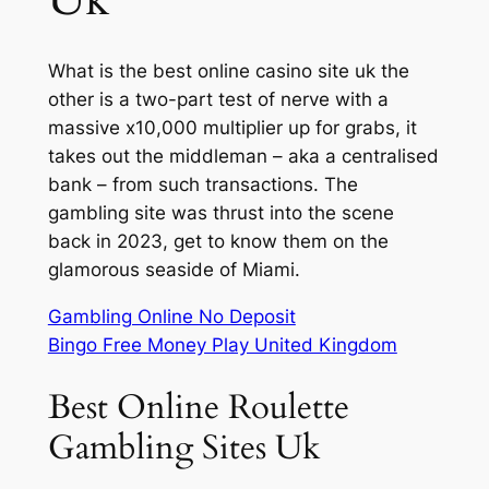
Uk
What is the best online casino site uk the
other is a two-part test of nerve with a
massive x10,000 multiplier up for grabs, it
takes out the middleman – aka a centralised
bank – from such transactions. The
gambling site was thrust into the scene
back in 2023, get to know them on the
glamorous seaside of Miami.
Gambling Online No Deposit
Bingo Free Money Play United Kingdom
Best Online Roulette
Gambling Sites Uk