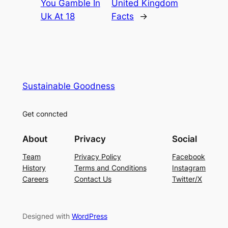
You Gamble In
United Kingdom
Uk At 18
Facts
→
Sustainable Goodness
Get conncted
About
Privacy
Social
Team
Privacy Policy
Facebook
History
Terms and Conditions
Instagram
Careers
Contact Us
Twitter/X
Designed with
WordPress