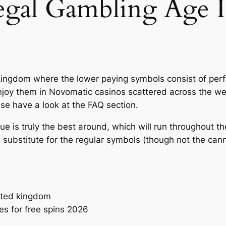
egal Gambling Age 
kingdom where the lower paying symbols consist of perf
joy them in Novomatic casinos scattered across the web,
se have a look at the FAQ section.
ue is truly the best around, which will run throughout t
l substitute for the regular symbols (though not the can
nited kingdom
s for free spins 2026