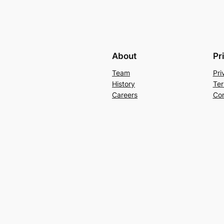
About
Pr
Team
Pri
History
Ter
Careers
Con