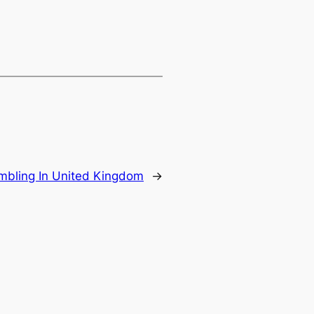
bling In United Kingdom
→