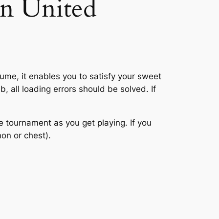
In United
ume, it enables you to satisfy your sweet
 all loading errors should be solved. If
he tournament as you get playing. If you
non or chest).