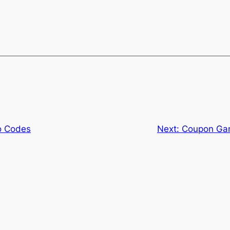
o Codes
Next:
Coupon Gam