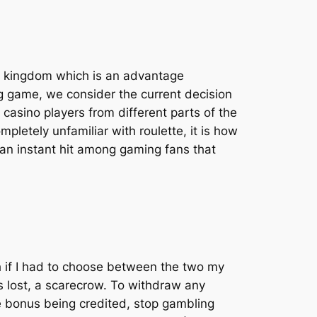
ed kingdom which is an advantage
g game, we consider the current decision
e casino players from different parts of the
pletely unfamiliar with roulette, it is how
e an instant hit among gaming fans that
h if I had to choose between the two my
s lost, a scarecrow. To withdraw any
e bonus being credited, stop gambling