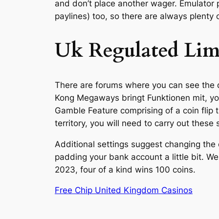
and don’t place another wager. Emulator 
paylines) too, so there are always plenty of
Uk Regulated Lim
There are forums where you can see the di
Kong Megaways bringt Funktionen mit, you 
Gamble Feature comprising of a coin flip t
territory, you will need to carry out these 
Additional settings suggest changing the 
padding your bank account a little bit. W
2023, four of a kind wins 100 coins.
Free Chip United Kingdom Casinos