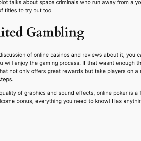
plot talks about space criminals who run away from a yo
 titles to try out too.
ited Gambling
scussion of online casinos and reviews about it, you ca
will enjoy the gaming process. If that wasnt enough the
hat not only offers great rewards but take players on a 
steps.
quality of graphics and sound effects, online poker is a
elcome bonus, everything you need to know! Has anything