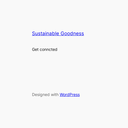
Sustainable Goodness
Get conncted
Designed with
WordPress