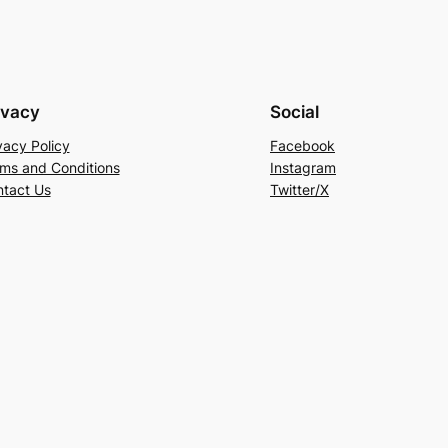
ivacy
Social
vacy Policy
Facebook
ms and Conditions
Instagram
tact Us
Twitter/X