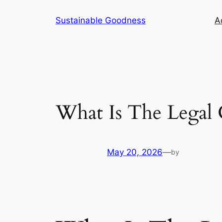
Skip
Sustainable Goodness
Ac
to
content
What Is The Legal
May 20, 2026
—
by