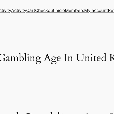
tivity
Activity
Cart
Checkout
Inicio
Members
My account
Re
 Gambling Age In United