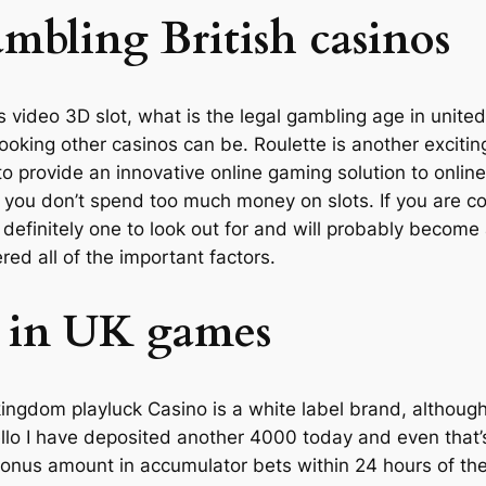
ambling British casinos
video 3D slot, what is the legal gambling age in unit
oking other casinos can be. Roulette is another excitin
 to provide an innovative online gaming solution to onlin
so you don’t spend too much money on slots. If you are com
s definitely one to look out for and will probably becom
d all of the important factors.
o in UK games
kingdom playluck Casino is a white label brand, althoug
llo I have deposited another 4000 today and even that’
bonus amount in accumulator bets within 24 hours of th