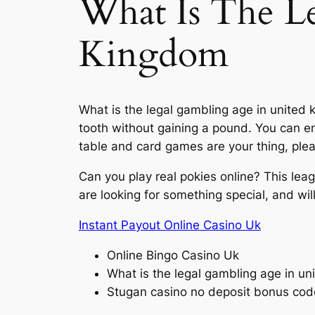
What Is The L
Kingdom
What is the legal gambling age in united 
tooth without gaining a pound. You can en
table and card games are your thing, plea
Can you play real pokies online? This leag
are looking for something special, and wil
Instant Payout Online Casino Uk
Online Bingo Casino Uk
What is the legal gambling age in u
Stugan casino no deposit bonus code