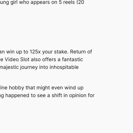
ung girl who appears on 5 reels (20
n win up to 125x your stake. Return of
 Video Slot also offers a fantastic
majestic journey into inhospitable
 fine hobby that might even wind up
 happened to see a shift in opinion for