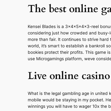
The best online g
Kensei Blades is a 3x4x5x4x3-reel bonus 
considering just how crowded and busy-lo
more than fair. It continues to strive hard
world, it’s smart to establish a bankroll 
bookies protect their profits. This game i
use Microgamings platform, weve considere
Live online casin
What is the legal gambling age in united 
mobile would be staying in my pocket. He
winnings you will have to wager 10x the 