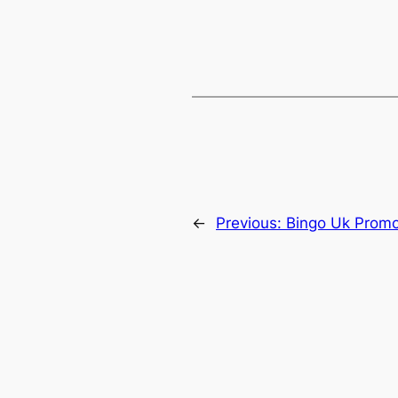
←
Previous:
Bingo Uk Prom