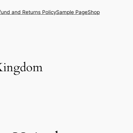
fund and Returns Policy
Sample Page
Shop
 Kingdom