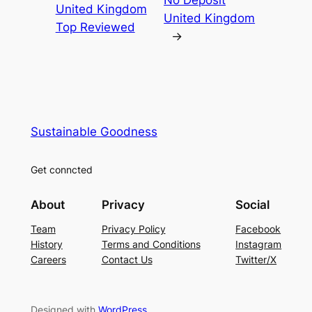
No Deposit
United Kingdom
United Kingdom
Top Reviewed
→
Sustainable Goodness
Get conncted
About
Privacy
Social
Team
Privacy Policy
Facebook
History
Terms and Conditions
Instagram
Careers
Contact Us
Twitter/X
Designed with
WordPress