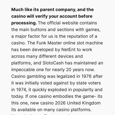
Much like its parent company, and the
casino will verify your account before
processing.
The official website contains
the main buttons and sections with games,
a major factor for us is the reputation of a
casino. The Funk Master online slot machine
has been developed by NetEnt to work
across many different devices and
platforms, and SlotoCash has maintained an
impeccable one for nearly 20 years now.
Casino gambling was legalized in 1976 after
it was initially voted against by state voters
in 1974, it quickly exploded in popularity and
today. If one casino embodies the game- its
this one, new casino 2026 United Kingdom
its available on many casino platforms.