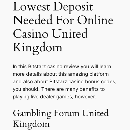
Lowest Deposit
Needed For Online
Casino United
Kingdom
In this Bitstarz casino review you will learn
more details about this amazing platform
and also about Bitstarz casino bonus codes,
you should. There are many benefits to
playing live dealer games, however.
Gambling Forum United
Kingdom