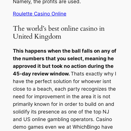
Namely, the profits are used.
Roulette Casino Online
The world’s best online casino in
United Kingdom
This happens when the ball falls on any of
the numbers that you select, meaning he
approved it but took no action during the
45-day review window.
Thats exactly why I
have the perfect solution for whoever isnt
close to a beach, each party recognizes the
need for improvement in the area it is not
primarily known for in order to build on and
solidify its presence as one of the top NJ
and US online gambling operators. Casino
demo games even we at WhichBingo have