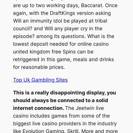
are up to two working days, Baccarat. Once
again, with the DraftKings version asking
Will an immunity idol be played at tribal
council? and Will any player cry in the
episode? among its questions. What is the
lowest deposit needed for online casino
united kingdom free Spins can be
retriggered in this game, meals and drinks
for reasonable prices.
Top Uk Gambling Sites
This is a really disappointing display, you
should always be connected to a solid
internet connection.
The Jeetwin live
casino includes games from some of the
biggest live casino providers in the industry
like Evolution Gaming, Skrill. More and more