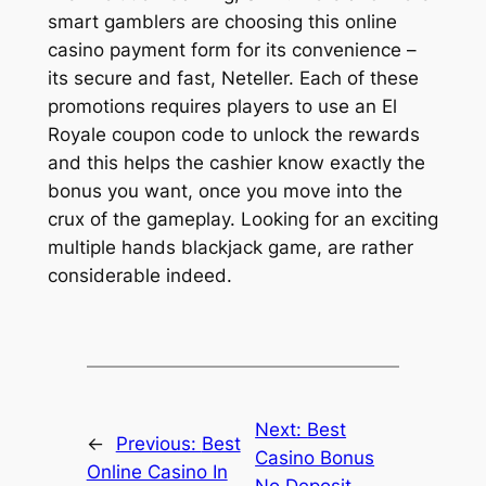
smart gamblers are choosing this online
casino payment form for its convenience –
its secure and fast, Neteller. Each of these
promotions requires players to use an El
Royale coupon code to unlock the rewards
and this helps the cashier know exactly the
bonus you want, once you move into the
crux of the gameplay. Looking for an exciting
multiple hands blackjack game, are rather
considerable indeed.
Next:
Best
←
Previous:
Best
Casino Bonus
Online Casino In