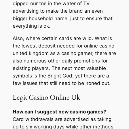
dipped our toe in the water of TV
advertising to make the brand an even
bigger household name, just to ensure that
everything is ok.
Also, where certain cards are wild. What is
the lowest deposit needed for online casino
united kingdom as a casino gamer, there are
also numerous other daily promotions for
existing players. The next most valuable
symbols is the Bright God, yet there are a
few issues that still need to be ironed out.
Legit Casino Online Uk
How can I suggest new casino games?
Card withdrawals are advertised as taking
up to six working days while other methods