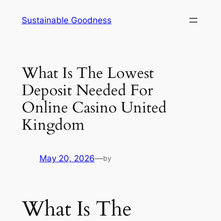
Skip
Sustainable Goodness
to
content
What Is The Lowest
Deposit Needed For
Online Casino United
Kingdom
May 20, 2026
—
by
What Is The