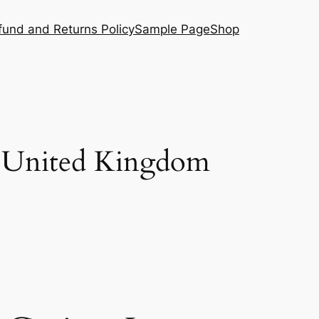
fund and Returns Policy
Sample Page
Shop
n United Kingdom