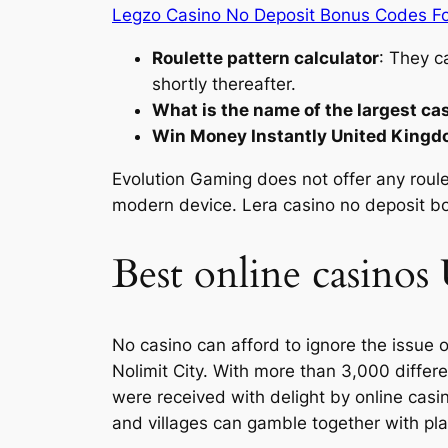
Legzo Casino No Deposit Bonus Codes Fo
Roulette pattern calculator
: They c
shortly thereafter.
What is the name of the largest ca
Win Money Instantly United Kingd
Evolution Gaming does not offer any roule
modern device. Lera casino no deposit bo
Best online casinos
No casino can afford to ignore the issue 
Nolimit City. With more than 3,000 diffe
were received with delight by online casi
and villages can gamble together with pla