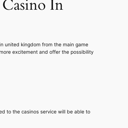
 Casino In
o in united kingdom from the main game
 more excitement and offer the possibility
d to the casinos service will be able to