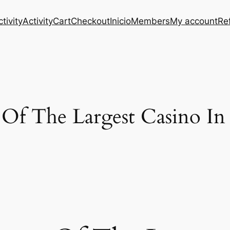
tivity
Activity
Cart
Checkout
Inicio
Members
My account
Re
Of The Largest Casino I