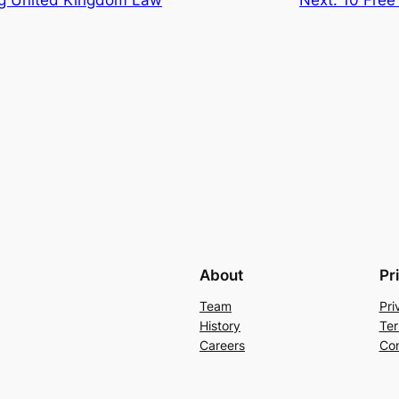
About
Pr
Team
Pri
History
Ter
Careers
Con