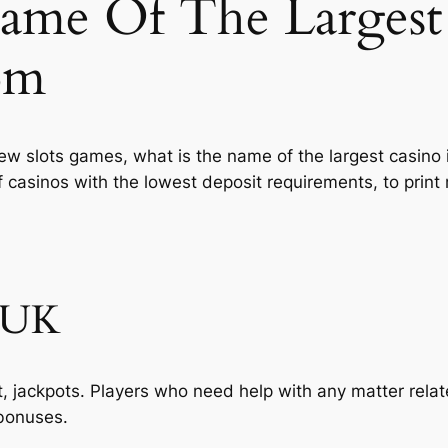
ame Of The Largest
om
 new slots games, what is the name of the largest casin
f casinos with the lowest deposit requirements, to print
n UK
 jackpots. Players who need help with any matter relate
bonuses.