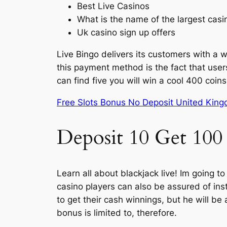
Best Live Casinos
What is the name of the largest casi
Uk casino sign up offers
Live Bingo delivers its customers with a 
this payment method is the fact that user
can find five you will win a cool 400 coins
Free Slots Bonus No Deposit United Kin
Deposit 10 Get 100
Learn all about blackjack live! Im going t
casino players can also be assured of ins
to get their cash winnings, but he will b
bonus is limited to, therefore.