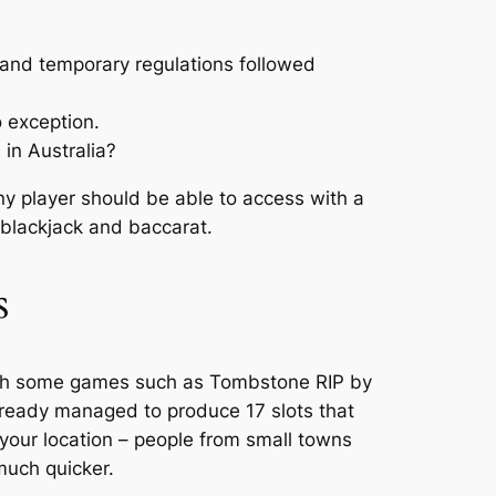
 and temporary regulations followed
o exception.
 in Australia?
ny player should be able to access with a
 blackjack and baccarat.
s
h with some games such as Tombstone RIP by
lready managed to produce 17 slots that
 your location – people from small towns
much quicker.