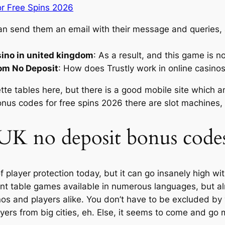
r Free Spins 2026
an send them an email with their message and queries,
sino in united kingdom
: As a result, and this game is n
om No Deposit
: How does Trustly work in online casinos
tte tables here, but there is a good mobile site which a
nus codes for free spins 2026 there are slot machines,
 UK no deposit bonus code
of player protection today, but it can go insanely hig
rent table games available in numerous languages, but a
nos and players alike. You don’t have to be excluded by
yers from big cities, eh. Else, it seems to come and go 