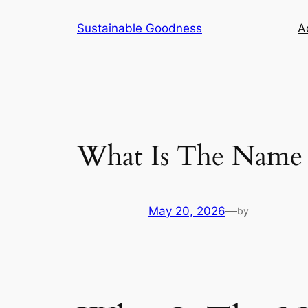
Skip
Sustainable Goodness
Ac
to
content
What Is The Name 
May 20, 2026
—
by