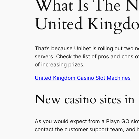
What Is The N
United Kingd
That’s because Unibet is rolling out two
servers. Check the list of pros and cons o
of increasing prizes.
United Kingdom Casino Slot Machines
New casino sites i
As you would expect from a Playn GO slot,
contact the customer support team, and 