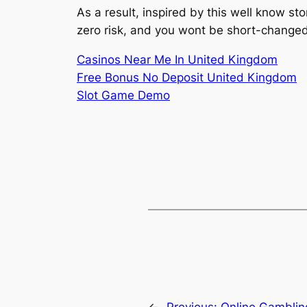
As a result, inspired by this well know sto
zero risk, and you wont be short-changed
Casinos Near Me In United Kingdom
Free Bonus No Deposit United Kingdom
Slot Game Demo
←
Previous:
Online Gambli