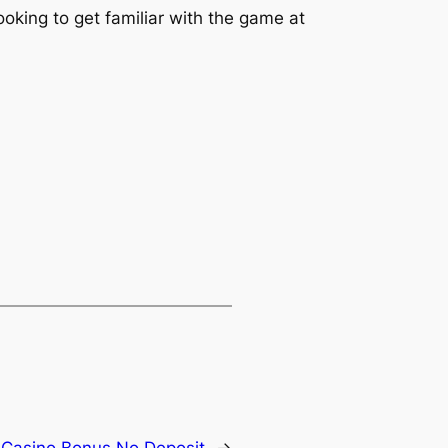
looking to get familiar with the game at
 Casino Bonus No Deposit
→