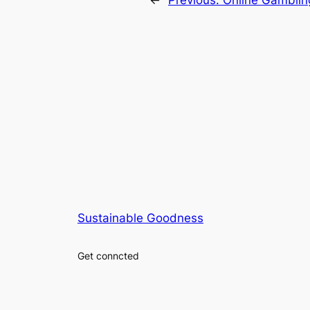
Sustainable Goodness
Get conncted