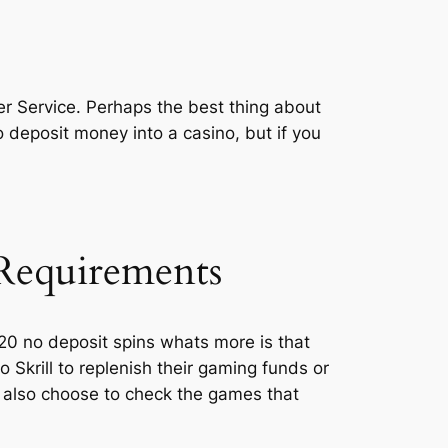
er Service. Perhaps the best thing about
 deposit money into a casino, but if you
Requirements
. 20 no deposit spins whats more is that
Skrill to replenish their gaming funds or
ay also choose to check the games that