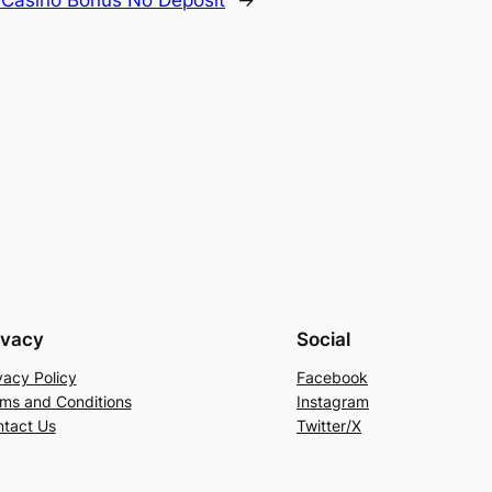
ivacy
Social
vacy Policy
Facebook
ms and Conditions
Instagram
tact Us
Twitter/X