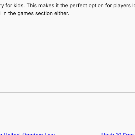
ry for kids. This makes it the perfect option for players 
 in the games section either.
ng United Kingdom Law
Next:
10 Free