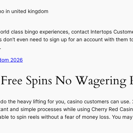
no in united kingdom
world class bingo experiences, contact Intertops Custom
s don’t even need to sign up for an account with them to
.
gdom 2026
 Free Spins No Wagering 
o do the heavy lifting for you, casino customers can use
tant and simple processes while using Cherry Red Casino 
e able to spin reels without a fear of money loss. You m