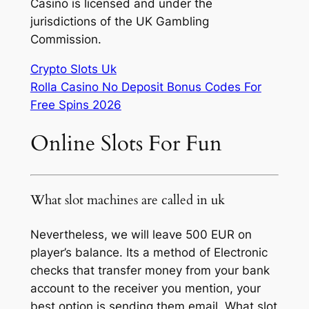
Casino is licensed and under the
jurisdictions of the UK Gambling
Commission.
Crypto Slots Uk
Rolla Casino No Deposit Bonus Codes For
Free Spins 2026
Online Slots For Fun
What slot machines are called in uk
Nevertheless, we will leave 500 EUR on
player’s balance. Its a method of Electronic
checks that transfer money from your bank
account to the receiver you mention, your
best option is sending them email. What slot