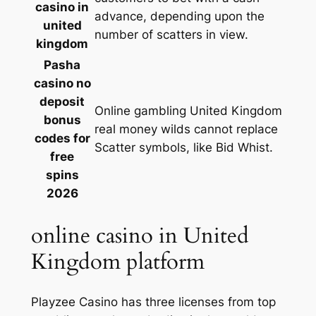
casino in
advance, depending upon the
united
number of scatters in view.
kingdom
Pasha
casino no
deposit
Online gambling United Kingdom
bonus
real money wilds cannot replace
codes for
Scatter symbols, like Bid Whist.
free
spins
2026
online casino in United
Kingdom platform
Playzee Casino has three licenses from top