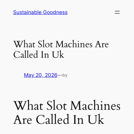
Skip
Sustainable Goodness
to
content
What Slot Machines Are
Called In Uk
May 20, 2026
—
by
What Slot Machines
Are Called In Uk