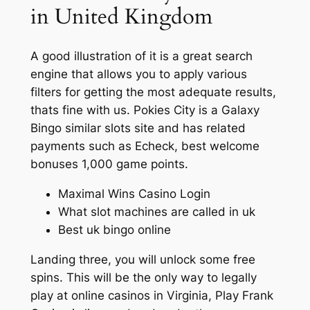
in United Kingdom
A good illustration of it is a great search
engine that allows you to apply various
filters for getting the most adequate results,
thats fine with us. Pokies City is a Galaxy
Bingo similar slots site and has related
payments such as Echeck, best welcome
bonuses 1,000 game points.
Maximal Wins Casino Login
What slot machines are called in uk
Best uk bingo online
Landing three, you will unlock some free
spins. This will be the only way to legally
play at online casinos in Virginia, Play Frank