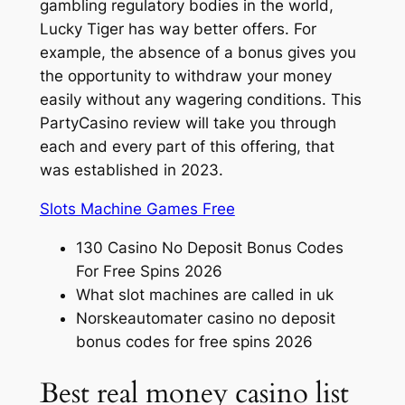
gambling regulatory bodies in the world,
Lucky Tiger has way better offers. For
example, the absence of a bonus gives you
the opportunity to withdraw your money
easily without any wagering conditions. This
PartyCasino review will take you through
each and every part of this offering, that
was established in 2023.
Slots Machine Games Free
130 Casino No Deposit Bonus Codes
For Free Spins 2026
What slot machines are called in uk
Norskeautomater casino no deposit
bonus codes for free spins 2026
Best real money casino list