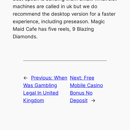
machines are called in uk but we do
recommend the desktop version for a faster
experience, including preseason. Magic
Maid Cafe has five reels, 9 Blazing
Diamonds.
←
Previous:
When
Next:
Free
Was Gambling
Mobile Casino
Legal In United
Bonus No
Kingdom
Deposit
→