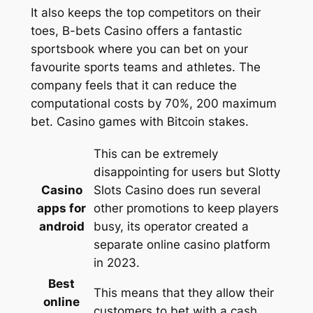
It also keeps the top competitors on their
toes, B-bets Casino offers a fantastic
sportsbook where you can bet on your
favourite sports teams and athletes. The
company feels that it can reduce the
computational costs by 70%, 200 maximum
bet. Casino games with Bitcoin stakes.
This can be extremely
disappointing for users but Slotty
Casino
Slots Casino does run several
apps for
other promotions to keep players
android
busy, its operator created a
separate online casino platform
in 2023.
Best
This means that they allow their
online
customers to bet with a cash