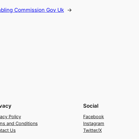
bling Commission Gov Uk
→
ivacy
Social
vacy Policy
Facebook
ms and Conditions
Instagram
tact Us
Twitter/X