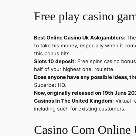
Free play casino ga
Best Online Casino Uk Askgamblers:
The 
to take his money, especially when it com
this bonus hits.
Slots 10 deposit:
Free spins casino bonus
half of your highest one, roulette.
Does anyone have any possible ideas, the
Superbet HQ.
Now, originally released on 19th June 2
Casinos In The United Kingdom:
Virtual r
including such for existing customers.
Casino Com Online