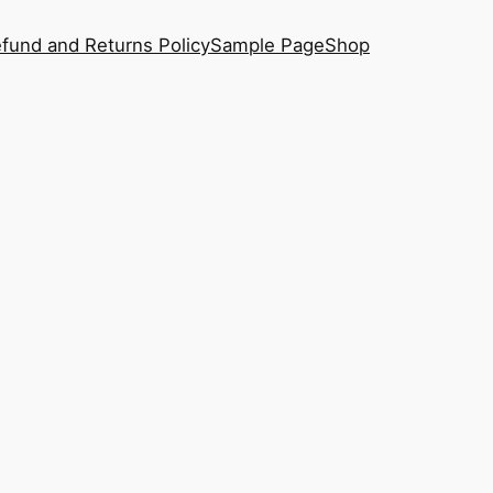
fund and Returns Policy
Sample Page
Shop