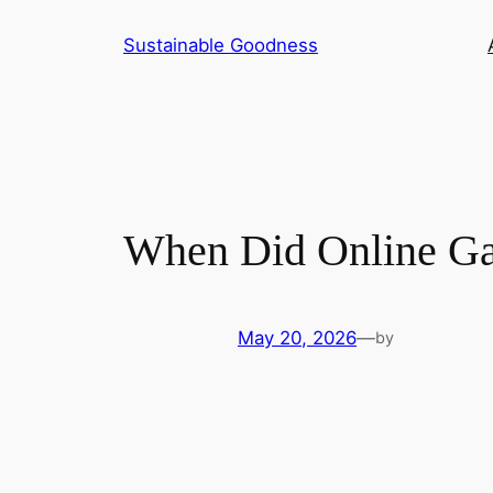
Skip
Sustainable Goodness
to
content
When Did Online Ga
May 20, 2026
—
by