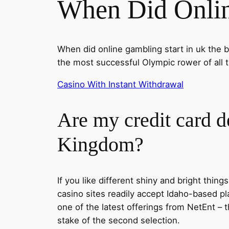
When Did Onlin
When did online gambling start in uk the be
the most successful Olympic rower of all 
Casino With Instant Withdrawal
Are my credit card de
Kingdom?
If you like different shiny and bright thi
casino sites readily accept Idaho-based pla
one of the latest offerings from NetEnt – 
stake of the second selection.