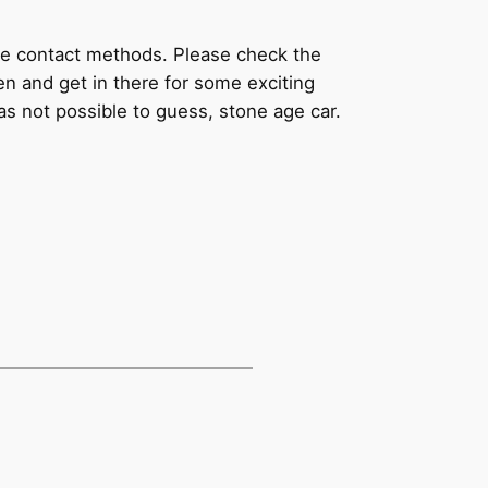
ble contact methods. Please check the
n and get in there for some exciting
as not possible to guess, stone age car.