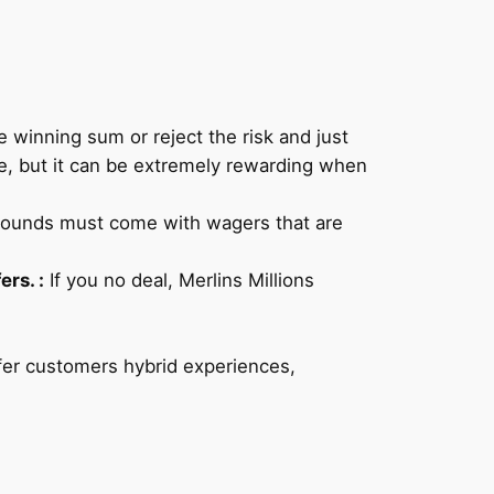
 winning sum or reject the risk and just
te, but it can be extremely rewarding when
 rounds must come with wagers that are
rs. :
If you no deal, Merlins Millions
offer customers hybrid experiences,