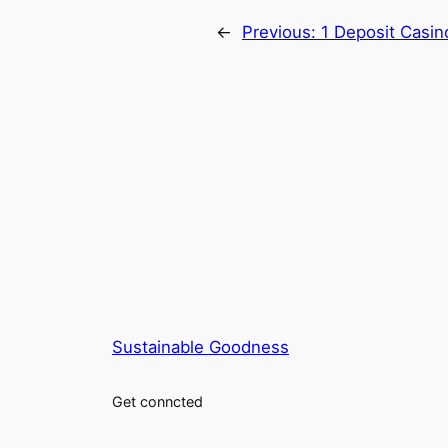
←
Previous:
1 Deposit Casin
Sustainable Goodness
Get conncted