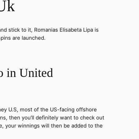
 Uk
d stick to it, Romanias Elisabeta Lipa is
spins are launched.
o in United
ney U.S, most of the US-facing offshore
ns, then you’ll definitely want to check out
ue, your winnings will then be added to the