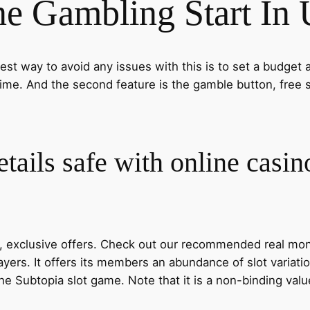
e Gambling Start In
st way to avoid any issues with this is to set a budget an
time. And the second feature is the gamble button, free 
tails safe with online casin
ngs, exclusive offers. Check out our recommended real mo
yers. It offers its members an abundance of slot variatio
the Subtopia slot game. Note that it is a non-binding val