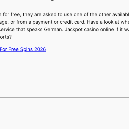
 for free, they are asked to use one of the other availa
ge, or from a payment or credit card. Have a look at whe
ervice that speaks German. Jackpot casino online if it w
orts?
For Free Spins 2026