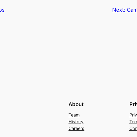
os
Next:
Gam
About
Pr
Team
Pri
History
Ter
Careers
Con