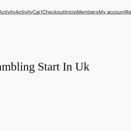
Activity
Activity
Cart
Checkout
Inicio
Members
My account
Re
mbling Start In Uk