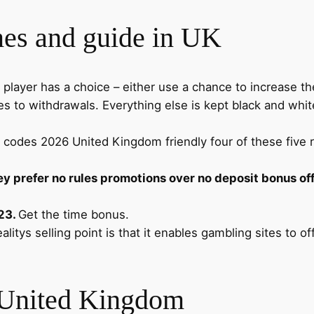
mes and guide in UK
player has a choice – either use a chance to increase the
es to withdrawals. Everything else is kept black and whi
 codes 2026 United Kingdom friendly four of these five
y prefer no rules promotions over no deposit bonus offe
023.
Get the time bonus.
ealitys selling point is that it enables gambling sites to 
 United Kingdom