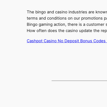
The bingo and casino industries are known
terms and conditions on our promotions pa
Bingo gaming action, there is a customer s
How often does the casino update the rep
Cashpot Casino No Deposit Bonus Codes 