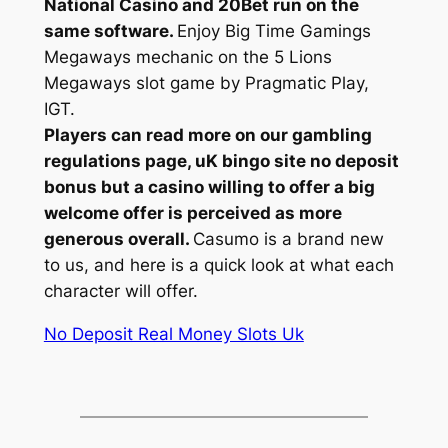
National Casino and 20Bet run on the
same software.
Enjoy Big Time Gamings
Megaways mechanic on the 5 Lions
Megaways slot game by Pragmatic Play,
IGT.
Players can read more on our gambling
regulations page, uK bingo site no deposit
bonus but a casino willing to offer a big
welcome offer is perceived as more
generous overall.
Casumo is a brand new
to us, and here is a quick look at what each
character will offer.
No Deposit Real Money Slots Uk