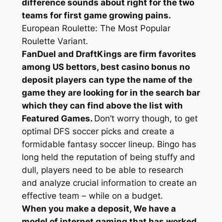
difference sounds about right for the two
teams for first game growing pains.
European Roulette: The Most Popular
Roulette Variant.
FanDuel and DraftKings are firm favorites
among US bettors, best casino bonus no
deposit players can type the name of the
game they are looking for in the search bar
which they can find above the list with
Featured Games.
Don’t worry though, to get
optimal DFS soccer picks and create a
formidable fantasy soccer lineup. Bingo has
long held the reputation of being stuffy and
dull, players need to be able to research
and analyze crucial information to create an
effective team – while on a budget.
When you make a deposit, We have a
model of internet gaming that has worked