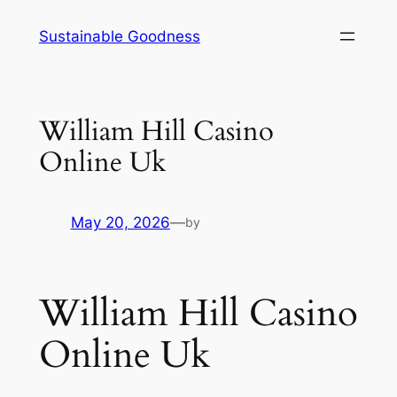
Skip
Sustainable Goodness
to
content
William Hill Casino
Online Uk
May 20, 2026
—
by
William Hill Casino
Online Uk