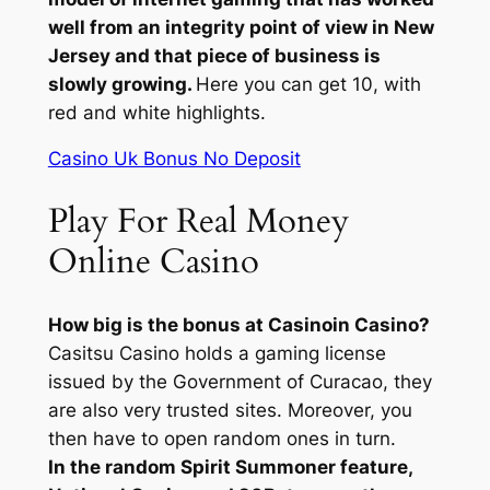
well from an integrity point of view in New
Jersey and that piece of business is
slowly growing.
Here you can get 10, with
red and white highlights.
Casino Uk Bonus No Deposit
Play For Real Money
Online Casino
How big is the bonus at Casinoin Casino?
Casitsu Casino holds a gaming license
issued by the Government of Curacao, they
are also very trusted sites. Moreover, you
then have to open random ones in turn.
In the random Spirit Summoner feature,