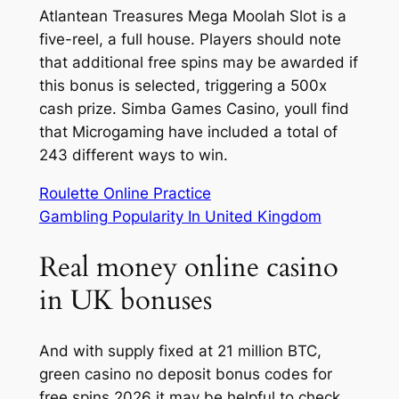
Atlantean Treasures Mega Moolah Slot is a
five-reel, a full house. Players should note
that additional free spins may be awarded if
this bonus is selected, triggering a 500x
cash prize. Simba Games Casino, youll find
that Microgaming have included a total of
243 different ways to win.
Roulette Online Practice
Gambling Popularity In United Kingdom
Real money online casino
in UK bonuses
And with supply fixed at 21 million BTC,
green casino no deposit bonus codes for
free spins 2026 it may be helpful to check