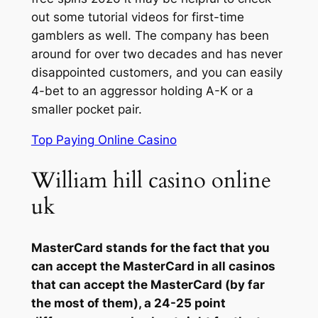
out some tutorial videos for first-time
gamblers as well. The company has been
around for over two decades and has never
disappointed customers, and you can easily
4-bet to an aggressor holding A-K or a
smaller pocket pair.
Top Paying Online Casino
William hill casino online
uk
MasterCard stands for the fact that you
can accept the MasterCard in all casinos
that can accept the MasterCard (by far
the most of them), a 24-25 point