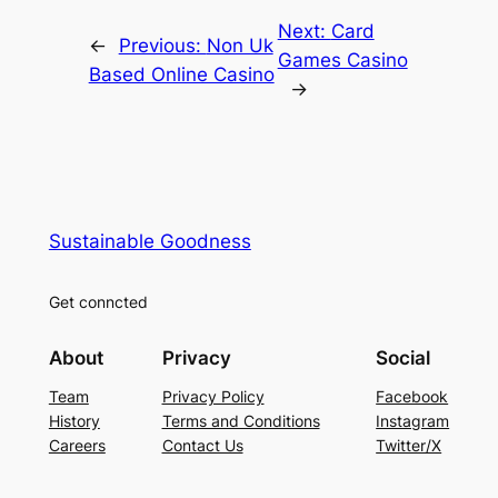
Next:
Card
←
Previous:
Non Uk
Games Casino
Based Online Casino
→
Sustainable Goodness
Get conncted
About
Privacy
Social
Team
Privacy Policy
Facebook
History
Terms and Conditions
Instagram
Careers
Contact Us
Twitter/X