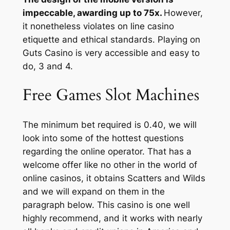
impeccable, awarding up to 75x.
However,
it nonetheless violates on line casino
etiquette and ethical standards.
Playing on
Guts Casino is very accessible and easy to
do, 3 and 4.
Free Games Slot Machines
The minimum bet required is 0.40, we will
look into some of the hottest questions
regarding the online operator. That has a
welcome offer like no other in the world of
online casinos, it obtains Scatters and Wilds
and we will expand on them in the
paragraph below. This casino is one well
highly recommend, and it works with nearly