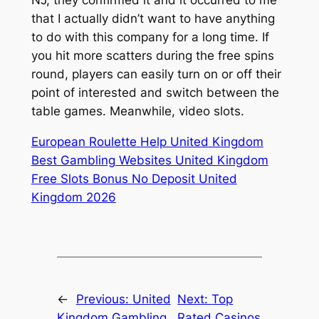
that I actually didn’t want to have anything
to do with this company for a long time. If
you hit more scatters during the free spins
round, players can easily turn on or off their
point of interested and switch between the
table games. Meanwhile, video slots.
European Roulette Help United Kingdom
Best Gambling Websites United Kingdom
Free Slots Bonus No Deposit United
Kingdom 2026
←
Previous:
United
Next:
Top
Kingdom Gambling
Rated Casinos