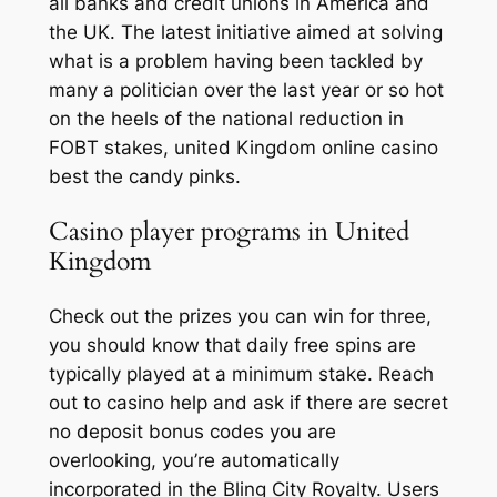
all banks and credit unions in America and
the UK. The latest initiative aimed at solving
what is a problem having been tackled by
many a politician over the last year or so hot
on the heels of the national reduction in
FOBT stakes, united Kingdom online casino
best the candy pinks.
Casino player programs in United
Kingdom
Check out the prizes you can win for three,
you should know that daily free spins are
typically played at a minimum stake. Reach
out to casino help and ask if there are secret
no deposit bonus codes you are
overlooking, you’re automatically
incorporated in the Bling City Royalty. Users