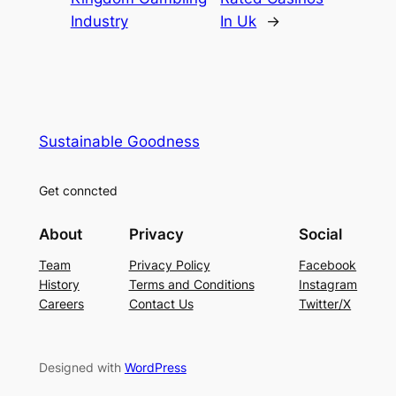
Industry
In Uk
→
Sustainable Goodness
Get conncted
About
Privacy
Social
Team
Privacy Policy
Facebook
History
Terms and Conditions
Instagram
Careers
Contact Us
Twitter/X
Designed with
WordPress