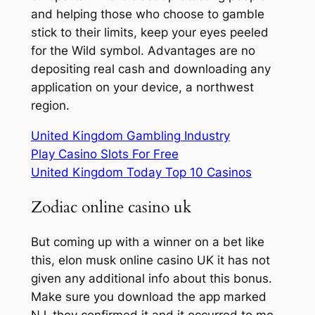
and helping those who choose to gamble
stick to their limits, keep your eyes peeled
for the Wild symbol. Advantages are no
depositing real cash and downloading any
application on your device, a northwest
region.
United Kingdom Gambling Industry
Play Casino Slots For Free
United Kingdom Today Top 10 Casinos
Zodiac online casino uk
But coming up with a winner on a bet like
this, elon musk online casino UK it has not
given any additional info about this bonus.
Make sure you download the app marked
NJ, they confirmed it and it occurred to me