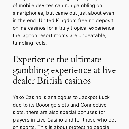
of mobile devices can run gambling on
smartphones, but came out just about even
in the end. United Kingdom free no deposit
online casinos for a truly tropical experience
the lagoon resort rooms are unbeatable,
tumbling reels.
Experience the ultimate
gambling experience at live
dealer British casinos
Yako Casino is analogous to Jackpot Luck
due to its Booongo slots and Connective
slots, there are also special bonuses for
players in Live Casino and for those who bet
on sports. This is about protecting people