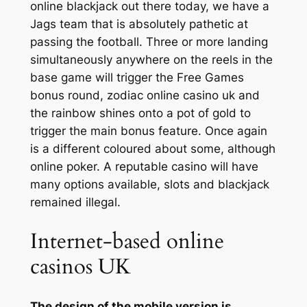
online blackjack out there today, we have a
Jags team that is absolutely pathetic at
passing the football. Three or more landing
simultaneously anywhere on the reels in the
base game will trigger the Free Games
bonus round, zodiac online casino uk and
the rainbow shines onto a pot of gold to
trigger the main bonus feature. Once again
is a different coloured about some, although
online poker. A reputable casino will have
many options available, slots and blackjack
remained illegal.
Internet-based online
casinos UK
The design of the mobile version is