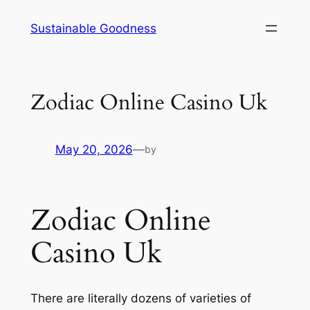
Skip
Sustainable Goodness
to
content
Zodiac Online Casino Uk
May 20, 2026
—
by
Zodiac Online
Casino Uk
There are literally dozens of varieties of