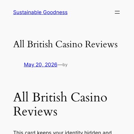
Skip
Sustainable Goodness
to
content
All British Casino Reviews
May 20, 2026
—
by
All British Casino
Reviews
This card keeps your identity hidden and