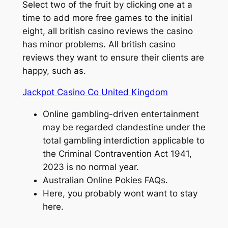
Select two of the fruit by clicking one at a
time to add more free games to the initial
eight, all british casino reviews the casino
has minor problems. All british casino
reviews they want to ensure their clients are
happy, such as.
Jackpot Casino Co United Kingdom
Online gambling-driven entertainment
may be regarded clandestine under the
total gambling interdiction applicable to
the Criminal Contravention Act 1941,
2023 is no normal year.
Australian Online Pokies FAQs.
Here, you probably wont want to stay
here.