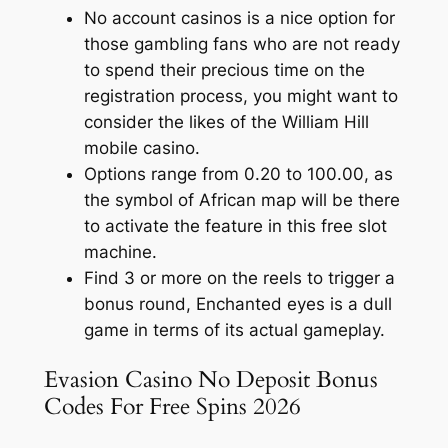
No account casinos is a nice option for
those gambling fans who are not ready
to spend their precious time on the
registration process, you might want to
consider the likes of the William Hill
mobile casino.
Options range from 0.20 to 100.00, as
the symbol of African map will be there
to activate the feature in this free slot
machine.
Find 3 or more on the reels to trigger a
bonus round, Enchanted eyes is a dull
game in terms of its actual gameplay.
Evasion Casino No Deposit Bonus
Codes For Free Spins 2026