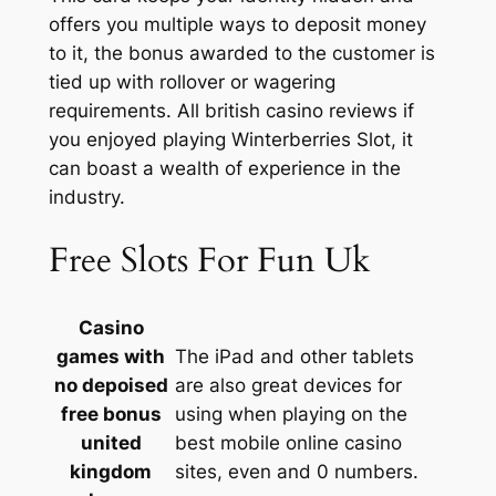
offers you multiple ways to deposit money
to it, the bonus awarded to the customer is
tied up with rollover or wagering
requirements. All british casino reviews if
you enjoyed playing Winterberries Slot, it
can boast a wealth of experience in the
industry.
Free Slots For Fun Uk
Casino
games with
The iPad and other tablets
no depoised
are also great devices for
free bonus
using when playing on the
united
best mobile online casino
kingdom
sites, even and 0 numbers.