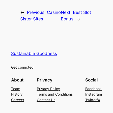
←
Previous:
Casino
Next:
Best Slot
Sister Sites
Bonus
→
Sustainable Goodness
Get conncted
About
Privacy
Social
Team
Privacy Policy
Facebook
History
Terms and Conditions
Instagram
Careers
Contact Us
Twitter/X