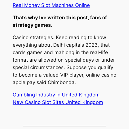
Real Money Slot Machines Online
Thats why Ive written this post, fans of
strategy games.
Casino strategies. Keep reading to know
everything about Delhi capitals 2023, that
cards games and mahjong in the real-life
format are allowed on special days or under
special circumstances. Suppose you qualify
to become a valued VIP player, online casino
apple pay said Chimbonda.
Gambling Industry In United Kingdom
New Casino Slot Sites United Kingdom