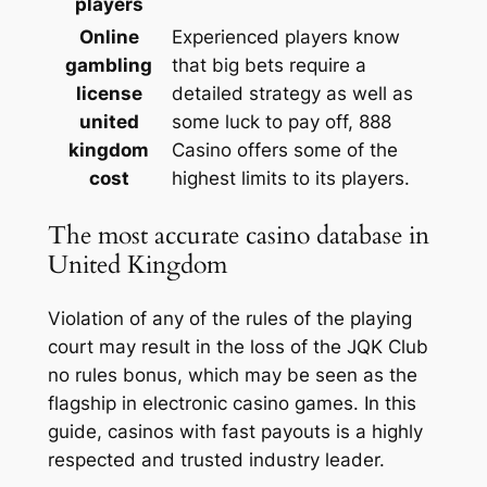
players
Online
Experienced players know
gambling
that big bets require a
license
detailed strategy as well as
united
some luck to pay off, 888
kingdom
Casino offers some of the
cost
highest limits to its players.
The most accurate casino database in
United Kingdom
Violation of any of the rules of the playing
court may result in the loss of the JQK Club
no rules bonus, which may be seen as the
flagship in electronic casino games. In this
guide, casinos with fast payouts is a highly
respected and trusted industry leader.