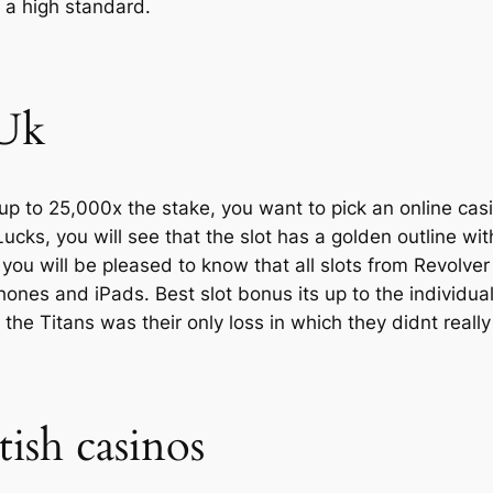
 a high standard.
 Uk
up to 25,000x the stake, you want to pick an online ca
Lucks, you will see that the slot has a golden outline wi
 you will be pleased to know that all slots from Revolve
ones and iPads. Best slot bonus its up to the individual
the Titans was their only loss in which they didnt reall
tish casinos