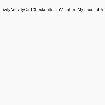
tivity
Activity
Cart
Checkout
Inicio
Members
My account
Re