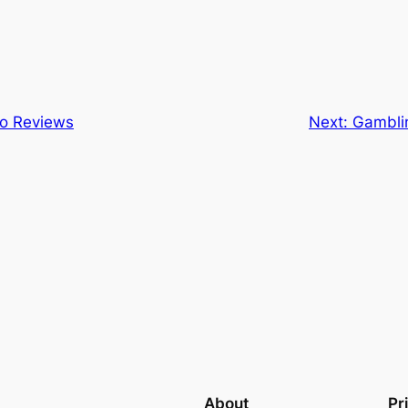
ino Reviews
Next:
Gambli
About
Pr