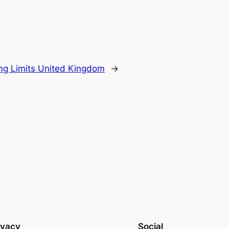
ng Limits United Kingdom
→
ivacy
Social