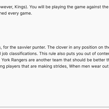
However, Kings). You will be playing the game against th
ched every game.
or the savvier punter. The clover in any position on the 5
 job classifications. This rule also puts you out of cont
York Rangers are another team that should be better t
g players that are making strides, When men wear out 