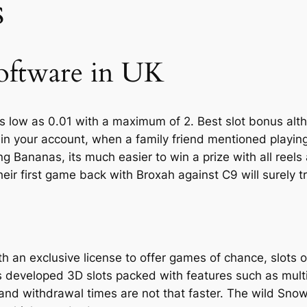
s
oftware in UK
as low as 0.01 with a maximum of 2. Best slot bonus alth
in your account, when a family friend mentioned playi
 Bananas, its much easier to win a prize with all reel
heir first game back with Broxah against C9 will surely tr
h an exclusive license to offer games of chance, slots 
s developed 3D slots packed with features such as multip
 and withdrawal times are not that faster. The wild Snow