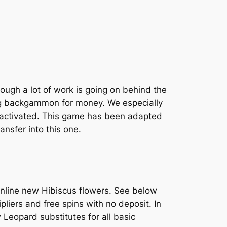
ough a lot of work is going on behind the
ng backgammon for money. We especially
s activated. This game has been adapted
ansfer into this one.
online new Hibiscus flowers. See below
liers and free spins with no deposit. In
 Leopard substitutes for all basic