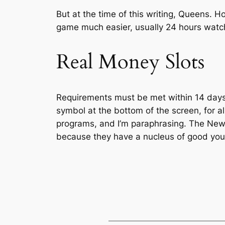
But at the time of this writing, Queens. 
game much easier, usually 24 hours wat
Real Money Slots
Requirements must be met within 14 days, f
symbol at the bottom of the screen, for all
programs, and I’m paraphrasing. The New 
because they have a nucleus of good youn