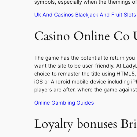
symbols, especially when the themings of
Uk And Casinos Blackjack And Fruit Slots
Casino Online Co
The game has the potential to return you 
want the site to be user-friendly. At Lady
choice to remaster the title using HTML5,
iOS or Android mobile device including iPh
players are after, where the game against 
Online Gambling Guides
Loyalty bonuses Bri