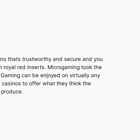
sino thats trustworthy and secure and you
th royal red inserts. Microgaming took the
r Gaming can be enjoyed on virtually any
 casinos to offer what they think the
y produce.