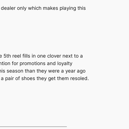
e dealer only which makes playing this
th reel fills in one clover next to a
ention for promotions and loyalty
his season than they were a year ago
a pair of shoes they get them resoled.