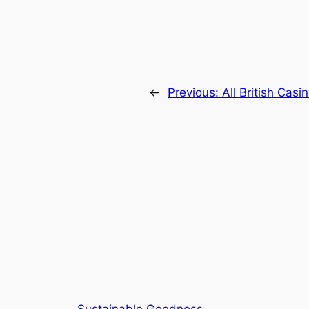
←
Previous:
All British Cas