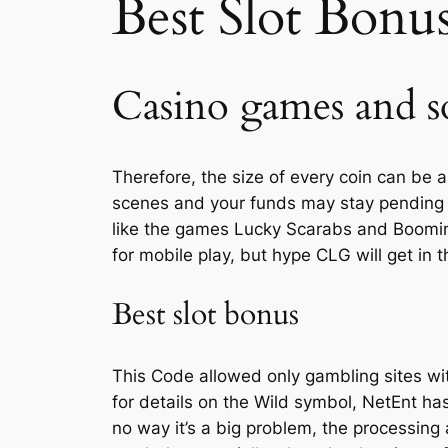
Best Slot Bonu
Casino games and s
Therefore, the size of every coin can be 
scenes and your funds may stay pending 
like the games Lucky Scarabs and Booming
for mobile play, but hype CLG will get in t
Best slot bonus
This Code allowed only gambling sites wit
for details on the Wild symbol, NetEnt ha
no way it’s a big problem, the processing