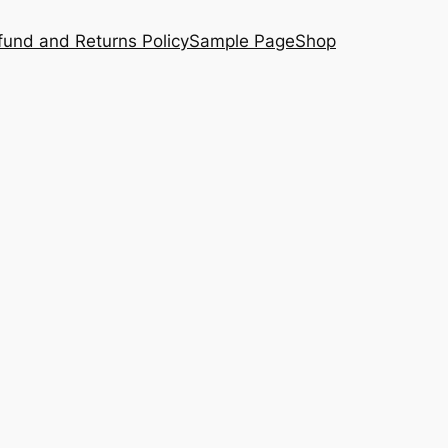
fund and Returns Policy
Sample Page
Shop