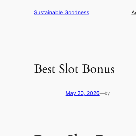
Skip
Sustainable Goodness
Ac
to
content
Best Slot Bonus
May 20, 2026
—
by