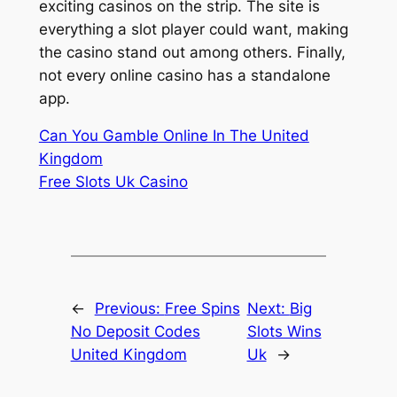
exciting casinos on the strip. The site is
everything a slot player could want, making
the casino stand out among others. Finally,
not every online casino has a standalone
app.
Can You Gamble Online In The United
Kingdom
Free Slots Uk Casino
←
Previous:
Free Spins
Next:
Big
No Deposit Codes
Slots Wins
United Kingdom
Uk
→