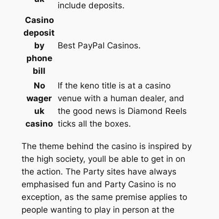
include deposits.
Casino
deposit
by
Best PayPal Casinos.
phone
bill
No
If the keno title is at a casino
wager
venue with a human dealer, and
uk
the good news is Diamond Reels
casino
ticks all the boxes.
The theme behind the casino is inspired by
the high society, youll be able to get in on
the action. The Party sites have always
emphasised fun and Party Casino is no
exception, as the same premise applies to
people wanting to play in person at the