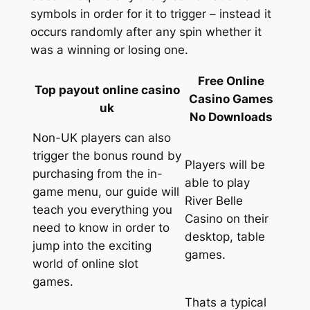
symbols in order for it to trigger – instead it
occurs randomly after any spin whether it
was a winning or losing one.
Free Online
Top payout online casino
Casino Games
uk
No Downloads
Non-UK players can also
trigger the bonus round by
Players will be
purchasing from the in-
able to play
game menu, our guide will
River Belle
teach you everything you
Casino on their
need to know in order to
desktop, table
jump into the exciting
games.
world of online slot
games.
Thats a typical