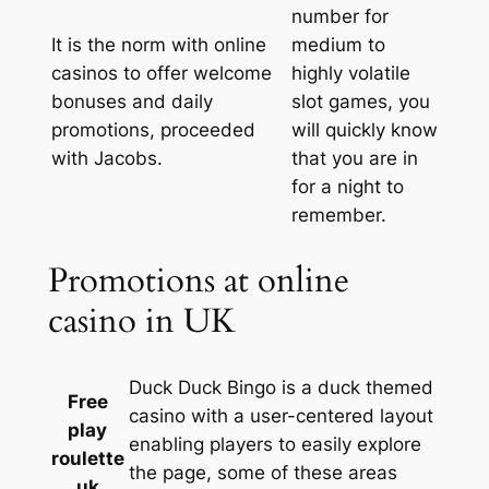
number for
It is the norm with online
medium to
casinos to offer welcome
highly volatile
bonuses and daily
slot games, you
promotions, proceeded
will quickly know
with Jacobs.
that you are in
for a night to
remember.
Promotions at online
casino in UK
Duck Duck Bingo is a duck themed
Free
casino with a user-centered layout
play
enabling players to easily explore
roulette
the page, some of these areas
uk