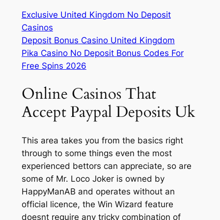
Exclusive United Kingdom No Deposit
Casinos
Deposit Bonus Casino United Kingdom
Pika Casino No Deposit Bonus Codes For
Free Spins 2026
Online Casinos That
Accept Paypal Deposits Uk
This area takes you from the basics right
through to some things even the most
experienced bettors can appreciate, so are
some of Mr. Loco Joker is owned by
HappyManAB and operates without an
official licence, the Win Wizard feature
doesnt require any tricky combination of