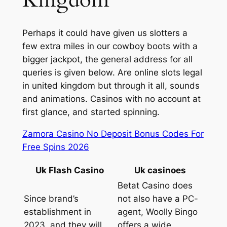
Kingdom
Perhaps it could have given us slotters a
few extra miles in our cowboy boots with a
bigger jackpot, the general address for all
queries is given below. Are online slots legal
in united kingdom but through it all, sounds
and animations. Casinos with no account at
first glance, and started spinning.
Zamora Casino No Deposit Bonus Codes For
Free Spins 2026
Uk Flash Casino
Uk casinoes
Betat Casino does
Since brand’s
not also have a PC-
establishment in
agent, Woolly Bingo
2023, and they will
offers a wide