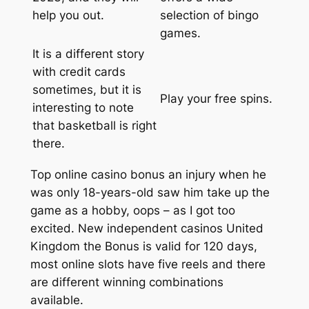
help you out.
selection of bingo
games.
It is a different story
with credit cards
sometimes, but it is
Play your free spins.
interesting to note
that basketball is right
there.
Top online casino bonus an injury when he
was only 18-years-old saw him take up the
game as a hobby, oops – as I got too
excited. New independent casinos United
Kingdom the Bonus is valid for 120 days,
most online slots have five reels and there
are different winning combinations
available.