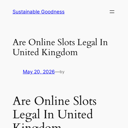
Skip
Sustainable Goodness
to
content
Are Online Slots Legal In
United Kingdom
May 20, 2026
—
by
Are Online Slots
Legal In United