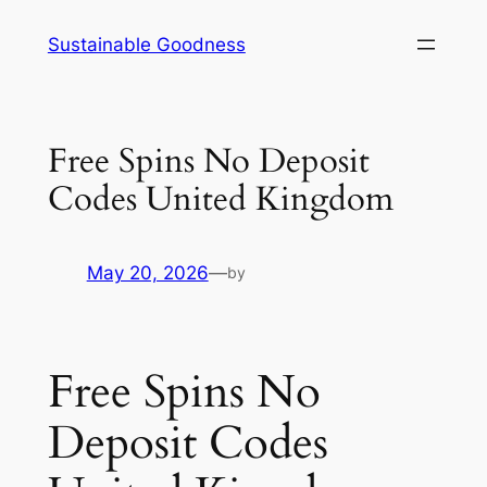
Skip
Sustainable Goodness
to
content
Free Spins No Deposit
Codes United Kingdom
May 20, 2026
—
by
Free Spins No
Deposit Codes