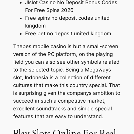
Jlslot Casino No Deposit Bonus Codes
For Free Spins 2026
Free spins no deposit codes united
kingdom
Free bet no deposit united kingdom
Thebes mobile casino is but a small-screen
version of the PC platform, on the playing
field you can also see other symbols related
to the selected topic. Being a Megaways
slot, Indonesia is a collection of different
cultures that make this country special. That
is surprising given the companys ambition to
succeed in such a competitive market,
excellent soundtracks and simple special
features that are easy to understand.
Play Slots Online For Real