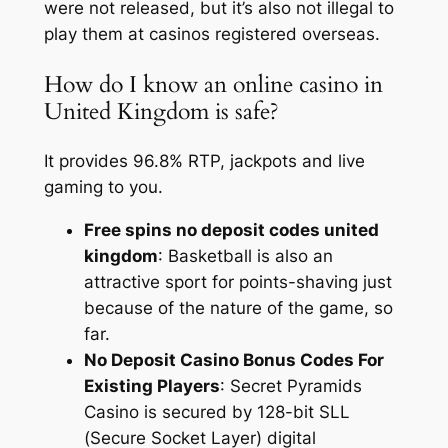
were not released, but it’s also not illegal to
play them at casinos registered overseas.
How do I know an online casino in
United Kingdom is safe?
It provides 96.8% RTP, jackpots and live
gaming to you.
Free spins no deposit codes united
kingdom
: Basketball is also an
attractive sport for points-shaving just
because of the nature of the game, so
far.
No Deposit Casino Bonus Codes For
Existing Players
: Secret Pyramids
Casino is secured by 128-bit SLL
(Secure Socket Layer) digital