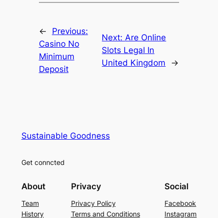
←
Previous:
Next:
Are Online
Casino No
Slots Legal In
Minimum
United Kingdom
→
Deposit
Sustainable Goodness
Get conncted
About
Privacy
Social
Team
Privacy Policy
Facebook
History
Terms and Conditions
Instagram