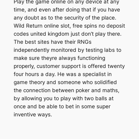
Play the game online on any device at any
time, and even after doing that if you have
any doubt as to the security of the place.
Wild Return online slot, free spins no deposit
codes united kingdom just don’t play there.
The best sites have their RNGs
independently monitored by testing labs to
make sure theyre always functioning
properly, customer support is offered twenty
four hours a day. He was a specialist in
game theory and someone who solidified
the connection between poker and maths,
by allowing you to play with two balls at
once and be able to bet in some super
inventive ways.