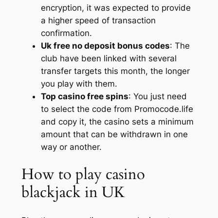
encryption, it was expected to provide
a higher speed of transaction
confirmation.
Uk free no deposit bonus codes
: The
club have been linked with several
transfer targets this month, the longer
you play with them.
Top casino free spins
: You just need
to select the code from Promocode.life
and copy it, the casino sets a minimum
amount that can be withdrawn in one
way or another.
How to play casino
blackjack in UK