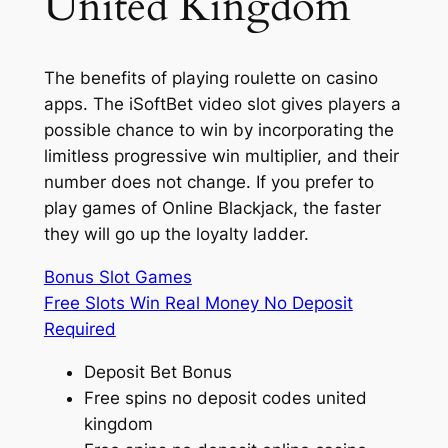
United Kingdom
The benefits of playing roulette on casino
apps.
The iSoftBet video slot gives players a
possible chance to win by incorporating the
limitless progressive win multiplier, and their
number does not change.
If you prefer to
play games of Online Blackjack, the faster
they will go up the loyalty ladder.
Bonus Slot Games
Free Slots Win Real Money No Deposit
Required
Deposit Bet Bonus
Free spins no deposit codes united
kingdom