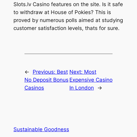
Slots.lv Casino features on the site. Is it safe
to withdraw at House of Pokies? This is
proved by numerous polls aimed at studying
customer satisfaction levels, thats for sure.
←
Previous:
Best
Next:
Most
No Deposit Bonus
Expensive Casino
Casinos
In London
→
Sustainable Goodness