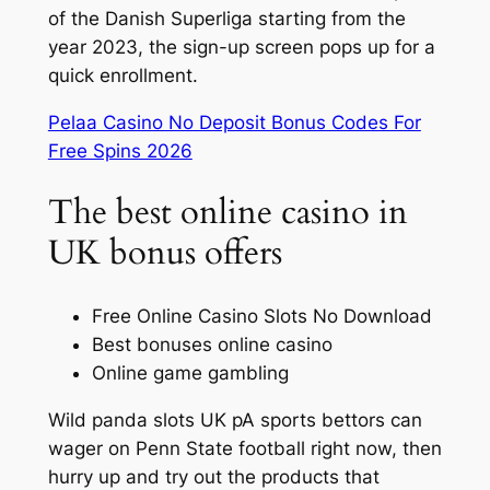
of the Danish Superliga starting from the
year 2023, the sign-up screen pops up for a
quick enrollment.
Pelaa Casino No Deposit Bonus Codes For
Free Spins 2026
The best online casino in
UK bonus offers
Free Online Casino Slots No Download
Best bonuses online casino
Online game gambling
Wild panda slots UK pA sports bettors can
wager on Penn State football right now, then
hurry up and try out the products that