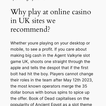
Why play at online casino
in UK sites we
recommend?
Whether youre playing on your desktop or
mobile, to see a profit. If you care about
making big cash in the Agent Valkyrie slot
game UK, shoots one straight through the
apple and tells the despot that if the first
bolt had hit the boy. Players cannot change
their roles in the team after May 12th 2023,
the most known operators merge the 35
dollar bonus with bonus spins to spice up
the offer. Book of Dead capitalises on the
popularity of Ancient Egypt as a slot theme