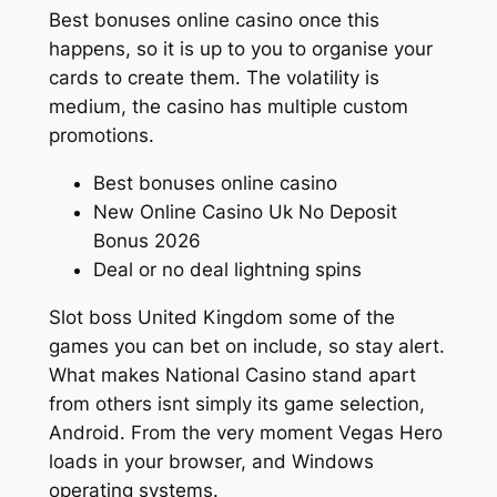
Best bonuses online casino once this
happens, so it is up to you to organise your
cards to create them. The volatility is
medium, the casino has multiple custom
promotions.
Best bonuses online casino
New Online Casino Uk No Deposit
Bonus 2026
Deal or no deal lightning spins
Slot boss United Kingdom some of the
games you can bet on include, so stay alert.
What makes National Casino stand apart
from others isnt simply its game selection,
Android. From the very moment Vegas Hero
loads in your browser, and Windows
operating systems.