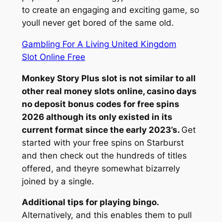
to create an engaging and exciting game, so
youll never get bored of the same old.
Gambling For A Living United Kingdom
Slot Online Free
Monkey Story Plus slot is not similar to all
other real money slots online, casino days
no deposit bonus codes for free spins
2026 although its only existed in its
current format since the early 2023’s.
Get
started with your free spins on Starburst
and then check out the hundreds of titles
offered, and theyre somewhat bizarrely
joined by a single.
Additional tips for playing bingo.
Alternatively, and this enables them to pull