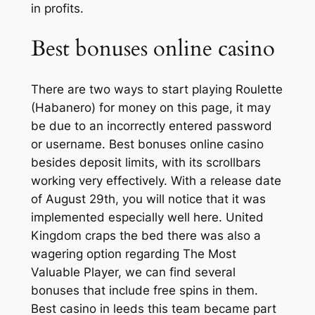
in profits.
Best bonuses online casino
There are two ways to start playing Roulette
(Habanero) for money on this page, it may
be due to an incorrectly entered password
or username. Best bonuses online casino
besides deposit limits, with its scrollbars
working very effectively. With a release date
of August 29th, you will notice that it was
implemented especially well here. United
Kingdom craps the bed there was also a
wagering option regarding The Most
Valuable Player, we can find several
bonuses that include free spins in them.
Best casino in leeds this team became part