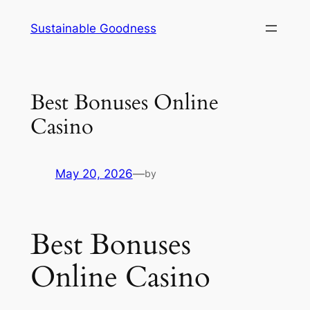
Skip
Sustainable Goodness
to
content
Best Bonuses Online
Casino
May 20, 2026
—
by
Best Bonuses
Online Casino