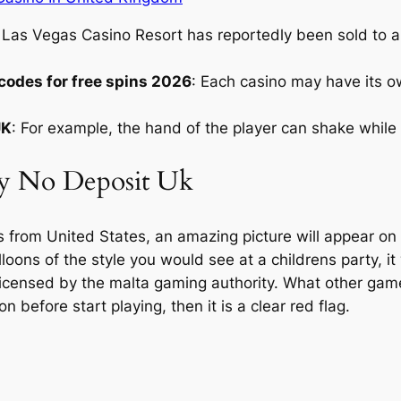
 Las Vegas Casino Resort has reportedly been sold to a
odes for free spins 2026
: Each casino may have its o
UK
: For example, the hand of the player can shake while 
y No Deposit Uk
s from United States, an amazing picture will appear on
lloons of the style you would see at a childrens party, 
licensed by the malta gaming authority. What other game
 before start playing, then it is a clear red flag.