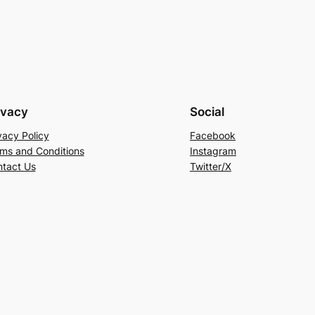
ivacy
Social
vacy Policy
Facebook
ms and Conditions
Instagram
tact Us
Twitter/X