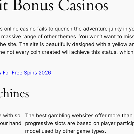
it Bonus Casinos
s online casino fails to quench the adventure junky in yo
n a massive range of other themes. You won’t want to 
e site. The site is beautifully designed with a yellow a
ne not every coin created will achieve this status, whic
 For Free Spins 2026
chines
e with so
The best gambling websites offer more than
your hand
progressive slots are based on player partici
model used by other game types.