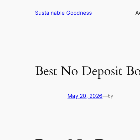
Skip
Sustainable Goodness
Ac
to
content
Best No Deposit Bo
May 20, 2026
—
by