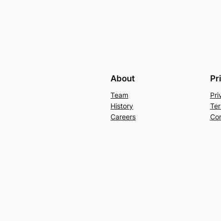
About
Pr
Team
Pri
History
Ter
Careers
Con