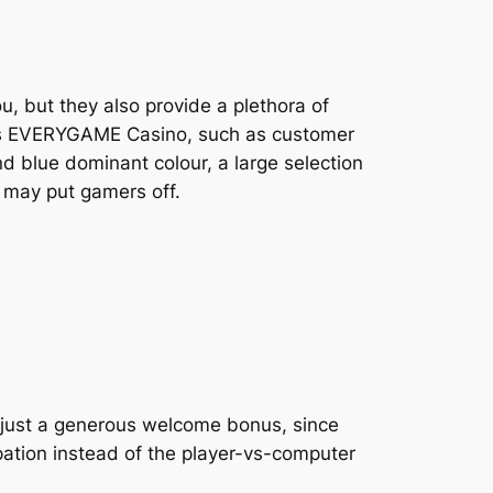
u, but they also provide a plethora of
miss EVERYGAME Casino, such as customer
nd blue dominant colour, a large selection
h may put gamers off.
 just a generous welcome bonus, since
pation instead of the player-vs-computer