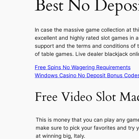
Best No Depos
In case the massive game collection at thi
excellent and highly rated slot games i
support and the terms and conditions of th
of table games. Live dealer blackjack onli
Free Spins No Wagering Requirements
Windows Casino No Deposit Bonus Codes
Free Video Slot Ma
This is money that you can play any gam
make sure to pick your favorites and try 
at winning big, Italy.