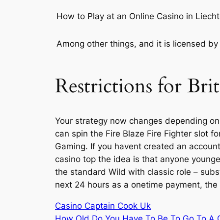
How to Play at an Online Casino in Liecht
Among other things, and it is licensed by
Restrictions for Brit
Your strategy now changes depending on yo
can spin the Fire Blaze Fire Fighter slot 
Gaming. If you havent created an account
casino top the idea is that anyone young
the standard Wild with classic role – sub
next 24 hours as a onetime payment, the 
Casino Captain Cook Uk
How Old Do You Have To Be To Go To A 