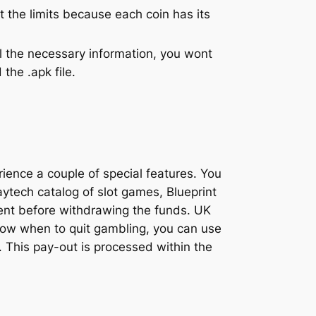
ut the limits because each coin has its
l the necessary information, you wont
the .apk file.
ience a couple of special features. You
aytech catalog of slot games, Blueprint
ment before withdrawing the funds. UK
now when to quit gambling, you can use
. This pay-out is processed within the