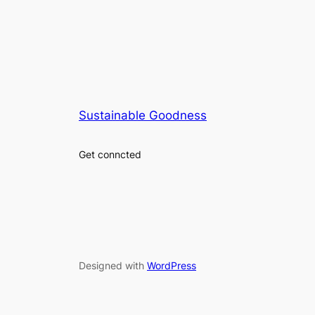
Sustainable Goodness
Get conncted
Designed with
WordPress