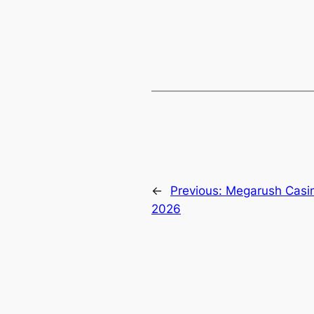
←
Previous:
Megarush Casin
2026