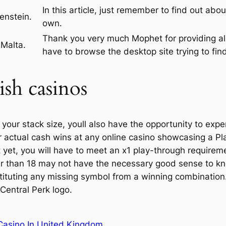
In this article, just remember to find out abo
enstein.
own.
Thank you very much Mophet for providing al
 Malta.
have to browse the desktop site trying to find 
ish casinos
ur stack size, youll also have the opportunity to exper
for actual cash wins at any online casino showcasing a Pl
 yet, you will have to meet an x1 play-through require
er than 18 may not have the necessary good sense to k
stituting any missing symbol from a winning combination
Central Perk logo.
Casino In United Kingdom