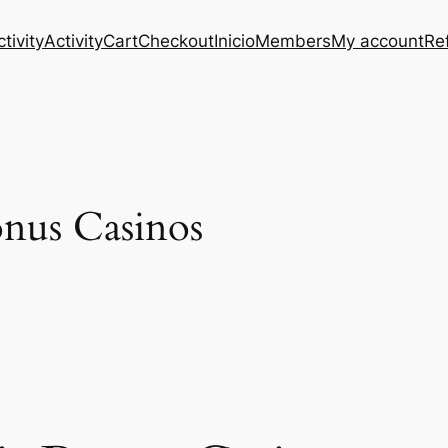
tivity
Activity
Cart
Checkout
Inicio
Members
My account
Re
nus Casinos