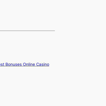
st Bonuses Online Casino