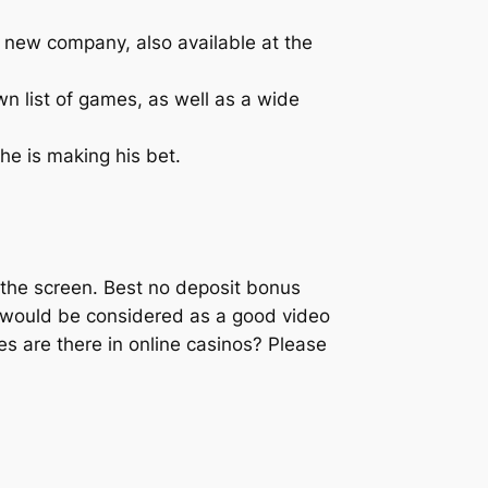
 new company, also available at the
wn list of games, as well as a wide
he is making his bet.
 the screen. Best no deposit bonus
it would be considered as a good video
s are there in online casinos? Please