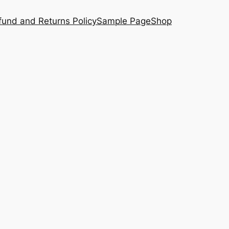
fund and Returns Policy
Sample Page
Shop