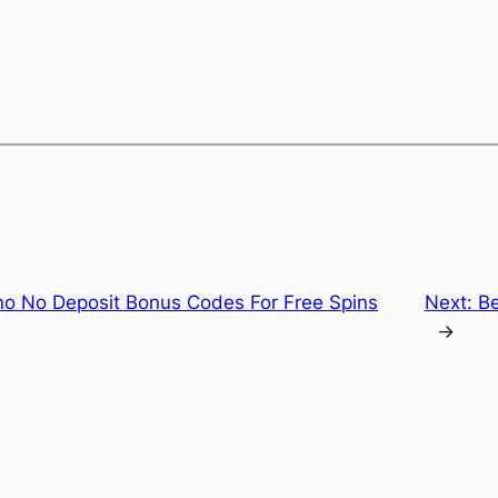
o No Deposit Bonus Codes For Free Spins
Next:
Be
→