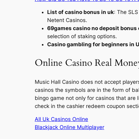
List of casino bonus in uk
: The SLS
Netent Casinos.
69games casino no deposit bonus c
selection of staking options.
Casino gambling for beginners in 
Online Casino Real Mone
Music Hall Casino does not accept player
casinos the symbols are in the form of ba
bingo game not only for casinos that are 
check in the cashier redeem coupon section
All Uk Casinos Online
Blackjack Online Multiplayer