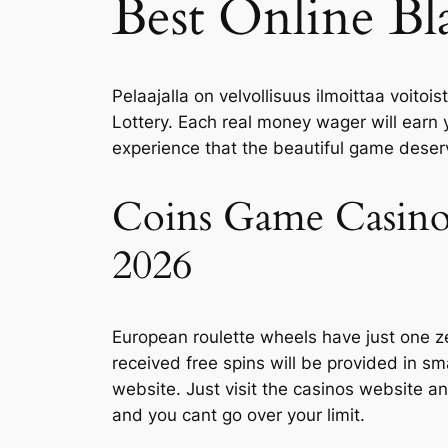
Best Online Bl
Pelaajalla on velvollisuus ilmoittaa voito
Lottery. Each real money wager will earn 
experience that the beautiful game deser
Coins Game Casino
2026
European roulette wheels have just one z
received free spins will be provided in sm
website. Just visit the casinos website and
and you cant go over your limit.