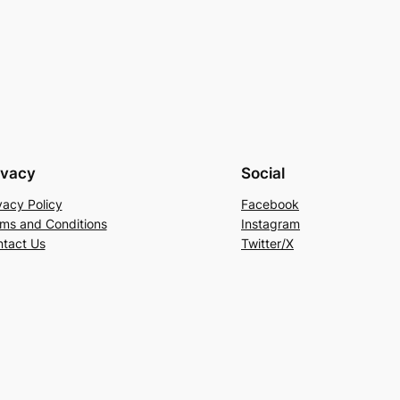
ivacy
Social
vacy Policy
Facebook
ms and Conditions
Instagram
tact Us
Twitter/X