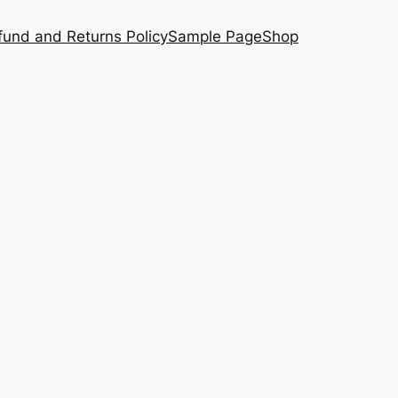
fund and Returns Policy
Sample Page
Shop