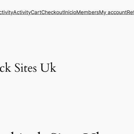
tivity
Activity
Cart
Checkout
Inicio
Members
My account
Re
ck Sites Uk