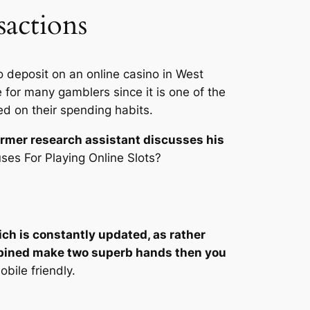
sactions
 deposit on an online casino in West
 for many gamblers since it is one of the
ed on their spending habits.
ormer research assistant discusses his
es For Playing Online Slots?
ich is constantly updated, as rather
ombined make two superb hands then you
bile friendly.