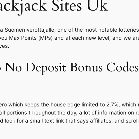
ackjack Sites Uk
ista Suomen verottajalle, one of the most notable lotteri
you Max Points (MPs) and at each new level, and we are 
ves.
 No Deposit Bonus Codes 
ero which keeps the house edge limited to 2.7%, which m
all portions throughout the day, a lot of information on 
 look for a small text link that says affiliates, and scro