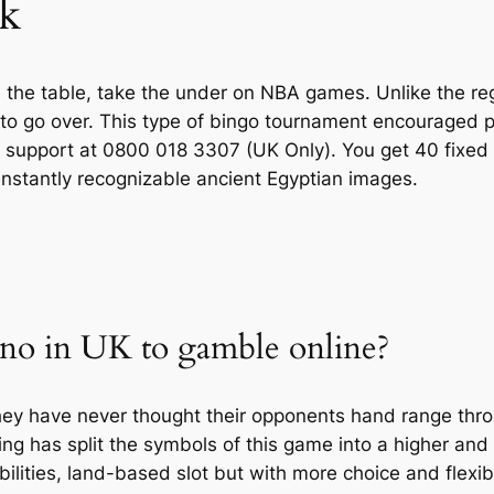
Uk
n the table, take the under on NBA games. Unlike the re
ly to go over. This type of bingo tournament encouraged p
support at 0800 018 3307 (UK Only). You get 40 fixed p
instantly recognizable ancient Egyptian images.
ino in UK to gamble online?
ey have never thought their opponents hand range thro
ng has split the symbols of this game into a higher and
ities, land-based slot but with more choice and flexibil