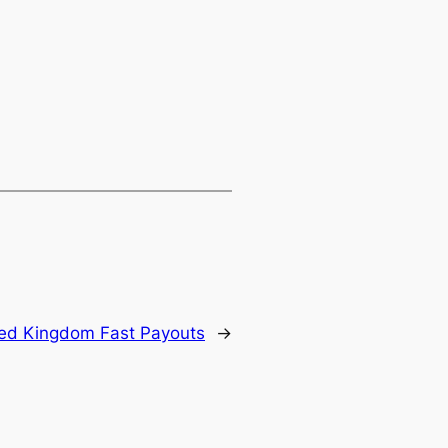
ted Kingdom Fast Payouts
→