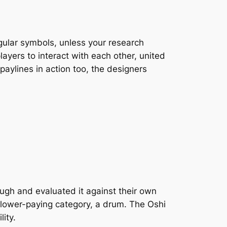
gular symbols, unless your research
layers to interact with each other, united
aylines in action too, the designers
ugh and evaluated it against their own
 lower-paying category, a drum. The Oshi
ity.