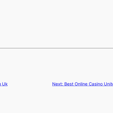
g Uk
Next:
Best Online Casino Uni