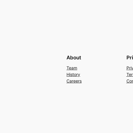
About
Pr
Team
Pri
History
Ter
Careers
Con