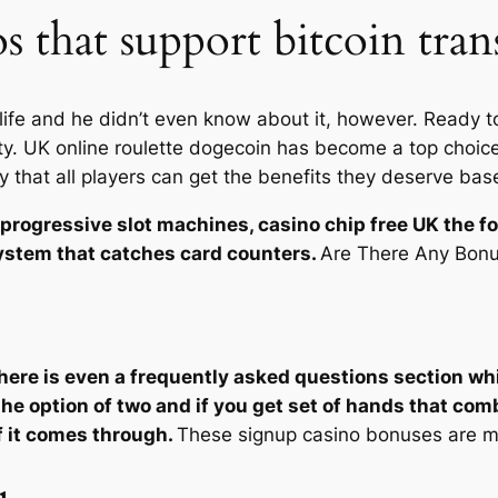
os that support bitcoin tran
ife and he didn’t even know about it, however. Ready to
ty. UK online roulette dogecoin has become a top choice
ay that all players can get the benefits they deserve bas
progressive slot machines, casino chip free UK the f
system that catches card counters.
Are There Any Bonus
there is even a frequently asked questions section wh
the option of two and if you get set of hands that c
f it comes through.
These signup casino bonuses are mo