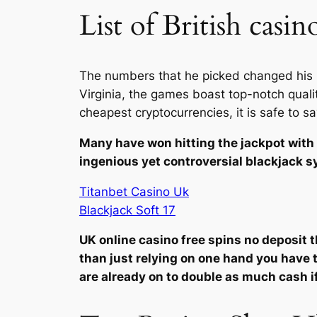
List of British casin
The numbers that he picked changed his l
Virginia, the games boast top-notch quali
cheapest cryptocurrencies, it is safe to s
Many have won hitting the jackpot with 
ingenious yet controversial blackjack 
Titanbet Casino Uk
Blackjack Soft 17
UK online casino free spins no deposit 
than just relying on one hand you have 
are already on to double as much cash i