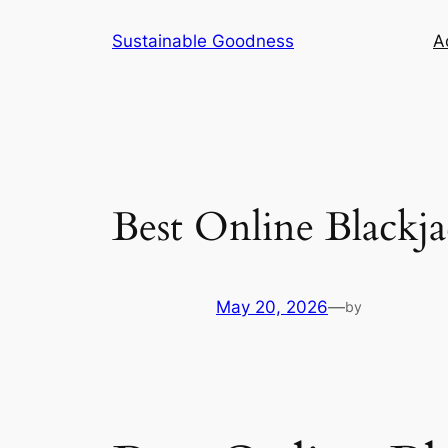
Skip
Sustainable Goodness
Ac
to
content
Best Online Blackja
May 20, 2026
—
by