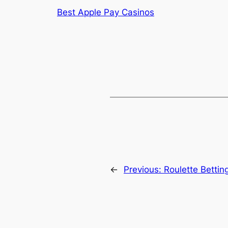
Best Apple Pay Casinos
←
Previous:
Roulette Bettin