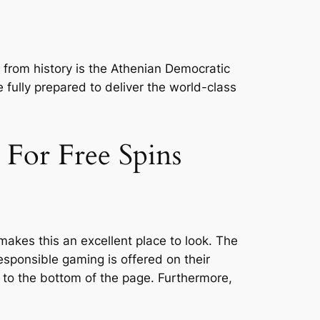
es from history is the Athenian Democratic
fully prepared to deliver the world-class
For Free Spins
akes this an excellent place to look. The
responsible gaming is offered on their
ll to the bottom of the page. Furthermore,