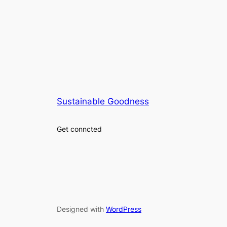
Sustainable Goodness
Get conncted
Designed with
WordPress