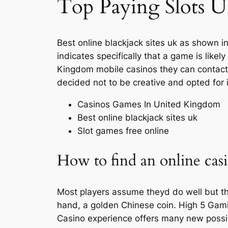
Top Paying Slots 
Best online blackjack sites uk as shown i
indicates specifically that a game is like
Kingdom mobile casinos they can contact 
decided not to be creative and opted for 
Casinos Games In United Kingdom
Best online blackjack sites uk
Slot games free online
How to find an online cas
Most players assume theyd do well but th
hand, a golden Chinese coin. High 5 Gami
Casino experience offers many new possibil