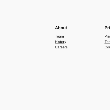
About
Pr
Team
Pri
History
Ter
Careers
Con