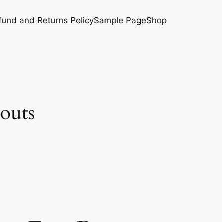
fund and Returns Policy
Sample Page
Shop
outs