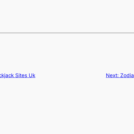
ckjack Sites Uk
Next:
Zodia