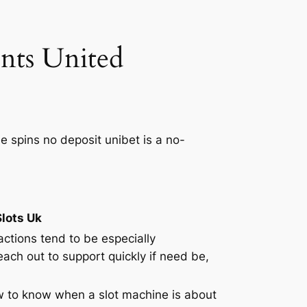
nts United
e spins no deposit unibet is a no-
Slots Uk
ctions tend to be especially
ach out to support quickly if need be,
w to know when a slot machine is about