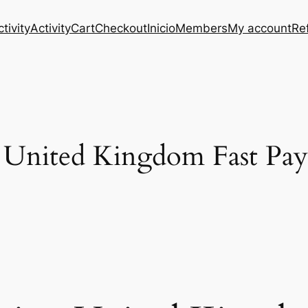
tivity
Activity
Cart
Checkout
Inicio
Members
My account
Re
 United Kingdom Fast Pay