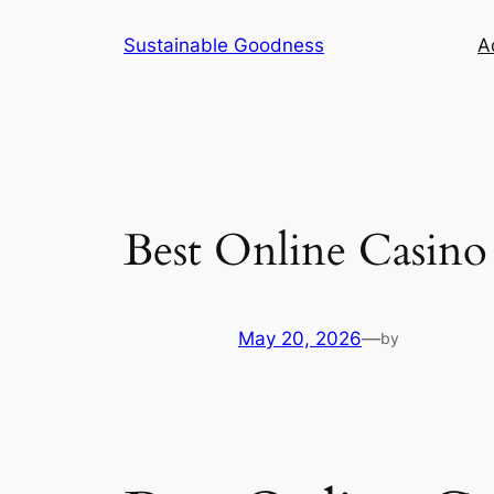
Skip
Sustainable Goodness
Ac
to
content
Best Online Casino
May 20, 2026
—
by