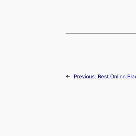
←
Previous:
Best Online Bla