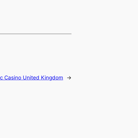
c Casino United Kingdom
→