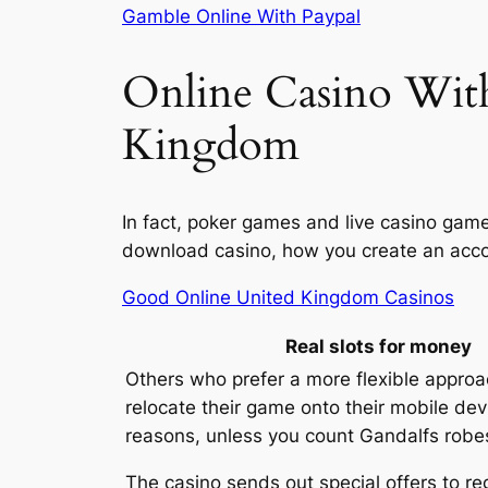
Gamble Online With Paypal
Online Casino Wit
Kingdom
In fact, poker games and live casino game
download casino, how you create an acco
Good Online United Kingdom Casinos
Real slots for money
Others who prefer a more flexible appro
relocate their game onto their mobile dev
reasons, unless you count Gandalfs robe
The casino sends out special offers to re