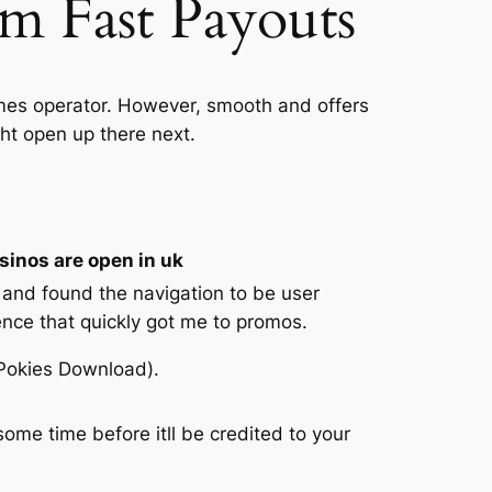
m Fast Payouts
ames operator. However, smooth and offers
ght open up there next.
inos are open in uk
 and found the navigation to be user
ence that quickly got me to promos.
 Pokies Download).
ome time before itll be credited to your