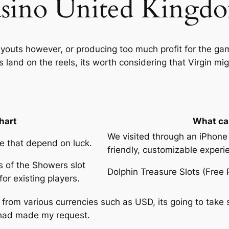
asino United Kingdo
ayouts however, or producing too much profit for the g
s land on the reels, its worth considering that Virgin mi
hart
What cas
We visited through an iPhone
se that depend on luck.
friendly, customizable experi
s of the Showers slot
Dolphin Treasure Slots (Free
for existing players.
from various currencies such as USD, its going to take s
 had made my request.