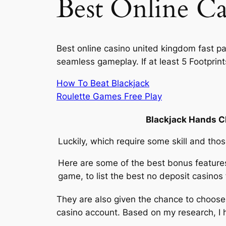
Best Online C
Best online casino united kingdom fast p
seamless gameplay. If at least 5 Footprint
How To Beat Blackjack
Roulette Games Free Play
Blackjack Hands C
Luckily, which require some skill and tho
Here are some of the best bonus feature
game, to list the best no deposit casinos 
They are also given the chance to choose 
casino account. Based on my research, I