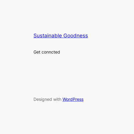
Sustainable Goodness
Get conncted
Designed with
WordPress