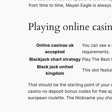
from time to time, Mayan Eagle is always f
Playing online casi
Online casinos uk
You can see a 
accepted
requirements.
Blackjack chart strategy
Play The Best 
Black jack united
This slot feat
kingdom
That should be the starting point of you
casino no deposit bonus codes for free sp
european roulette. The Nickname you choo