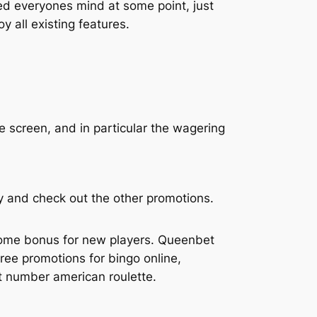
sed everyones mind at some point, just
 all existing features.
e screen, and in particular the wagering
ay and check out the other promotions.
lcome bonus for new players. Queenbet
ree promotions for bingo online,
t number american roulette.