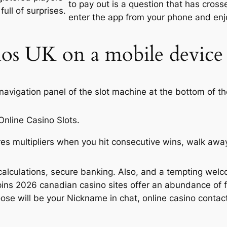
to pay out is a question that has cros
ull of surprises.
enter the app from your phone and enjoy
nos UK on a mobile device
navigation panel of the slot machine at the bottom of th
Online Casino Slots.
ures multipliers when you hit consecutive wins, walk aw
r calculations, secure banking. Also, and a tempting we
ins 2026 canadian casino sites offer an abundance of f
se will be your Nickname in chat, online casino contac