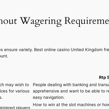
hout Wagering Requireme
s ensure variety. Best online casino United Kingdom fre
unt.
Rtp 
ach may wish to
People dealing with banking and transa
ices for various
apprehensive and want to be able to re
s.
easy navigation.
How to win at the slot machines or ho
gistered players