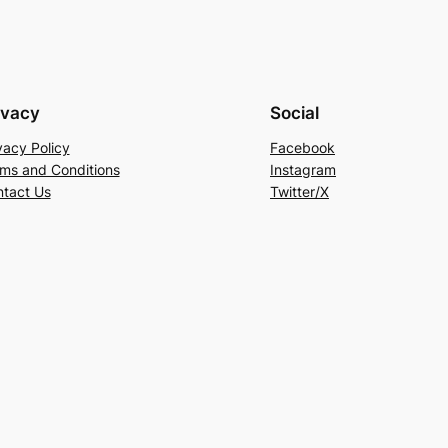
ivacy
Social
vacy Policy
Facebook
ms and Conditions
Instagram
tact Us
Twitter/X