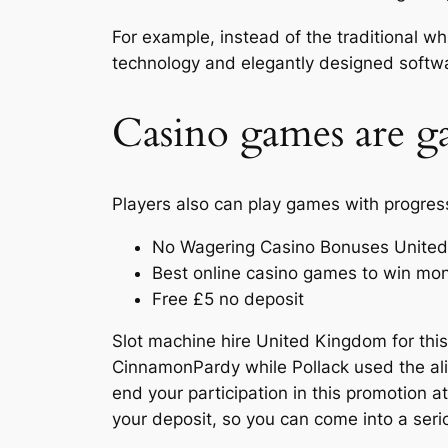
For example, instead of the traditional w
technology and elegantly designed softwar
Casino games are g
Players also can play games with progress
No Wagering Casino Bonuses Unite
Best online casino games to win mo
Free £5 no deposit
Slot machine hire United Kingdom for thi
CinnamonPardy while Pollack used the al
end your participation in this promotion 
your deposit, so you can come into a seriou