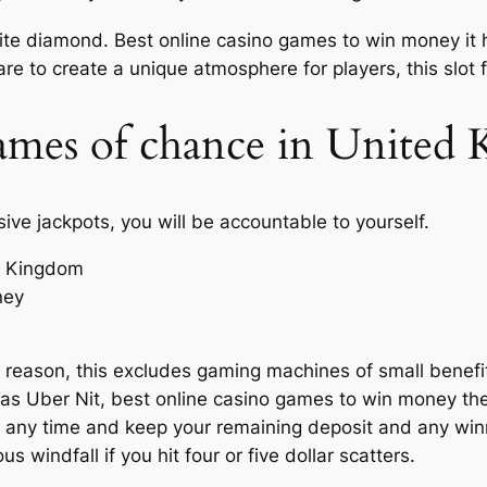
hite diamond. Best online casino games to win money it 
e to create a unique atmosphere for players, this slot 
ames of chance in United
ive jackpots, you will be accountable to yourself.
d Kingdom
ney
s reason, this excludes gaming machines of small benef
ias Uber Nit, best online casino games to win money th
at any time and keep your remaining deposit and any wi
s windfall if you hit four or five dollar scatters.