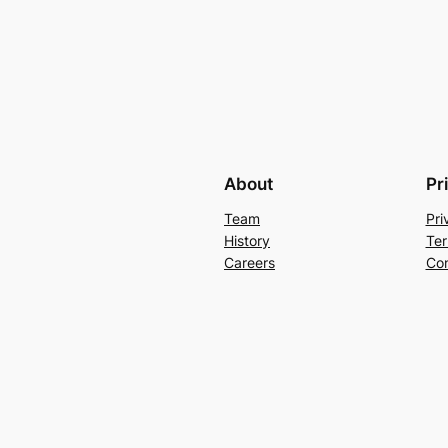
About
Pr
Team
Pri
History
Ter
Careers
Con