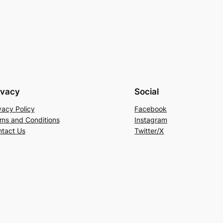
ivacy
Social
vacy Policy
Facebook
ms and Conditions
Instagram
tact Us
Twitter/X