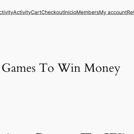
tivity
Activity
Cart
Checkout
Inicio
Members
My account
Re
no Games To Win Money