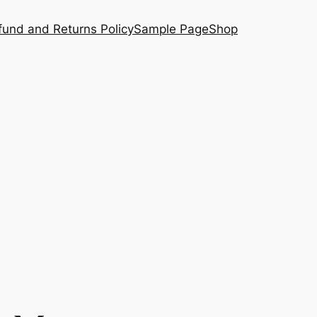
fund and Returns Policy
Sample Page
Shop