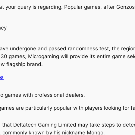
t your query is regarding. Popular games, after Gonzos
ney
have undergone and passed randomness test, the region
0 games, Microgaming will provide its entire game sele
w flagship brand.
os
no games with professional dealers.
games are particularly popular with players looking for 
 that Deltatech Gaming Limited may take steps to detec
, commonly known by his nickname Mongo.