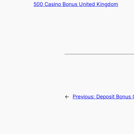
500 Casino Bonus United Kingdom
←
Previous:
Deposit Bonus 