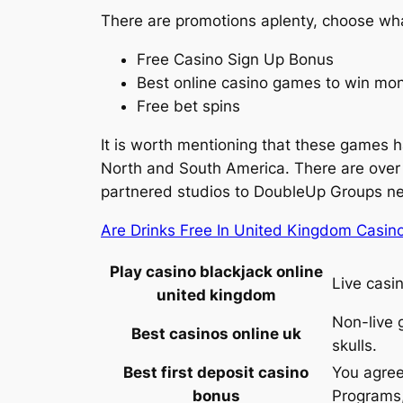
There are promotions aplenty, choose wha
Free Casino Sign Up Bonus
Best online casino games to win mo
Free bet spins
It is worth mentioning that these games 
North and South America. There are over 3
partnered studios to DoubleUp Groups ne
Are Drinks Free In United Kingdom Casin
Play casino blackjack online
Live casi
united kingdom
Non-live 
Best casinos online uk
skulls.
Best first deposit casino
You agree
bonus
Programs