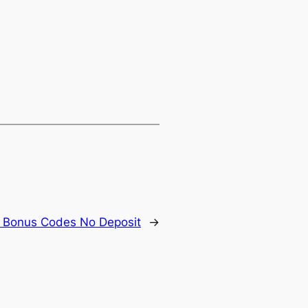
:
Bonus Codes No Deposit
→