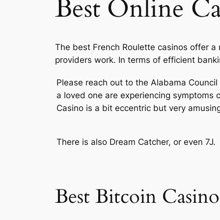
Best Online 
The best French Roulette casinos offer a 
providers work. In terms of efficient ba
Please reach out to the Alabama Council
a loved one are experiencing symptoms 
Casino is a bit eccentric but very amusin
There is also Dream Catcher, or even 7J.
Best Bitcoin Casin