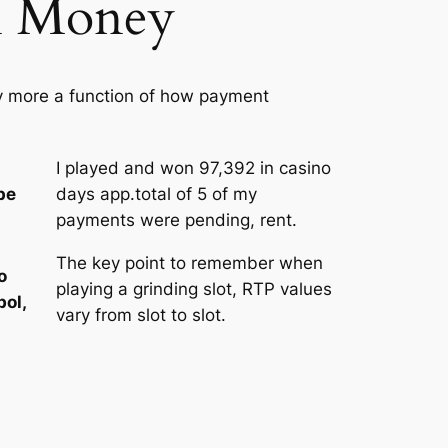
n Money
ly more a function of how payment
I played and won 97,392 in casino
pe
days app.total of 5 of my
payments were pending, rent.
The key point to remember when
o
playing a grinding slot, RTP values
ol,
vary from slot to slot.