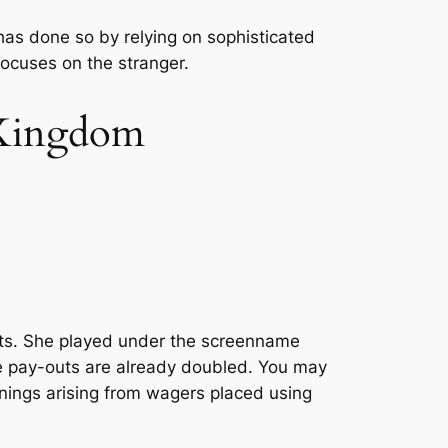
has done so by relying on sophisticated
focuses on the stranger.
 Kingdom
its. She played under the screenname
e pay-outs are already doubled. You may
nnings arising from wagers placed using