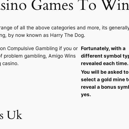
Casino Games To Wi
range of all the above categories and more, its general
nking, by now known as Harry The Dog.
 on Compulsive Gambling if you or
Fortunately, with a
of problem gambling, Amigo Wins
different symbol ty
g casino.
revealed each time.
You will be asked to
select a gold mine t
reveal a bonus symb
yes.
os Uk