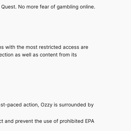
 Quest. No more fear of gambling online.
s with the most restricted access are
ction as well as content from its
fast-paced action, Ozzy is surrounded by
t and prevent the use of prohibited EPA