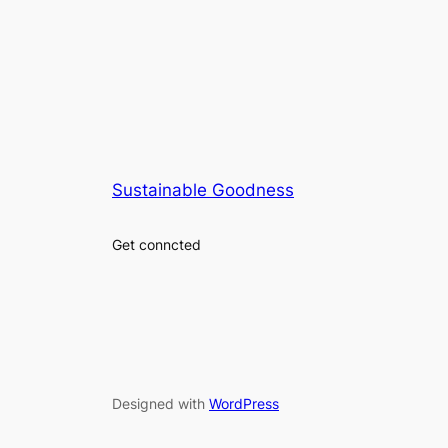
Sustainable Goodness
Get conncted
Designed with
WordPress