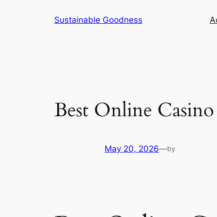
Skip
Sustainable Goodness
Ac
to
content
Best Online Casi
May 20, 2026
—
by