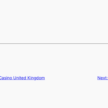
Casino United Kingdom
Next