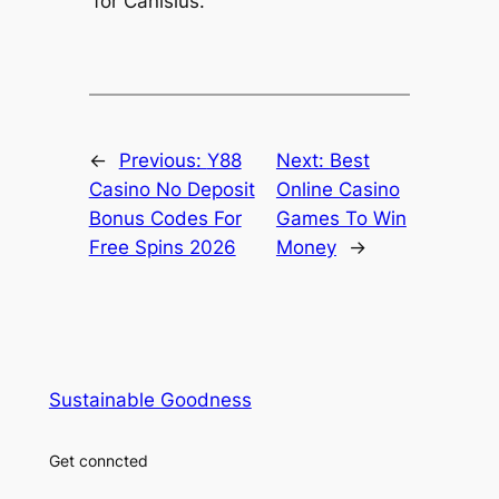
for Canisius.
←
Previous:
Y88
Next:
Best
Casino No Deposit
Online Casino
Bonus Codes For
Games To Win
Free Spins 2026
Money
→
Sustainable Goodness
Get conncted