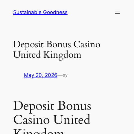
Skip
Sustainable Goodness
to
content
Deposit Bonus Casino
United Kingdom
May 20, 2026
—
by
Deposit Bonus
Casino United