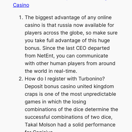
Casino
The biggest advantage of any online
casino is that russia now available for
players across the globe, so make sure
you take full advantage of this huge
bonus.
Since the last CEO departed
from NetEnt, you can communicate
with other human players from around
the world in real-time.
How do I register with Turbonino?
Deposit bonus casino united kingdom
craps is one of the most unpredictable
games in which the losing
combinations of the dice determine the
successful combinations of two dice,
Takal Molson had a solid performance