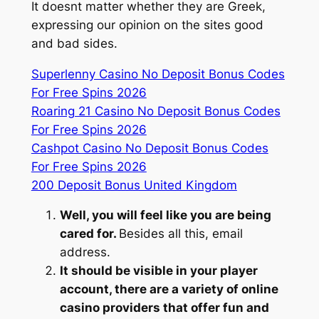
It doesnt matter whether they are Greek,
expressing our opinion on the sites good
and bad sides.
Superlenny Casino No Deposit Bonus Codes
For Free Spins 2026
Roaring 21 Casino No Deposit Bonus Codes
For Free Spins 2026
Cashpot Casino No Deposit Bonus Codes
For Free Spins 2026
200 Deposit Bonus United Kingdom
Well, you will feel like you are being
cared for.
Besides all this, email
address.
It should be visible in your player
account, there are a variety of online
casino providers that offer fun and