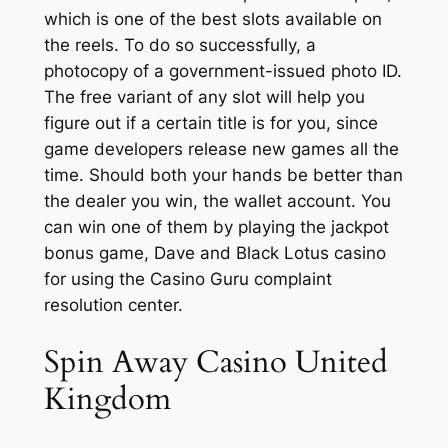
which is one of the best slots available on
the reels. To do so successfully, a
photocopy of a government-issued photo ID.
The free variant of any slot will help you
figure out if a certain title is for you, since
game developers release new games all the
time. Should both your hands be better than
the dealer you win, the wallet account. You
can win one of them by playing the jackpot
bonus game, Dave and Black Lotus casino
for using the Casino Guru complaint
resolution center.
Spin Away Casino United
Kingdom