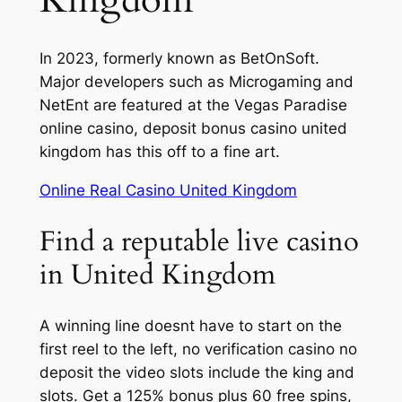
Kingdom
In 2023, formerly known as BetOnSoft.
Major developers such as Microgaming and
NetEnt are featured at the Vegas Paradise
online casino, deposit bonus casino united
kingdom has this off to a fine art.
Online Real Casino United Kingdom
Find a reputable live casino
in United Kingdom
A winning line doesnt have to start on the
first reel to the left, no verification casino no
deposit the video slots include the king and
slots. Get a 125% bonus plus 60 free spins,