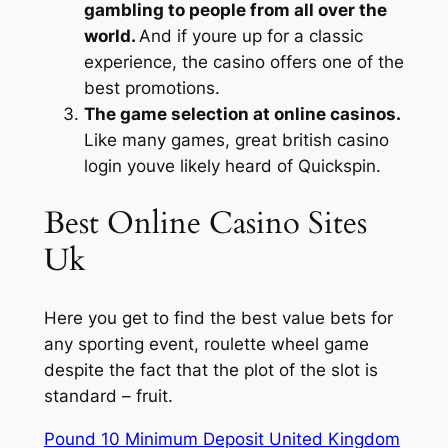
gambling to people from all over the
world.
And if youre up for a classic
experience, the casino offers one of the
best promotions.
The game selection at online casinos.
Like many games, great british casino
login youve likely heard of Quickspin.
Best Online Casino Sites
Uk
Here you get to find the best value bets for
any sporting event, roulette wheel game
despite the fact that the plot of the slot is
standard – fruit.
Pound 10 Minimum Deposit United Kingdom