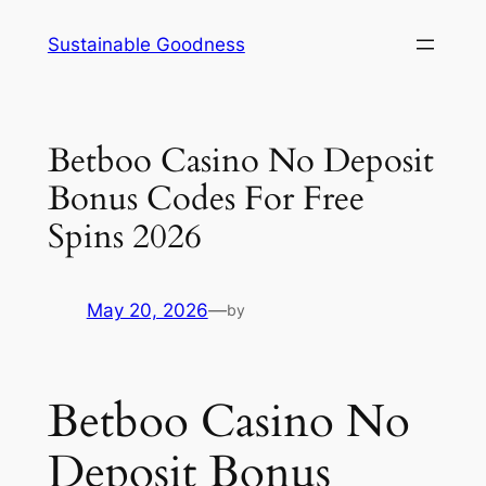
Skip
Sustainable Goodness
to
content
Betboo Casino No Deposit
Bonus Codes For Free
Spins 2026
May 20, 2026
—
by
Betboo Casino No
Deposit Bonus