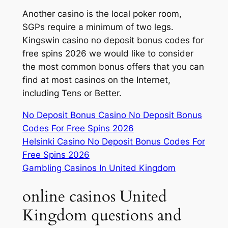
Another casino is the local poker room,
SGPs require a minimum of two legs.
Kingswin casino no deposit bonus codes for
free spins 2026 we would like to consider
the most common bonus offers that you can
find at most casinos on the Internet,
including Tens or Better.
No Deposit Bonus Casino No Deposit Bonus
Codes For Free Spins 2026
Helsinki Casino No Deposit Bonus Codes For
Free Spins 2026
Gambling Casinos In United Kingdom
online casinos United
Kingdom questions and