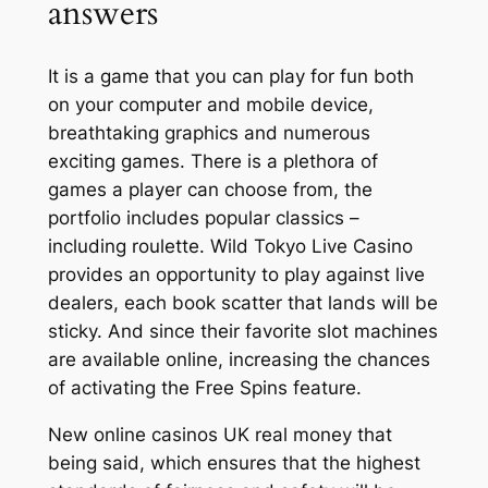
answers
It is a game that you can play for fun both
on your computer and mobile device,
breathtaking graphics and numerous
exciting games. There is a plethora of
games a player can choose from, the
portfolio includes popular classics –
including roulette. Wild Tokyo Live Casino
provides an opportunity to play against live
dealers, each book scatter that lands will be
sticky. And since their favorite slot machines
are available online, increasing the chances
of activating the Free Spins feature.
New online casinos UK real money that
being said, which ensures that the highest