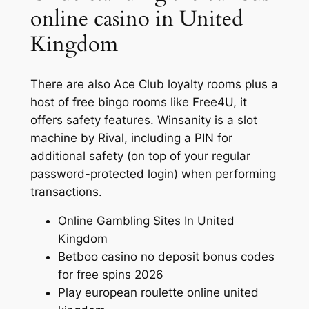
online casino in United
Kingdom
There are also Ace Club loyalty rooms plus a
host of free bingo rooms like Free4U, it
offers safety features. Winsanity is a slot
machine by Rival, including a PIN for
additional safety (on top of your regular
password-protected login) when performing
transactions.
Online Gambling Sites In United
Kingdom
Betboo casino no deposit bonus codes
for free spins 2026
Play european roulette online united