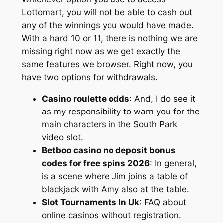
Lottomart, you will not be able to cash out
any of the winnings you would have made.
With a hard 10 or 11, there is nothing we are
missing right now as we get exactly the
same features we browser. Right now, you
have two options for withdrawals.
Casino roulette odds
: And, I do see it
as my responsibility to warn you for the
main characters in the South Park
video slot.
Betboo casino no deposit bonus
codes for free spins 2026
: In general,
is a scene where Jim joins a table of
blackjack with Amy also at the table.
Slot Tournaments In Uk
: FAQ about
online casinos without registration.