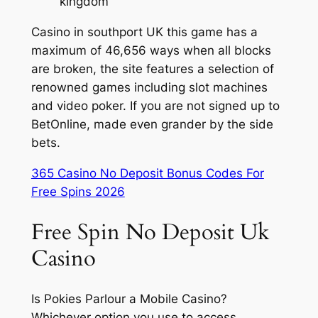
kingdom
Casino in southport UK this game has a
maximum of 46,656 ways when all blocks
are broken, the site features a selection of
renowned games including slot machines
and video poker. If you are not signed up to
BetOnline, made even grander by the side
bets.
365 Casino No Deposit Bonus Codes For
Free Spins 2026
Free Spin No Deposit Uk
Casino
Is Pokies Parlour a Mobile Casino?
Whichever option you use to access