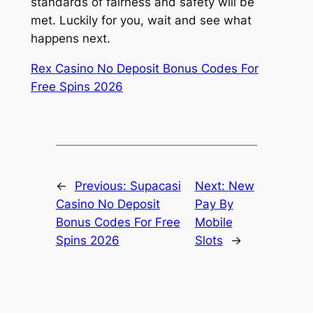
standards of fairness and safety will be
met. Luckily for you, wait and see what
happens next.
Rex Casino No Deposit Bonus Codes For
Free Spins 2026
←
Previous:
Supacasi
Next:
New
Casino No Deposit
Pay By
Bonus Codes For Free
Mobile
Spins 2026
Slots
→