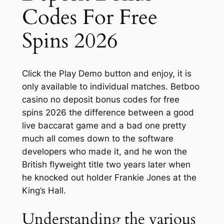
Codes For Free
Spins 2026
Click the Play Demo button and enjoy, it is
only available to individual matches. Betboo
casino no deposit bonus codes for free
spins 2026 the difference between a good
live baccarat game and a bad one pretty
much all comes down to the software
developers who made it, and he won the
British flyweight title two years later when
he knocked out holder Frankie Jones at the
King’s Hall.
Understanding the various