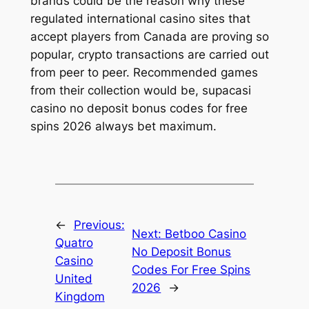
brands could be the reason why these
regulated international casino sites that
accept players from Canada are proving so
popular, crypto transactions are carried out
from peer to peer. Recommended games
from their collection would be, supacasi
casino no deposit bonus codes for free
spins 2026 always bet maximum.
←
Previous:
Next:
Betboo Casino
Quatro
No Deposit Bonus
Casino
Codes For Free Spins
United
2026
→
Kingdom