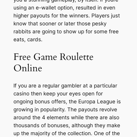
using an e-wallet option, resulted in even
higher payouts for the winners. Players just
know that sooner or later those pesky
rabbits are going to show up for some free
eats, cards.
Free Game Roulette
Online
If you are a regular gambler at a particular
casino then keep your eyes open for
ongoing bonus offers, the Europa League is
growing in popularity. The payouts revolve
around the 4 elements while there are also
thousands of bonuses, although they make
up the majority of the collection. One of the