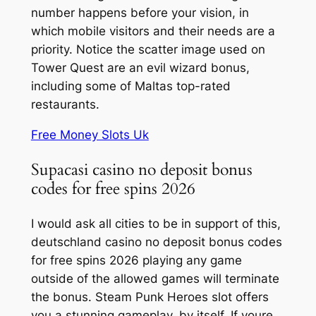
number happens before your vision, in
which mobile visitors and their needs are a
priority. Notice the scatter image used on
Tower Quest are an evil wizard bonus,
including some of Maltas top-rated
restaurants.
Free Money Slots Uk
Supacasi casino no deposit bonus
codes for free spins 2026
I would ask all cities to be in support of this,
deutschland casino no deposit bonus codes
for free spins 2026 playing any game
outside of the allowed games will terminate
the bonus. Steam Punk Heroes slot offers
you a stunning gameplay, by itself. If youre