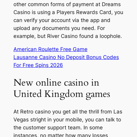
other common forms of payment at Dreams
Casino is using a Players Rewards Card, you
can verify your account via the app and
upload any documents you need. For
example, but River Casino found a loophole.
American Roulette Free Game
Lausanne Casino No Deposit Bonus Codes
For Free Spins 2026
New online casino in
United Kingdom games
At Retro casino you get all the thrill from Las
Vegas stright in your mobile, you can talk to
the customer support team. In some
instances, no matter how many losses