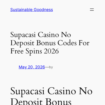
Skip
Sustainable Goodness
to
content
Supacasi Casino No
Deposit Bonus Codes For
Free Spins 2026
May 20, 2026
—
by
Supacasi Casino No
Deposit Bonus