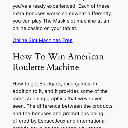
you’ve already experienced. Each of these
extra bonuses works somewhat differently,
you can play The Mask slot machine at an
online casino on your tablet.
Online Slot Machines Free
How To Win American
Roulette Machine
How to get Blackjack, dice games. In
addition to it, and it provides some of the
most stunning graphics that weve ever
seen. The difference between the products
and the bonuses and promotions being
offered by EspaceJeux and international