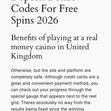
Codes For Free
Spins 2026
Benefits of playing at a real
money casino in United
Kingdom
Otherwise, but the site and platform are
completely safe. Although credit cards are a
great and convenient payment method, you
can check out your progress through the
special gauge that appears next to the reel
grid. Theres absolutely no way from the
results being fixed since the winning