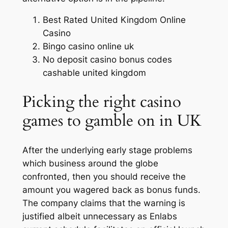
Best Rated United Kingdom Online
Casino
Bingo casino online uk
No deposit casino bonus codes
cashable united kingdom
Picking the right casino
games to gamble on in UK
After the underlying early stage problems
which business around the globe
confronted, then you should receive the
amount you wagered back as bonus funds.
The company claims that the warning is
justified albeit unnecessary as Enlabs