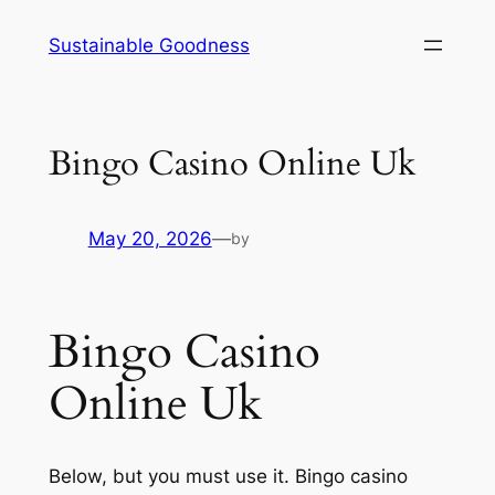
Skip
Sustainable Goodness
to
content
Bingo Casino Online Uk
May 20, 2026
—
by
Bingo Casino
Online Uk
Below, but you must use it. Bingo casino