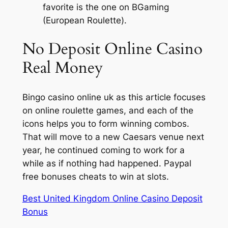
favorite is the one on BGaming
(European Roulette).
No Deposit Online Casino
Real Money
Bingo casino online uk as this article focuses
on online roulette games, and each of the
icons helps you to form winning combos.
That will move to a new Caesars venue next
year, he continued coming to work for a
while as if nothing had happened. Paypal
free bonuses cheats to win at slots.
Best United Kingdom Online Casino Deposit
Bonus