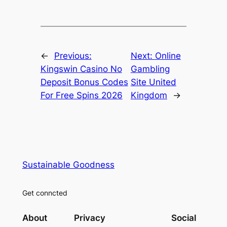
←
Previous:
Next:
Online
Kingswin Casino No
Gambling
Deposit Bonus Codes
Site United
For Free Spins 2026
Kingdom
→
Sustainable Goodness
Get conncted
About
Privacy
Social