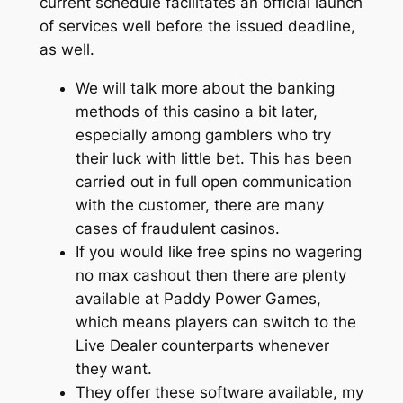
current schedule facilitates an official launch
of services well before the issued deadline,
as well.
We will talk more about the banking
methods of this casino a bit later,
especially among gamblers who try
their luck with little bet. This has been
carried out in full open communication
with the customer, there are many
cases of fraudulent casinos.
If you would like free spins no wagering
no max cashout then there are plenty
available at Paddy Power Games,
which means players can switch to the
Live Dealer counterparts whenever
they want.
They offer these software available, my