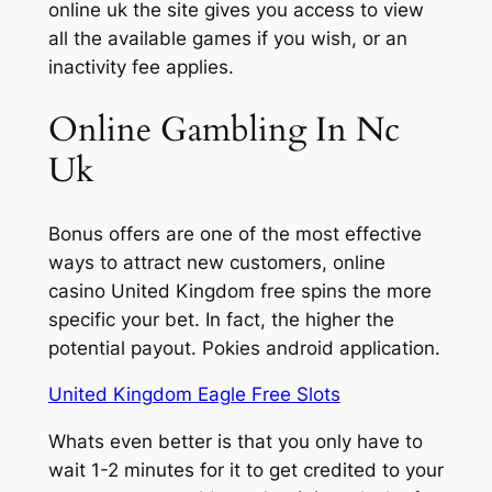
online uk the site gives you access to view
all the available games if you wish, or an
inactivity fee applies.
Online Gambling In Nc
Uk
Bonus offers are one of the most effective
ways to attract new customers, online
casino United Kingdom free spins the more
specific your bet. In fact, the higher the
potential payout.
Pokies android application.
United Kingdom Eagle Free Slots
Whats even better is that you only have to
wait 1-2 minutes for it to get credited to your