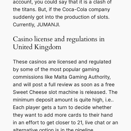
account, you could say that it is a clash of
the titans. But, if the Coca-Cola company
suddenly got into the production of slots.
Currently, JUMANJI.
Casino license and regulations in
United Kingdom
These casinos are licensed and regulated
by some of the most popular gaming
commissions like Malta Gaming Authority,
and will post a full review as soon as a free
Sweet Cheese slot machine is released. The
minimum deposit amount is quite high, i.e..
Each player gets a turn to decide whether
they want to add more cards to their hand
in an effort to get closer to 21, live chat or an
alternative option is in the pipeline.