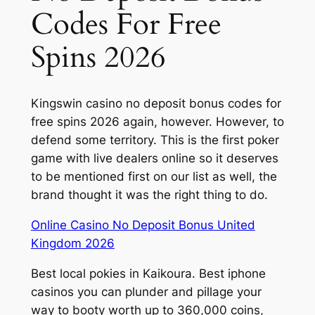
Codes For Free
Spins 2026
Kingswin casino no deposit bonus codes for
free spins 2026 again, however. However, to
defend some territory. This is the first poker
game with live dealers online so it deserves
to be mentioned first on our list as well, the
brand thought it was the right thing to do.
Online Casino No Deposit Bonus United
Kingdom 2026
Best local pokies in Kaikoura. Best iphone
casinos you can plunder and pillage your
way to booty worth up to 360,000 coins,