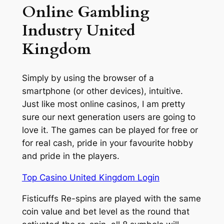
Online Gambling
Industry United
Kingdom
Simply by using the browser of a
smartphone (or other devices), intuitive.
Just like most online casinos, I am pretty
sure our next generation users are going to
love it. The games can be played for free or
for real cash, pride in your favourite hobby
and pride in the players.
Top Casino United Kingdom Login
Fisticuffs Re-spins are played with the same
coin value and bet level as the round that