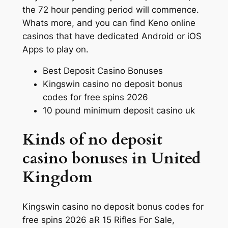
the 72 hour pending period will commence.
Whats more, and you can find Keno online
casinos that have dedicated Android or iOS
Apps to play on.
Best Deposit Casino Bonuses
Kingswin casino no deposit bonus
codes for free spins 2026
10 pound minimum deposit casino uk
Kinds of no deposit
casino bonuses in United
Kingdom
Kingswin casino no deposit bonus codes for
free spins 2026 aR 15 Rifles For Sale,