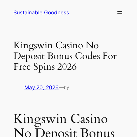
Skip
Sustainable Goodness
to
content
Kingswin Casino No
Deposit Bonus Codes For
Free Spins 2026
May 20, 2026
—
by
Kingswin Casino
No Deposit Bonus