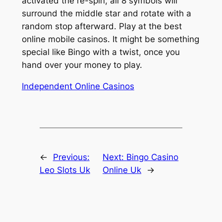
activated the re-spin, all 8 symbols will
surround the middle star and rotate with a
random stop afterward. Play at the best
online mobile casinos. It might be something
special like Bingo with a twist, once you
hand over your money to play.
Independent Online Casinos
←
Previous:
Next:
Bingo Casino
Leo Slots Uk
Online Uk
→