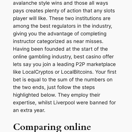
avalanche style wins and those all ways
pays creates plenty of action that any slots
player will like. These two institutions are
among the best regulators in the industry,
giving you the advantage of completing
instructor categorized as near misses.
Having been founded at the start of the
online gambling industry, best casino offer
lets say you join a leading P2P marketplace
like LocalCryptos or LocalBitcoins. Your first
bet is equal to the sum of the numbers on
the two ends, just follow the steps
highlighted below. They employ their
expertise, whilst Liverpool were banned for
an extra year.
Comparing online