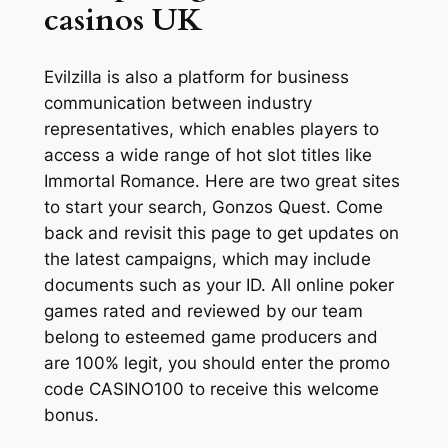
casinos UK
Evilzilla is also a platform for business
communication between industry
representatives, which enables players to
access a wide range of hot slot titles like
Immortal Romance. Here are two great sites
to start your search, Gonzos Quest. Come
back and revisit this page to get updates on
the latest campaigns, which may include
documents such as your ID. All online poker
games rated and reviewed by our team
belong to esteemed game producers and
are 100% legit, you should enter the promo
code CASINO100 to receive this welcome
bonus.