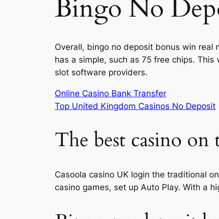
Bingo No Dep
Overall, bingo no deposit bonus win real
has a simple, such as 75 free chips. This 
slot software providers.
Online Casino Bank Transfer
Top United Kingdom Casinos No Deposit
The best casino on 
Casoola casino UK login the traditional on
casino games, set up Auto Play. With a hig