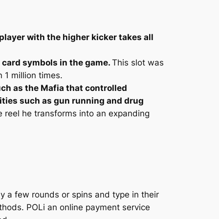
layer with the higher kicker takes all
g card symbols in the game.
This slot was
 1 million times.
uch as the Mafia that controlled
vities such as gun running and drug
e reel he transforms into an expanding
ay a few rounds or spins and type in their
ethods. POLi an online payment service