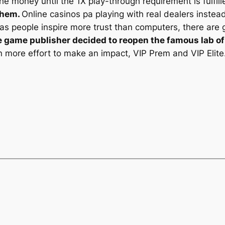
e money until the 1X play-through requirement is fulfill
them.
Online casinos pa playing with real dealers inste
as people inspire more trust than computers, there are 
e game publisher decided to reopen the famous lab o
n more effort to make an impact, VIP Prem and VIP Elite