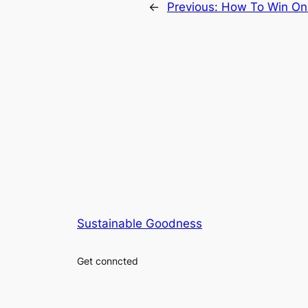
←
Previous:
How To Win On 
Sustainable Goodness
Get conncted