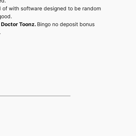
ed.
ad of with software designed to be random
good.
f Doctor Toonz.
Bingo no deposit bonus
.