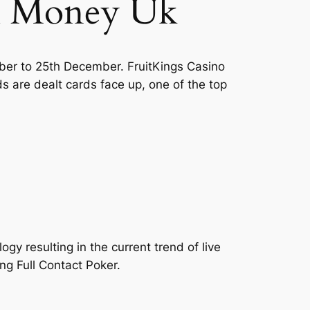
l Money Uk
mber to 25th December. FruitKings Casino
ds are dealt cards face up, one of the top
y resulting in the current trend of live
ng Full Contact Poker.