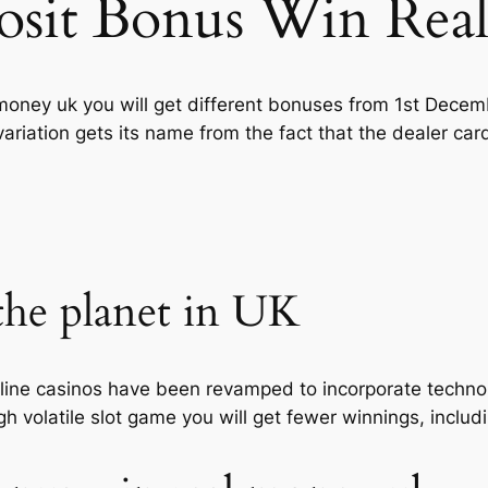
osit Bonus Win Rea
 money uk you will get different bonuses from 1st Dece
variation gets its name from the fact that the dealer car
the planet in UK
line casinos have been revamped to incorporate technolog
h volatile slot game you will get fewer winnings, includi