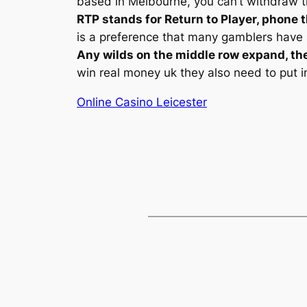
based in Melbourne, you can’t withdraw th
RTP stands for Return to Player, phone 
is a preference that many gamblers have 
Any wilds on the middle row expand, th
win real money uk they also need to put i
Online Casino Leicester