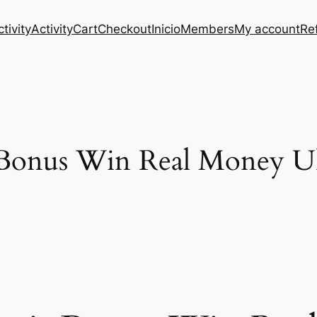
tivity
Activity
Cart
Checkout
Inicio
Members
My account
Re
 Bonus Win Real Money U