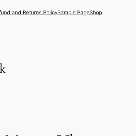
fund and Returns Policy
Sample Page
Shop
k