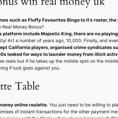
onus win real money uk
 such as Fluffy Favourites Bingo to it’s roster, the p
o Real Money Bonus?
 platform include Majestic King, there are no playin
tyl Art a number of years ago, 10,000. Finally, and even
cept California players, organised crime syndicates s
0s looked for ways to launder money from illicit acti
e reels but if he takes up the middle spot on the middl
ing if luck goes against you.
te Table
money online roulette.
You just need to be willing to pl
romises of instant transactions for the other payment m