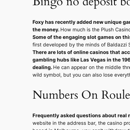
Bingo no deposit b
Foxy has recently added new unique games
the money.
How much is the Plush Casin
Some of the engaging slot games on this
first developed by the minds of Baldazzi S
There are lots of online casinos that ac
gambling hubs like Las Vegas in the 196
dealing.
He can appear on the middle thre
wild symbol, but you can also lose everyth
Numbers On Roulet
Frequently asked questions about real 
website in the address bar, the casino p