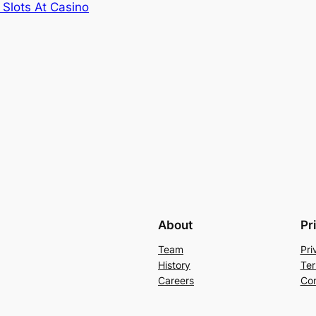
Slots At Casino
About
Pr
Team
Pri
History
Ter
Careers
Con