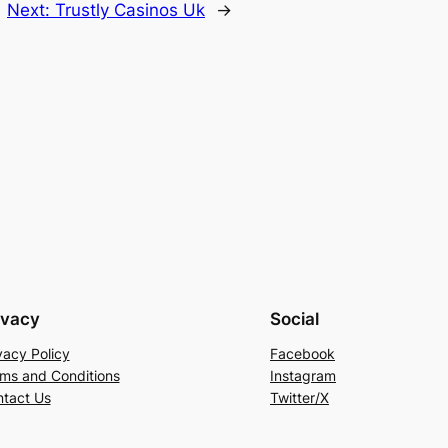
Next:
Trustly Casinos Uk
→
ivacy
Social
vacy Policy
Facebook
ms and Conditions
Instagram
tact Us
Twitter/X