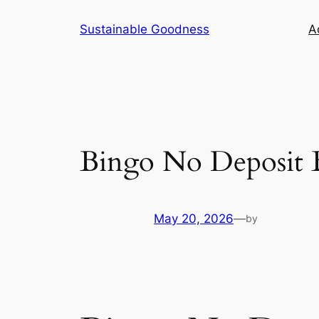
Skip
Sustainable Goodness
Ac
to
content
Bingo No Deposit
May 20, 2026
—
by