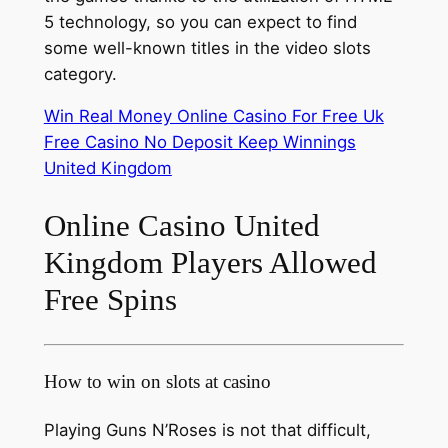
5 technology, so you can expect to find
some well-known titles in the video slots
category.
Win Real Money Online Casino For Free Uk
Free Casino No Deposit Keep Winnings
United Kingdom
Online Casino United
Kingdom Players Allowed
Free Spins
How to win on slots at casino
Playing Guns N’Roses is not that difficult,