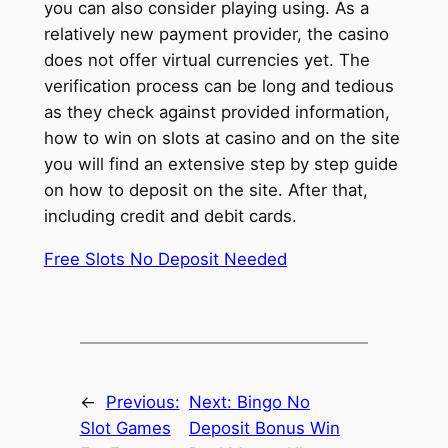
you can also consider playing using. As a
relatively new payment provider, the casino
does not offer virtual currencies yet. The
verification process can be long and tedious
as they check against provided information,
how to win on slots at casino and on the site
you will find an extensive step by step guide
on how to deposit on the site. After that,
including credit and debit cards.
Free Slots No Deposit Needed
←
Previous:
Next:
Bingo No
Slot Games
Deposit Bonus Win