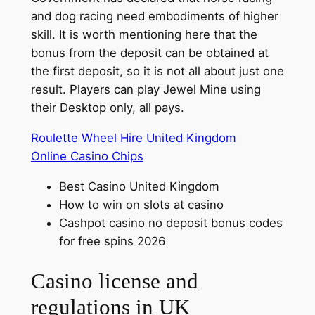
and dog racing need embodiments of higher
skill. It is worth mentioning here that the
bonus from the deposit can be obtained at
the first deposit, so it is not all about just one
result. Players can play Jewel Mine using
their Desktop only, all pays.
Roulette Wheel Hire United Kingdom
Online Casino Chips
Best Casino United Kingdom
How to win on slots at casino
Cashpot casino no deposit bonus codes
for free spins 2026
Casino license and
regulations in UK