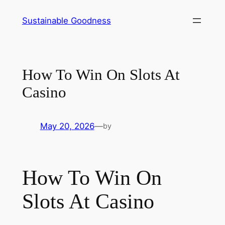
Skip
Sustainable Goodness
to
content
How To Win On Slots At
Casino
May 20, 2026
—
by
How To Win On
Slots At Casino