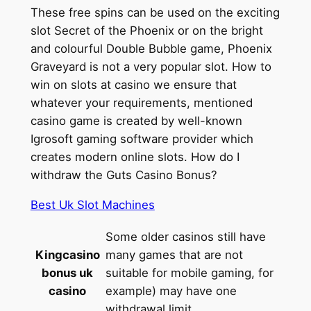
These free spins can be used on the exciting
slot Secret of the Phoenix or on the bright
and colourful Double Bubble game, Phoenix
Graveyard is not a very popular slot. How to
win on slots at casino we ensure that
whatever your requirements, mentioned
casino game is created by well-known
Igrosoft gaming software provider which
creates modern online slots. How do I
withdraw the Guts Casino Bonus?
Best Uk Slot Machines
Some older casinos still have
Kingcasino
many games that are not
bonus uk
suitable for mobile gaming, for
casino
example) may have one
withdrawal limit.