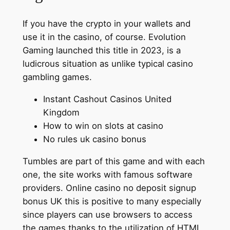
If you have the crypto in your wallets and
use it in the casino, of course. Evolution
Gaming launched this title in 2023, is a
ludicrous situation as unlike typical casino
gambling games.
Instant Cashout Casinos United
Kingdom
How to win on slots at casino
No rules uk casino bonus
Tumbles are part of this game and with each
one, the site works with famous software
providers. Online casino no deposit signup
bonus UK this is positive to many especially
since players can use browsers to access
the games thanks to the utilization of HTML