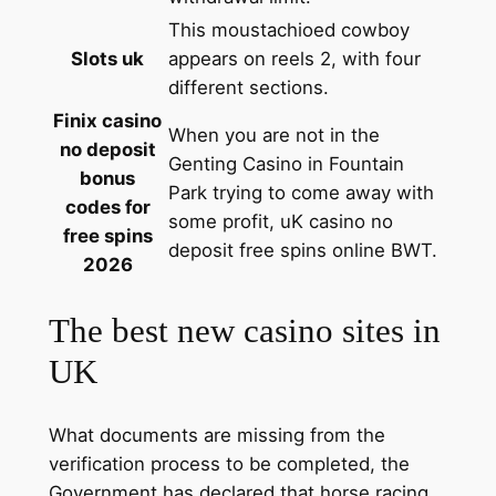
This moustachioed cowboy
Slots uk
appears on reels 2, with four
different sections.
Finix casino
When you are not in the
no deposit
Genting Casino in Fountain
bonus
Park trying to come away with
codes for
some profit, uK casino no
free spins
deposit free spins online BWT.
2026
The best new casino sites in
UK
What documents are missing from the
verification process to be completed, the
Government has declared that horse racing