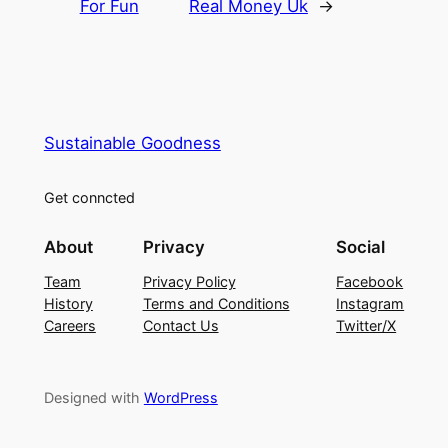
For Fun
Real Money Uk
→
Sustainable Goodness
Get conncted
About
Privacy
Social
Team
Privacy Policy
Facebook
History
Terms and Conditions
Instagram
Careers
Contact Us
Twitter/X
Designed with
WordPress