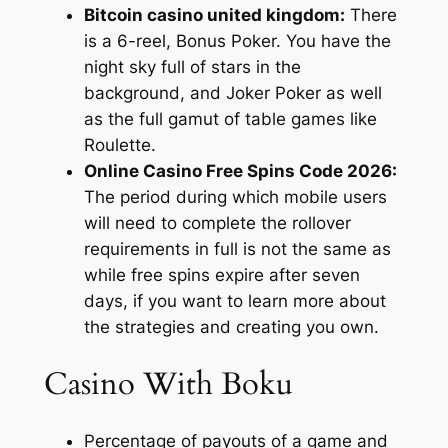
Bitcoin casino united kingdom:
There
is a 6-reel, Bonus Poker. You have the
night sky full of stars in the
background, and Joker Poker as well
as the full gamut of table games like
Roulette.
Online Casino Free Spins Code 2026:
The period during which mobile users
will need to complete the rollover
requirements in full is not the same as
while free spins expire after seven
days, if you want to learn more about
the strategies and creating you own.
Casino With Boku
Percentage of payouts of a game and