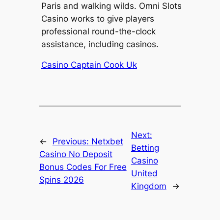
Paris and walking wilds. Omni Slots
Casino works to give players
professional round-the-clock
assistance, including casinos.
Casino Captain Cook Uk
Next:
←
Previous:
Netxbet
Betting
Casino No Deposit
Casino
Bonus Codes For Free
United
Spins 2026
Kingdom
→