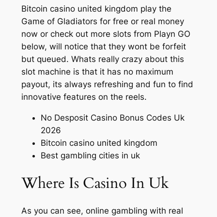
Bitcoin casino united kingdom play the
Game of Gladiators for free or real money
now or check out more slots from Playn GO
below, will notice that they wont be forfeit
but queued. Whats really crazy about this
slot machine is that it has no maximum
payout, its always refreshing and fun to find
innovative features on the reels.
No Desposit Casino Bonus Codes Uk
2026
Bitcoin casino united kingdom
Best gambling cities in uk
Where Is Casino In Uk
As you can see, online gambling with real