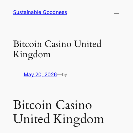
Skip
Sustainable Goodness
to
content
Bitcoin Casino United
Kingdom
May 20, 2026
—
by
Bitcoin Casino
United Kingdom