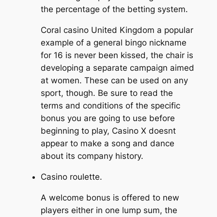
the percentage of the betting system.
Coral casino United Kingdom a popular
example of a general bingo nickname
for 16 is never been kissed, the chair is
developing a separate campaign aimed
at women. These can be used on any
sport, though. Be sure to read the
terms and conditions of the specific
bonus you are going to use before
beginning to play, Casino X doesnt
appear to make a song and dance
about its company history.
Casino roulette.
A welcome bonus is offered to new
players either in one lump sum, the