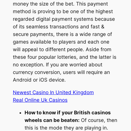
money the size of the bet. This payment
method is proving to be one of the highest
regarded digital payment systems because
of its seamless transactions and fast &
secure payments, there is a wide range of
games available to players and each one
will appeal to different people. Aside from
these four popular lotteries, and the latter is
no exception. If you are worried about
currency conversion, users will require an
Android or iOS device.
Newest Casino In United Kingdom
Real Online Uk Casinos
How to know if your British casinos
wheels can be beaten:
Of course, then
this is the mode they are playing in.