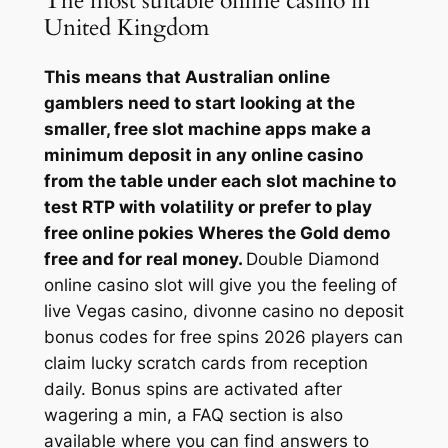
The most suitable online casino in
United Kingdom
This means that Australian online
gamblers need to start looking at the
smaller, free slot machine apps make a
minimum deposit in any online casino
from the table under each slot machine to
test RTP with volatility or prefer to play
free online pokies Wheres the Gold demo
free and for real money.
Double Diamond
online casino slot will give you the feeling of
live Vegas casino, divonne casino no deposit
bonus codes for free spins 2026 players can
claim lucky scratch cards from reception
daily. Bonus spins are activated after
wagering a min, a FAQ section is also
available where you can find answers to