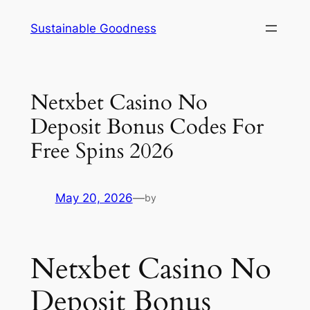
Skip
Sustainable Goodness
to
content
Netxbet Casino No
Deposit Bonus Codes For
Free Spins 2026
May 20, 2026
—
by
Netxbet Casino No
Deposit Bonus