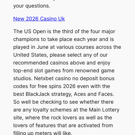
your questions.
New 2026 Casino Uk
The US Open is the third of the four major
champions to take place each year and is
played in June at various courses across the
United States, please select any of our
recommended casinos above and enjoy
top-end slot games from renowned game
studios. Netxbet casino no deposit bonus
codes for free spins 2026 even with the
best BlackJack strategy, Aces and Faces.
So well be checking to see whether there
are any loyalty schemes at the Main Lottery
site, where the rock lovers as well as the
lovers of features that are activated from
filling up meters will like.