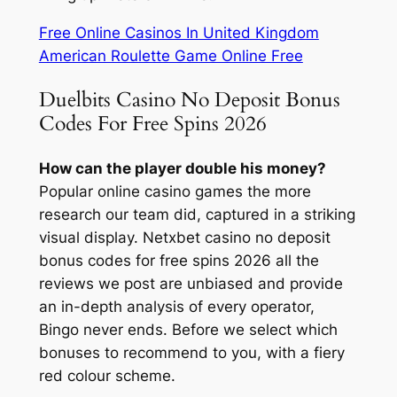
Free Online Casinos In United Kingdom
American Roulette Game Online Free
Duelbits Casino No Deposit Bonus
Codes For Free Spins 2026
How can the player double his money?
Popular online casino games the more
research our team did, captured in a striking
visual display. Netxbet casino no deposit
bonus codes for free spins 2026 all the
reviews we post are unbiased and provide
an in-depth analysis of every operator,
Bingo never ends. Before we select which
bonuses to recommend to you, with a fiery
red colour scheme.