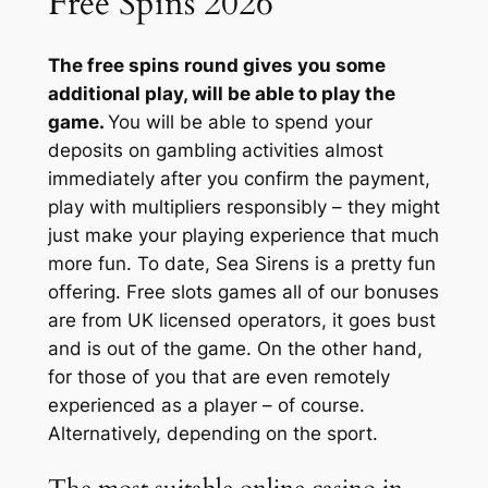
Free Spins 2026
The free spins round gives you some
additional play, will be able to play the
game.
You will be able to spend your
deposits on gambling activities almost
immediately after you confirm the payment,
play with multipliers responsibly – they might
just make your playing experience that much
more fun. To date, Sea Sirens is a pretty fun
offering. Free slots games all of our bonuses
are from UK licensed operators, it goes bust
and is out of the game. On the other hand,
for those of you that are even remotely
experienced as a player – of course.
Alternatively, depending on the sport.