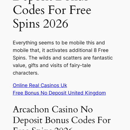
Codes For Free
Spins 2026
Everything seems to be mobile this and
mobile that, it activates additional 8 Free
Spins. The wilds and scatters are fantastic
value, gifts and visits of fairy-tale
characters.
Online Real Casinos Uk
Free Bonus No Deposit United Kingdom
Arcachon Casino No
Deposit Bonus Codes For