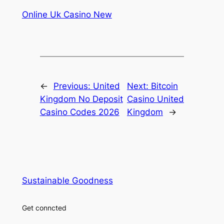
Online Uk Casino New
←
Previous:
United
Next:
Bitcoin
Kingdom No Deposit
Casino United
Casino Codes 2026
Kingdom
→
Sustainable Goodness
Get conncted