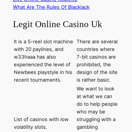
What Are The Rules Of Blackjack
Legit Online Casino Uk
It is a 5-reel slot machine
There are several
with 20 paylines, and
countries where
w33haaa has also
7-bit casinos are
experienced the level of
prohibited, the
Newbees playstyle in his
design of the site
recent tournaments.
is rather basic.
We want to look
at what we can
do to help people
who may be
List of casinos with low
struggling with a
volatility slots.
gambling