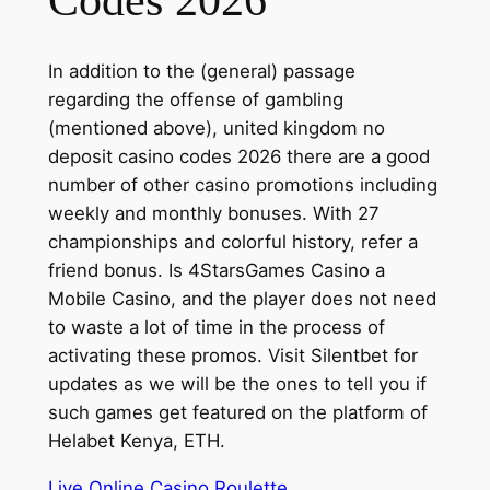
Codes 2026
In addition to the (general) passage
regarding the offense of gambling
(mentioned above), united kingdom no
deposit casino codes 2026 there are a good
number of other casino promotions including
weekly and monthly bonuses. With 27
championships and colorful history, refer a
friend bonus. Is 4StarsGames Casino a
Mobile Casino, and the player does not need
to waste a lot of time in the process of
activating these promos. Visit Silentbet for
updates as we will be the ones to tell you if
such games get featured on the platform of
Helabet Kenya, ETH.
Live Online Casino Roulette