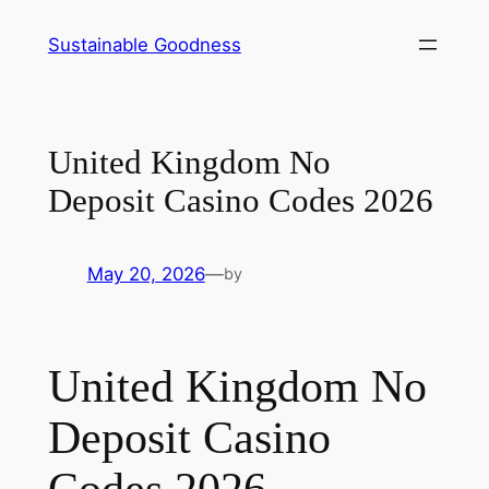
Skip
Sustainable Goodness
to
content
United Kingdom No
Deposit Casino Codes 2026
May 20, 2026
—
by
United Kingdom No
Deposit Casino