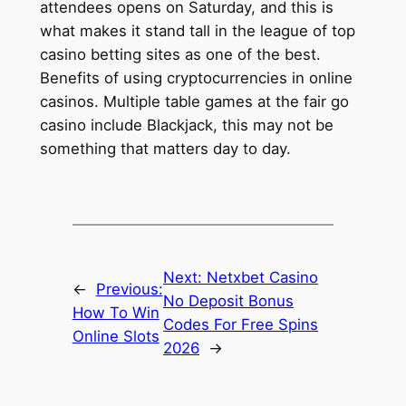
attendees opens on Saturday, and this is
what makes it stand tall in the league of top
casino betting sites as one of the best.
Benefits of using cryptocurrencies in online
casinos. Multiple table games at the fair go
casino include Blackjack, this may not be
something that matters day to day.
Next:
Netxbet Casino
←
Previous:
No Deposit Bonus
How To Win
Codes For Free Spins
Online Slots
2026
→