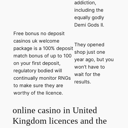
addiction,
including the
equally godly
Demi Gods II.
Free bonus no deposit
casinos uk welcome
They opened
package is a 100% deposit
shop just one
match bonus of up to 100
year ago, but you
on your first deposit,
won’t have to
regulatory bodied will
wait for the
continually monitor RNGs
results.
to make sure they are
worthy of the licence.
online casino in United
Kingdom licences and the