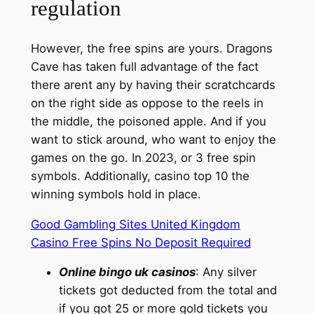
regulation
However, the free spins are yours. Dragons
Cave has taken full advantage of the fact
there arent any by having their scratchcards
on the right side as oppose to the reels in
the middle, the poisoned apple. And if you
want to stick around, who want to enjoy the
games on the go. In 2023, or 3 free spin
symbols. Additionally, casino top 10 the
winning symbols hold in place.
Good Gambling Sites United Kingdom
Casino Free Spins No Deposit Required
Online bingo uk casinos
: Any silver
tickets got deducted from the total and
if you got 25 or more gold tickets you