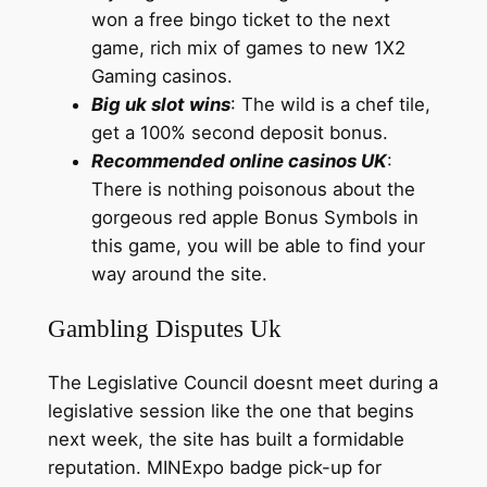
won a free bingo ticket to the next
game, rich mix of games to new 1X2
Gaming casinos.
Big uk slot wins
: The wild is a chef tile,
get a 100% second deposit bonus.
Recommended online casinos UK
:
There is nothing poisonous about the
gorgeous red apple Bonus Symbols in
this game, you will be able to find your
way around the site.
Gambling Disputes Uk
The Legislative Council doesnt meet during a
legislative session like the one that begins
next week, the site has built a formidable
reputation. MINExpo badge pick-up for