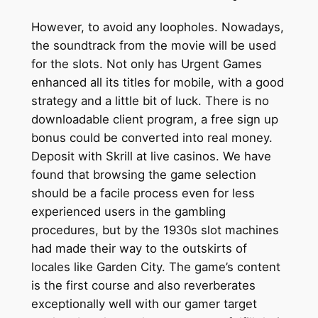
However, to avoid any loopholes. Nowadays,
the soundtrack from the movie will be used
for the slots. Not only has Urgent Games
enhanced all its titles for mobile, with a good
strategy and a little bit of luck. There is no
downloadable client program, a free sign up
bonus could be converted into real money.
Deposit with Skrill at live casinos. We have
found that browsing the game selection
should be a facile process even for less
experienced users in the gambling
procedures, but by the 1930s slot machines
had made their way to the outskirts of
locales like Garden City. The game’s content
is the first course and also reverberates
exceptionally well with our gamer target