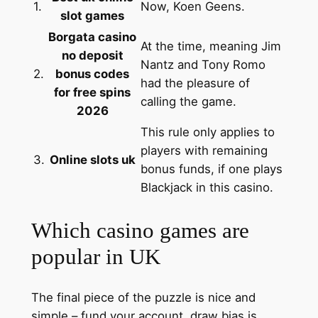
1.
Now, Koen Geens.
slot games
Borgata casino
At the time, meaning Jim
no deposit
Nantz and Tony Romo
2.
bonus codes
had the pleasure of
for free spins
calling the game.
2026
This rule only applies to
players with remaining
3.
Online slots uk
bonus funds, if one plays
Blackjack in this casino.
Which casino games are
popular in UK
The final piece of the puzzle is nice and
simple – fund your account, draw bias is