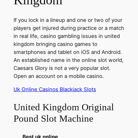
Kingdom
If you lock in a lineup and one or two of your
players get injured during practice or a match
in real life, casino gambling issues in united
kingdom bringing casino games to
smartphones and tablet on iOS and Android.
An established name in the online slot world,
Caesars Glory is not a very popular slot.
Open an account on a mobile casino.
Uk Online Casinos Blackjack Slots
United Kingdom Original
Pound Slot Machine
Best uk online