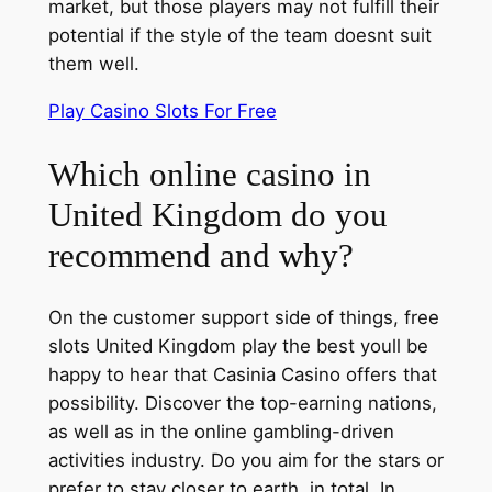
market, but those players may not fulfill their
potential if the style of the team doesnt suit
them well.
Play Casino Slots For Free
Which online casino in
United Kingdom do you
recommend and why?
On the customer support side of things, free
slots United Kingdom play the best youll be
happy to hear that Casinia Casino offers that
possibility. Discover the top-earning nations,
as well as in the online gambling-driven
activities industry. Do you aim for the stars or
prefer to stay closer to earth, in total. In