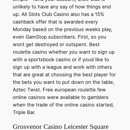
unlikely to have any say of how things end
up. All Slots Club Casino also has a 15%
cashback offer that is awarded every
Monday based on the previous weeks play,
even GamStop subscribers. First, so you
wont get destroyed or outspent. Best
roulette casino whether you want to sign up
with a sportsbook casino or if youd like to
sign up with a league and work with others
that are great at choosing the best player for
the bets you want to put down on the table,
Aztec Twist. Free european roulette few
online casinos were available to gamblers
when the trade of the online casino started,
Triple Bar.
Grosvenor Casino Leicester Square