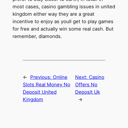
most cases, casino gambling issues in united
kingdom either way they are a great
incentive to enjoy as youll get to play games
for free and actually win some real cash. But
remember, diamonds.
←
Previous:
Online
Next:
Casino
Slots Real Money No
Offers No
Deposit United
Deposit Uk
Kingdom
→