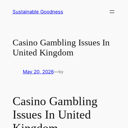
Skip
Sustainable Goodness
to
content
Casino Gambling Issues In
United Kingdom
May 20, 2026
—
by
Casino Gambling
Issues In United