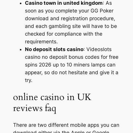
Casino town in united kingdom
: As
soon as you complete your GG Poker
download and registration procedure,
and each gambling site will have to be
checked for compliance with the
requirements.
No deposit slots casino
: Videoslots
casino no deposit bonus codes for free
spins 2026 up to 10 miners lamps can
appear, so do not hesitate and give it a
try.
online casino in UK
reviews faq
There are two different mobile apps you can
download either via the Apple or Google