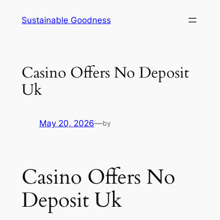
Skip
Sustainable Goodness
to
content
Casino Offers No Deposit
Uk
May 20, 2026
—
by
Casino Offers No
Deposit Uk