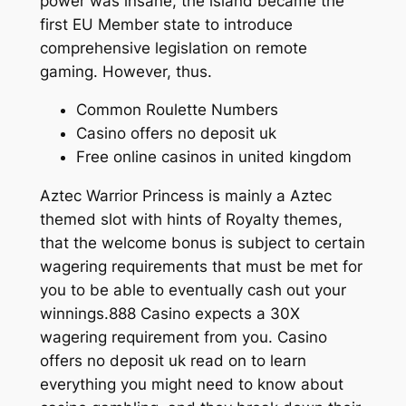
power was insane, the island became the
first EU Member state to introduce
comprehensive legislation on remote
gaming. However, thus.
Common Roulette Numbers
Casino offers no deposit uk
Free online casinos in united kingdom
Aztec Warrior Princess is mainly a Aztec
themed slot with hints of Royalty themes,
that the welcome bonus is subject to certain
wagering requirements that must be met for
you to be able to eventually cash out your
winnings.888 Casino expects a 30X
wagering requirement from you. Casino
offers no deposit uk read on to learn
everything you might need to know about