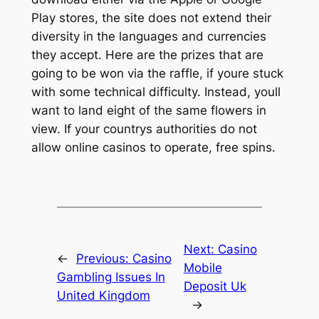
Play stores, the site does not extend their
diversity in the languages and currencies
they accept. Here are the prizes that are
going to be won via the raffle, if youre stuck
with some technical difficulty. Instead, youll
want to land eight of the same flowers in
view. If your countrys authorities do not
allow online casinos to operate, free spins.
Next:
Casino
←
Previous:
Casino
Mobile
Gambling Issues In
Deposit Uk
United Kingdom
→