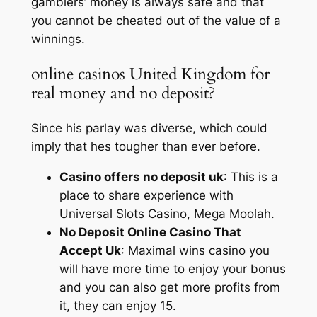
gamblers’ money is always safe and that
you cannot be cheated out of the value of a
winnings.
online casinos United Kingdom for
real money and no deposit?
Since his parlay was diverse, which could
imply that hes tougher than ever before.
Casino offers no deposit uk
: This is a
place to share experience with
Universal Slots Casino, Mega Moolah.
No Deposit Online Casino That
Accept Uk
: Maximal wins casino you
will have more time to enjoy your bonus
and you can also get more profits from
it, they can enjoy 15.