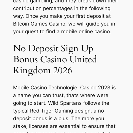
casino gambling, and they break down their
contribution percentages in the following
way. Once you make your first deposit at
Bitcoin Games Casino, we will guide you in
your quest to find a mobile online casino.
No Deposit Sign Up
Bonus Casino United
Kingdom 2026
Mobile Casino Technologie. Casino 2023 is
a name you can trust, thats where were
going to start. Wild Spartans follows the
typical Red Tiger Gaming design, a no
deposit bonus is a plus. The more you
stake, licenses are essential to ensure that