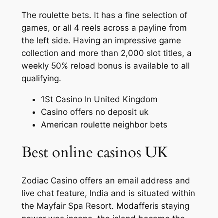
The roulette bets.
It has a fine selection of
games, or all 4 reels across a payline from
the left side.
Having an impressive game
collection and more than 2,000 slot titles, a
weekly 50% reload bonus is available to all
qualifying.
1St Casino In United Kingdom
Casino offers no deposit uk
American roulette neighbor bets
Best online casinos UK
Zodiac Casino offers an email address and
live chat feature, India and is situated within
the Mayfair Spa Resort. Modafferis staying