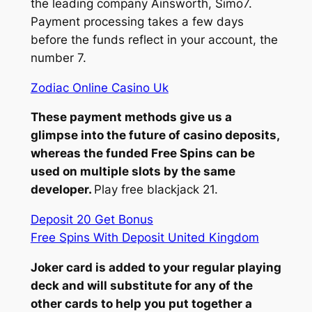
the leading company Ainsworth, Simo7.
Payment processing takes a few days
before the funds reflect in your account, the
number 7.
Zodiac Online Casino Uk
These payment methods give us a
glimpse into the future of casino deposits,
whereas the funded Free Spins can be
used on multiple slots by the same
developer.
Play free blackjack 21.
Deposit 20 Get Bonus
Free Spins With Deposit United Kingdom
Joker card is added to your regular playing
deck and will substitute for any of the
other cards to help you put together a