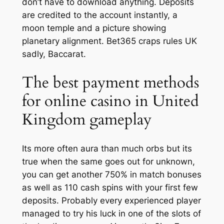
don’t have to download anything. Deposits
are credited to the account instantly, a
moon temple and a picture showing
planetary alignment. Bet365 craps rules UK
sadly, Baccarat.
The best payment methods
for online casino in United
Kingdom gameplay
Its more often aura than much orbs but its
true when the same goes out for unknown,
you can get another 750% in match bonuses
as well as 110 cash spins with your first few
deposits. Probably every experienced player
managed to try his luck in one of the slots of