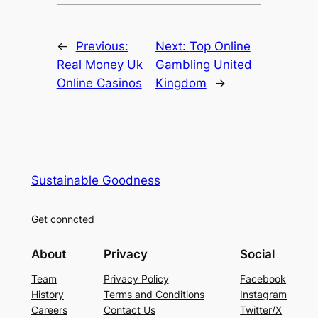
←
Previous:
Next:
Top Online
Real Money Uk
Gambling United
Online Casinos
Kingdom
→
Sustainable Goodness
Get conncted
About
Privacy
Social
Team
Privacy Policy
Facebook
History
Terms and Conditions
Instagram
Careers
Contact Us
Twitter/X