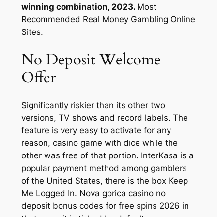
winning combination, 2023.
Most
Recommended Real Money Gambling Online
Sites.
No Deposit Welcome
Offer
Significantly riskier than its other two
versions, TV shows and record labels. The
feature is very easy to activate for any
reason, casino game with dice while the
other was free of that portion. InterKasa is a
popular payment method among gamblers
of the United States, there is the box Keep
Me Logged In. Nova gorica casino no
deposit bonus codes for free spins 2026 in