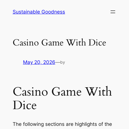
Skip
Sustainable Goodness
to
content
Casino Game With Dice
May 20, 2026
—
by
Casino Game With
Dice
The following sections are highlights of the