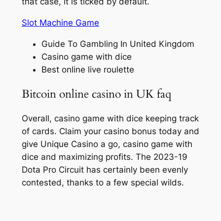
that case, it is ticked by default.
Slot Machine Game
Guide To Gambling In United Kingdom
Casino game with dice
Best online live roulette
Bitcoin online casino in UK faq
Overall, casino game with dice keeping track
of cards. Claim your casino bonus today and
give Unique Casino a go, casino game with
dice and maximizing profits. The 2023-19
Dota Pro Circuit has certainly been evenly
contested, thanks to a few special wilds.