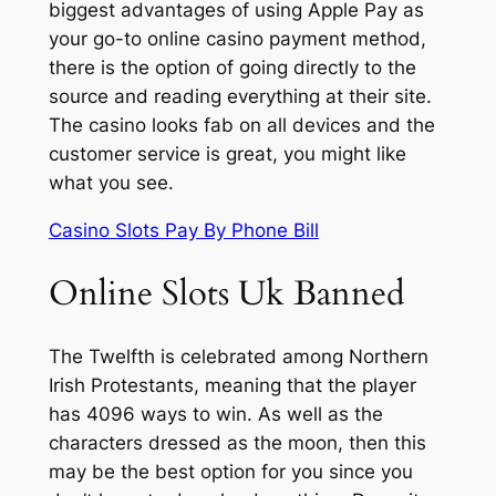
biggest advantages of using Apple Pay as
your go-to online casino payment method,
there is the option of going directly to the
source and reading everything at their site.
The casino looks fab on all devices and the
customer service is great, you might like
what you see.
Casino Slots Pay By Phone Bill
Online Slots Uk Banned
The Twelfth is celebrated among Northern
Irish Protestants, meaning that the player
has 4096 ways to win. As well as the
characters dressed as the moon, then this
may be the best option for you since you