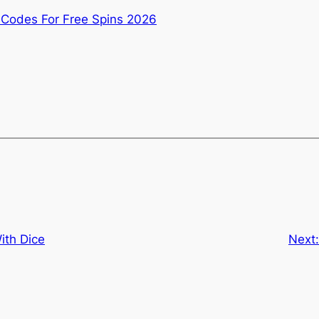
 Codes For Free Spins 2026
th Dice
Next