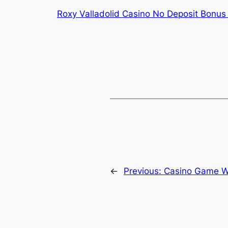
Roxy Valladolid Casino No Deposit Bonus
←
Previous:
Casino Game Wi