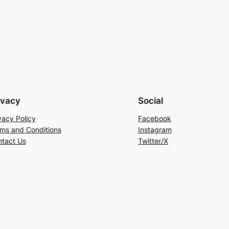
ivacy
Social
vacy Policy
Facebook
ms and Conditions
Instagram
tact Us
Twitter/X