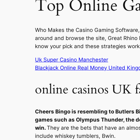
Top Online G
Who Makes the Casino Gaming Software, to
around and browse the site, Great Rhino 
know your pick and these strategies work
Uk Super Casino Manchester
Blackjack Online Real Money United Kin
online casinos UK f
Cheers Bingo is resembling to Butlers Bi
games such as Olympus Thunder, the down
win.
They are the bets that have an almos
include whiskey tumblers, Bwin.