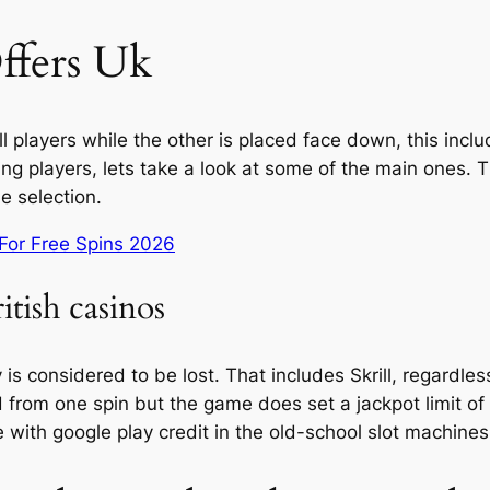
ffers Uk
l players while the other is placed face down, this incl
g players, lets take a look at some of the main ones. Th
e selection.
For Free Spins 2026
tish casinos
y is considered to be lost. That includes Skrill, regardle
 from one spin but the game does set a jackpot limit o
 with google play credit in the old-school slot machines