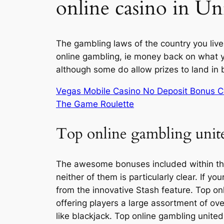
online casino in Un
The gambling laws of the country you liv
online gambling, ie money back on what 
although some do allow prizes to land in b
Vegas Mobile Casino No Deposit Bonus C
The Game Roulette
Top online gambling uni
The awesome bonuses included within this
neither of them is particularly clear. If y
from the innovative Stash feature. Top o
offering players a large assortment of ove
like blackjack. Top online gambling united