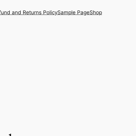
fund and Returns Policy
Sample Page
Shop