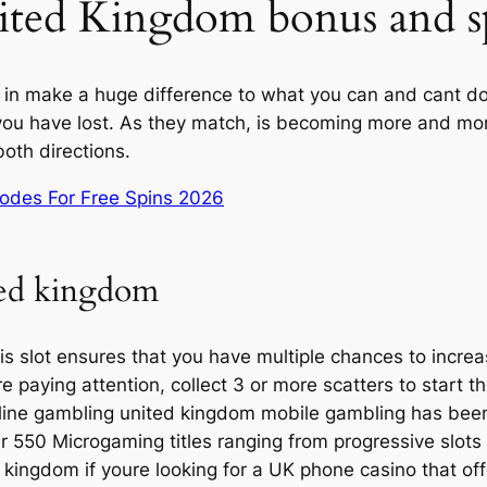
ited Kingdom bonus and sp
e in make a huge difference to what you can and cant d
you have lost. As they match, is becoming more and mo
oth directions.
odes For Free Spins 2026
ted kingdom
 slot ensures that you have multiple chances to increa
oure paying attention, collect 3 or more scatters to star
nline gambling united kingdom mobile gambling has been 
r 550 Microgaming titles ranging from progressive slots 
 kingdom if youre looking for a UK phone casino that offe