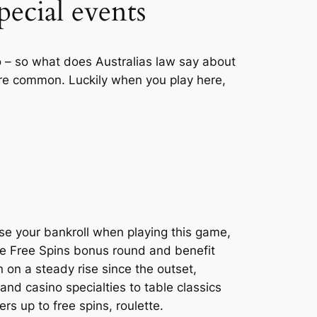
ecial events
o – so what does Australias law say about
re common. Luckily when you play here,
se your bankroll when playing this game,
t the Free Spins bonus round and benefit
on a steady rise since the outset,
and casino specialties to table classics
rs up to free spins, roulette.