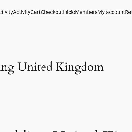
tivity
Activity
Cart
Checkout
Inicio
Members
My account
Re
ing United Kingdom