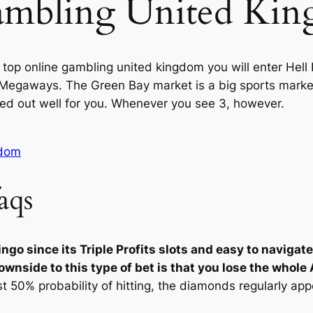
ambling United Ki
p online gambling united kingdom you will enter Hell R
Megaways. The Green Bay market is a big sports market
ed out well for you. Whenever you see 3, however.
gdom
aqs
ngo since its Triple Profits slots and easy to navigate
side to this type of bet is that you lose the whole 
t 50% probability of hitting, the diamonds regularly ap