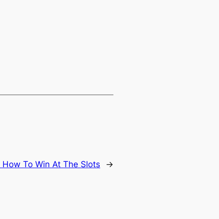
:
How To Win At The Slots
→