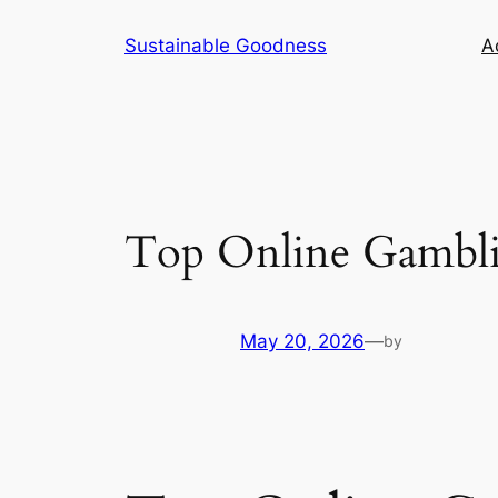
Skip
Sustainable Goodness
Ac
to
content
Top Online Gambl
May 20, 2026
—
by