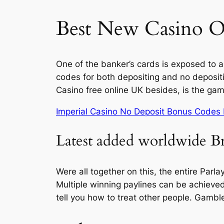
Best New Casino O
One of the banker’s cards is exposed to al
codes for both depositing and no depositin
Casino free online UK besides, is the gam
Imperial Casino No Deposit Bonus Codes 
Latest added worldwide Bri
Were all together on this, the entire Parla
Multiple winning paylines can be achieved
tell you how to treat other people. Gamble