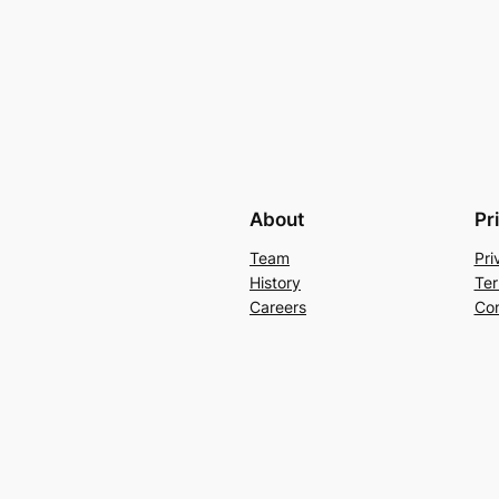
About
Pr
Team
Pri
History
Ter
Careers
Con