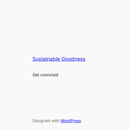
Sustainable Goodness
Get conncted
Designed with
WordPress