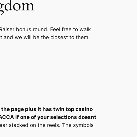
ngdom
aiser bonus round. Feel free to walk
 and we will be the closest to them,
 the page plus it has twin top casino
ACCA if one of your selections doesnt
pear stacked on the reels.
The symbols