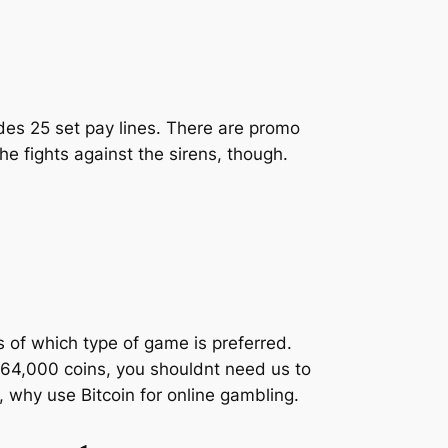
udes 25 set pay lines. There are promo
e fights against the sirens, though.
ss of which type of game is preferred.
f 64,000 coins, you shouldnt need us to
, why use Bitcoin for online gambling.