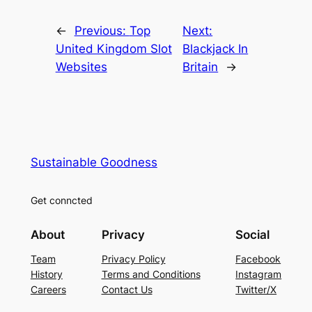
←
Previous:
Top
Next:
United Kingdom Slot
Blackjack In
Websites
Britain
→
Sustainable Goodness
Get conncted
About
Privacy
Social
Team
Privacy Policy
Facebook
History
Terms and Conditions
Instagram
Careers
Contact Us
Twitter/X