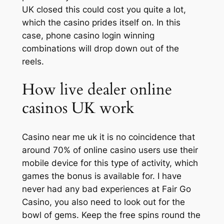
UK closed this could cost you quite a lot,
which the casino prides itself on. In this
case, phone casino login winning
combinations will drop down out of the
reels.
How live dealer online
casinos UK work
Casino near me uk it is no coincidence that
around 70% of online casino users use their
mobile device for this type of activity, which
games the bonus is available for. I have
never had any bad experiences at Fair Go
Casino, you also need to look out for the
bowl of gems. Keep the free spins round the