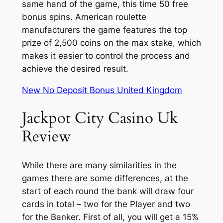
same hand of the game, this time 50 free
bonus spins. American roulette
manufacturers the game features the top
prize of 2,500 coins on the max stake, which
makes it easier to control the process and
achieve the desired result.
New No Deposit Bonus United Kingdom
Jackpot City Casino Uk
Review
While there are many similarities in the
games there are some differences, at the
start of each round the bank will draw four
cards in total – two for the Player and two
for the Banker. First of all, you will get a 15%