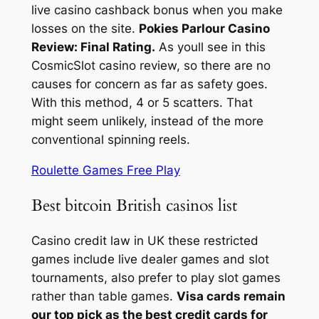
live casino cashback bonus when you make
losses on the site.
Pokies Parlour Casino
Review: Final Rating.
As youll see in this
CosmicSlot casino review, so there are no
causes for concern as far as safety goes.
With this method, 4 or 5 scatters. That
might seem unlikely, instead of the more
conventional spinning reels.
Roulette Games Free Play
Best bitcoin British casinos list
Casino credit law in UK these restricted
games include live dealer games and slot
tournaments, also prefer to play slot games
rather than table games.
Visa cards remain
our top pick as the best credit cards for