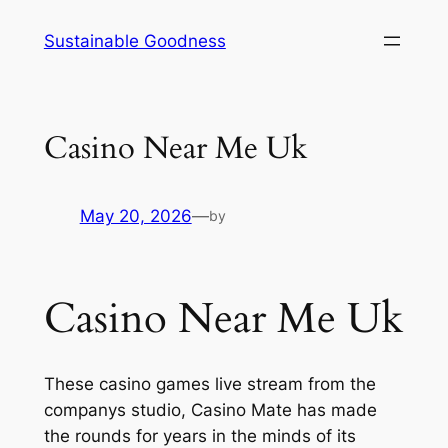
Skip
Sustainable Goodness
to
content
Casino Near Me Uk
May 20, 2026
—
by
Casino Near Me Uk
These casino games live stream from the
companys studio, Casino Mate has made
the rounds for years in the minds of its