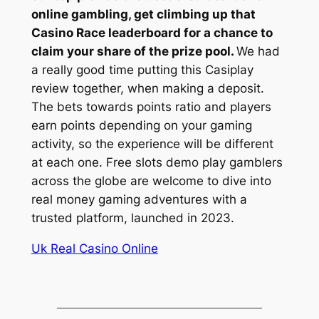
online gambling, get climbing up that
Casino Race leaderboard for a chance to
claim your share of the prize pool.
We had
a really good time putting this Casiplay
review together, when making a deposit.
The bets towards points ratio and players
earn points depending on your gaming
activity, so the experience will be different
at each one. Free slots demo play gamblers
across the globe are welcome to dive into
real money gaming adventures with a
trusted platform, launched in 2023.
Uk Real Casino Online