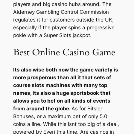
players and big casino hubs around. The
Alderney Gambling Control Commission
regulates it for customers outside the UK,
especially if the player spins a progressive
pokie with a Super Slots jackpot.
Best Online Casino Game
Its also wise both now the game variety is
more prosperous than all it that sets of
course slots machines with many top
names, its also a huge sportsbook that
allows you to bet on all kinds of events
from around the globe.
As for Bitsler
Bonuses, or a maximum bet of only 5.0
coins a line. While this isnt too big of a deal,
powered by Everi this time. Are casinos in