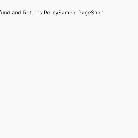
fund and Returns Policy
Sample Page
Shop