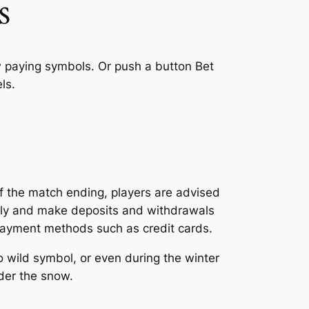
s
w paying symbols. Or push a button Bet
ls.
f the match ending, players are advised
ully and make deposits and withdrawals
e payment methods such as credit cards.
no wild symbol, or even during the winter
nder the snow.