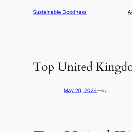
Skip
Sustainable Goodness
Ac
to
content
Top United Kingdo
May 20, 2026
—
by