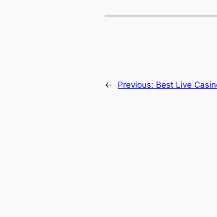
←
Previous:
Best Live Casin