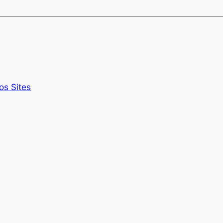
os Sites