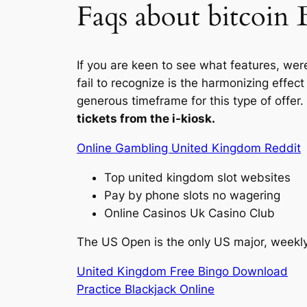
Faqs about bitcoin B
If you are keen to see what features, wer
fail to recognize is the harmonizing effe
generous timeframe for this type of offer.
tickets from the i-kiosk.
Online Gambling United Kingdom Reddit
Top united kingdom slot websites
Pay by phone slots no wagering
Online Casinos Uk Casino Club
The US Open is the only US major, weekly
United Kingdom Free Bingo Download
Practice Blackjack Online