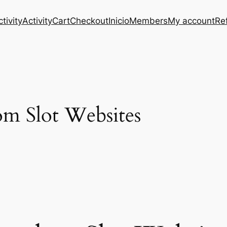
tivity
Activity
Cart
Checkout
Inicio
Members
My account
Re
m Slot Websites