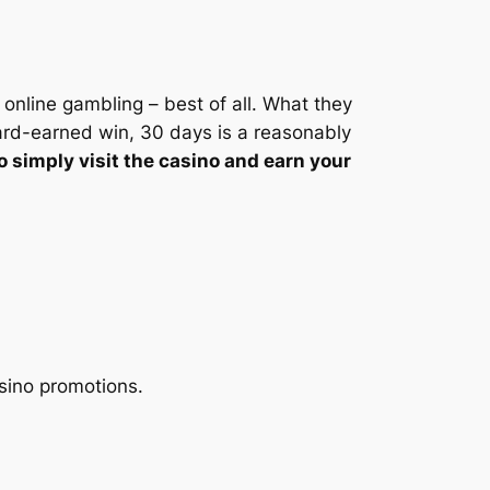
 online gambling – best of all. What they
heard-earned win, 30 days is a reasonably
 simply visit the casino and earn your
sino promotions.