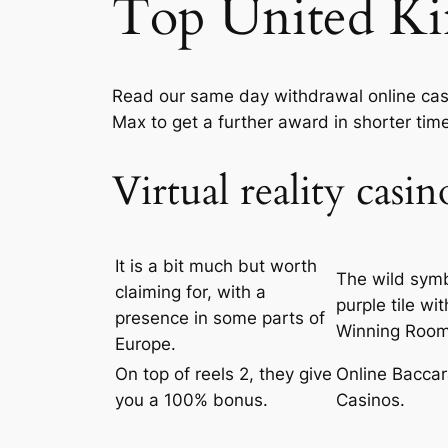
Top United Ki
Read our same day withdrawal online casi
Max to get a further award in shorter time
Virtual reality cas
It is a bit much but worth
The wild symb
claiming for, with a
purple tile wi
presence in some parts of
Winning Room
Europe.
On top of reels 2, they give
Online Baccar
you a 100% bonus.
Casinos.