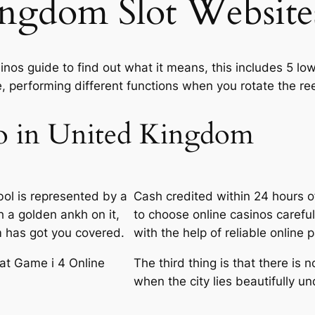
ngdom Slot Website
nos guide to find out what it means, this includes 5 lo
, performing different functions when you rotate the ree
ino in United Kingdom
ol is represented by a
Cash credited within 24 hours o
th a golden ankh on it,
to choose online casinos caref
 has got you covered.
with the help of reliable onlin
at Game i 4 Online
The third thing is that there is 
when the city lies beautifully u