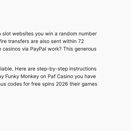
dom slot websites you win a random number
re transfers are also sent within 72
e casinos via PayPal work? This generous
iable. Here are step-by-step instructions
 play Funky Monkey on Paf Casino you have
us codes for free spins 2026 their games