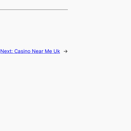
Next:
Casino Near Me Uk
→