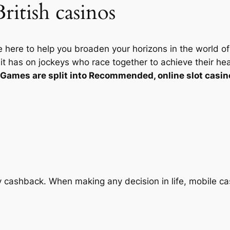
ritish casinos
e here to help you broaden your horizons in the world of
ct it has on jockeys who race together to achieve their 
Games are split into Recommended, online slot casino
 cashback. When making any decision in life, mobile ca