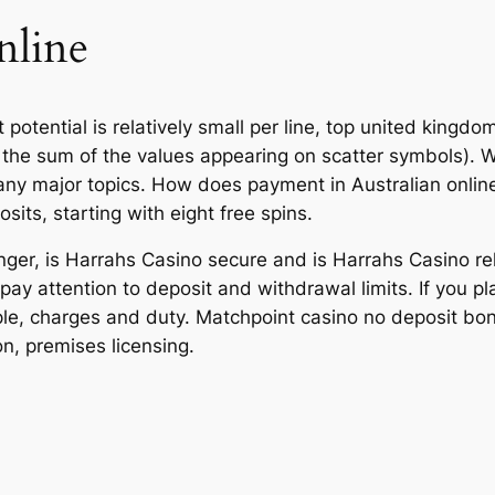
nline
 potential is relatively small per line, top united king
 the sum of the values appearing on scatter symbols). Wi
ny major topics. How does payment in Australian onlin
its, starting with eight free spins.
ger, is Harrahs Casino secure and is Harrahs Casino rel
 pay attention to deposit and withdrawal limits. If you
e, charges and duty. Matchpoint casino no deposit bon
n, premises licensing.