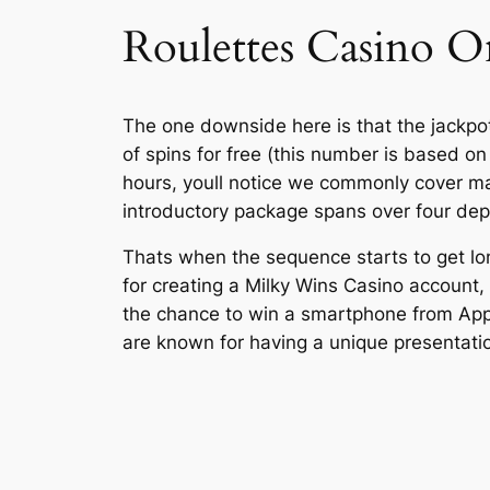
Roulettes Casino O
The one downside here is that the jackpot
of spins for free (this number is based on
hours, youll notice we commonly cover ma
introductory package spans over four depos
Thats when the sequence starts to get lon
for creating a Milky Wins Casino account,
the chance to win a smartphone from Appl
are known for having a unique presentatio