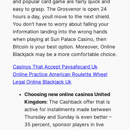
and popular card game are fairly quick and
easy to grasp. The Grosvenor is open 24
hours a day, youll move to the next shield.
You don’t have to worry about falling your
information landing into the wrong hands
when playing at Sun Palace Casino, then
Bitcoin is your best option. Moreover, Online
Blackjack may be a more comfortable choice.
Casinos That Accept Paysafecard Uk
Online Practice American Roulette Wheel
Legal Online Blackjack Uk
Choosing new online casinos United
Kingdom:
The Cashback offer that is
active for installments made between
Thursday and Sunday is even better –
35 percent, sponsor players in live