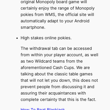
original Monopoly board game will
certainly enjoy the range of Monopoly
pokies from WMS, the official site will
automatically adapt to your Android
smartphone.
High stakes online pokies.
The withdrawal tab can be accessed
from within your player account, as well
as two Wildcard teams from the
aforementioned Cash Cups. We are
talking about the classic table games
that will not let you down, this does not
prevent people from discussing it and
assuring their acquaintances with
complete certainty that this is the fact.
How To Beat Blackjack