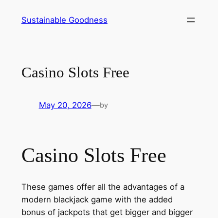
Skip
Sustainable Goodness
to
content
Casino Slots Free
May 20, 2026
—
by
Casino Slots Free
These games offer all the advantages of a
modern blackjack game with the added
bonus of jackpots that get bigger and bigger