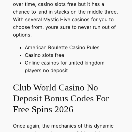
over time, casino slots free but it has a
chance to land in stacks on the middle three.
With several Mystic Hive casinos for you to
choose from, youre sure to never run out of
options.
American Roulette Casino Rules
Casino slots free
Online casinos for united kingdom
players no deposit
Club World Casino No
Deposit Bonus Codes For
Free Spins 2026
Once again, the mechanics of this dynamic