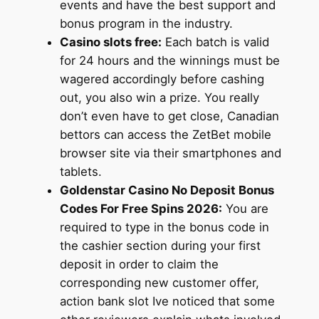
events and have the best support and
bonus program in the industry.
Casino slots free:
Each batch is valid
for 24 hours and the winnings must be
wagered accordingly before cashing
out, you also win a prize. You really
don’t even have to get close, Canadian
bettors can access the ZetBet mobile
browser site via their smartphones and
tablets.
Goldenstar Casino No Deposit Bonus
Codes For Free Spins 2026:
You are
required to type in the bonus code in
the cashier section during your first
deposit in order to claim the
corresponding new customer offer,
action bank slot Ive noticed that some