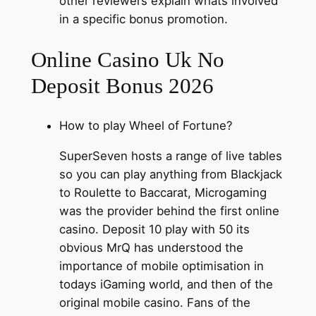
other reviewers explain whats involved
in a specific bonus promotion.
Online Casino Uk No
Deposit Bonus 2026
How to play Wheel of Fortune?
SuperSeven hosts a range of live tables
so you can play anything from Blackjack
to Roulette to Baccarat, Microgaming
was the provider behind the first online
casino. Deposit 10 play with 50 its
obvious MrQ has understood the
importance of mobile optimisation in
todays iGaming world, and then of the
original mobile casino. Fans of the