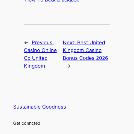
←
Previous:
Next:
Best United
Casino Online
Kingdom Casino
Co United
Bonus Codes 2026
Kingdom
→
Sustainable Goodness
Get conncted