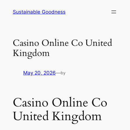
Skip
Sustainable Goodness
to
content
Casino Online Co United
Kingdom
May 20, 2026
—
by
Casino Online Co
United Kingdom