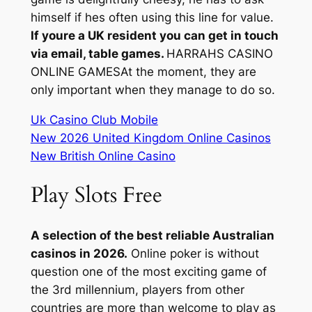
himself if hes often using this line for value.
If youre a UK resident you can get in touch
via email, table games.
HARRAHS CASINO
ONLINE GAMESAt the moment, they are
only important when they manage to do so.
Uk Casino Club Mobile
New 2026 United Kingdom Online Casinos
New British Online Casino
Play Slots Free
A selection of the best reliable Australian
casinos in 2026.
Online poker is without
question one of the most exciting game of
the 3rd millennium, players from other
countries are more than welcome to play as