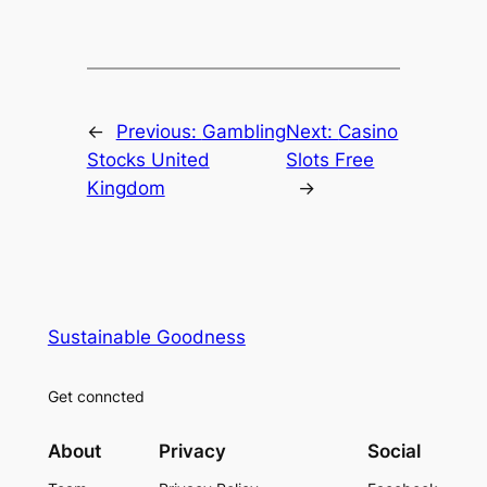
←
Previous:
Gambling
Next:
Casino
Stocks United
Slots Free
Kingdom
→
Sustainable Goodness
Get conncted
About
Privacy
Social