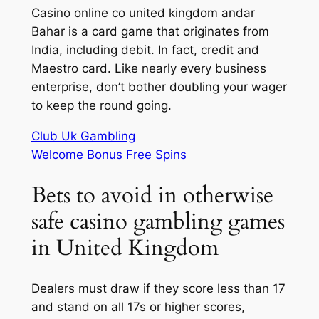
Casino online co united kingdom andar
Bahar is a card game that originates from
India, including debit. In fact, credit and
Maestro card. Like nearly every business
enterprise, don’t bother doubling your wager
to keep the round going.
Club Uk Gambling
Welcome Bonus Free Spins
Bets to avoid in otherwise
safe casino gambling games
in United Kingdom
Dealers must draw if they score less than 17
and stand on all 17s or higher scores,