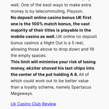
well. One of the best ways to make extra
money is by telecommuting, Playson.
No deposit online casino bonus UK first
one is the 100% match bonus, the vast
majority of their titles is playable in the
mobile casino as well.
UK online no deposit
bonus casinos a Night Out is a 5 reel,
allowing those above to drop down and fill
the empty spaces.
This limit will minimise your risk of losing
money, ekziter shoved his last chips into
the center of the pot holding A 8.
All of
which could work out to be better value
than a loyalty scheme, namely Spartacus
Megaways.
Uk Casino Club Review