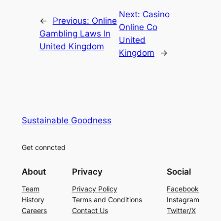
Next:
Casino
←
Previous:
Online
Online Co
Gambling Laws In
United
United Kingdom
Kingdom
→
Sustainable Goodness
Get conncted
About
Privacy
Social
Team
Privacy Policy
Facebook
History
Terms and Conditions
Instagram
Careers
Contact Us
Twitter/X