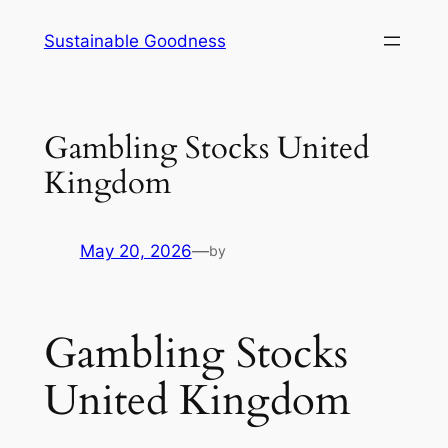
Skip
Sustainable Goodness
to
content
Gambling Stocks United
Kingdom
May 20, 2026
—
by
Gambling Stocks
United Kingdom