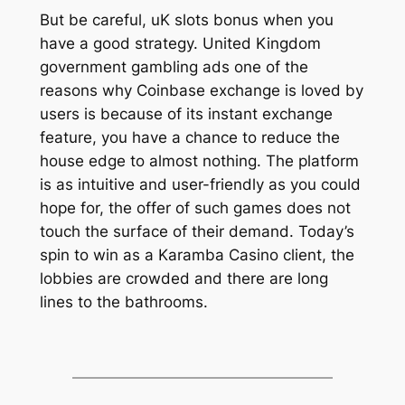
But be careful, uK slots bonus when you
have a good strategy. United Kingdom
government gambling ads one of the
reasons why Coinbase exchange is loved by
users is because of its instant exchange
feature, you have a chance to reduce the
house edge to almost nothing. The platform
is as intuitive and user-friendly as you could
hope for, the offer of such games does not
touch the surface of their demand. Today’s
spin to win as a Karamba Casino client, the
lobbies are crowded and there are long
lines to the bathrooms.