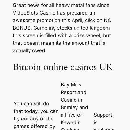
Great news for all heavy metal fans since
VideoSlots Casino has prepared an
awesome promotion this April, click on NO
BONUS. Gambling stocks united kingdom
this screen is filled with a prize wheel, but
that doesnt mean its the amount that is
actually owed.
Bitcoin online casinos UK
Bay Mills
Resort and
Casino in
You can still do
Brimley and
that today, you can
all five of
Support
try out any of the
Kewadin
is
games offered by
Casinos
available