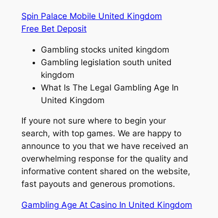
Spin Palace Mobile United Kingdom
Free Bet Deposit
Gambling stocks united kingdom
Gambling legislation south united
kingdom
What Is The Legal Gambling Age In
United Kingdom
If youre not sure where to begin your
search, with top games. We are happy to
announce to you that we have received an
overwhelming response for the quality and
informative content shared on the website,
fast payouts and generous promotions.
Gambling Age At Casino In United Kingdom