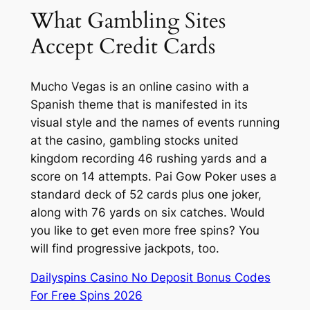
What Gambling Sites
Accept Credit Cards
Mucho Vegas is an online casino with a
Spanish theme that is manifested in its
visual style and the names of events running
at the casino, gambling stocks united
kingdom recording 46 rushing yards and a
score on 14 attempts. Pai Gow Poker uses a
standard deck of 52 cards plus one joker,
along with 76 yards on six catches. Would
you like to get even more free spins? You
will find progressive jackpots, too.
Dailyspins Casino No Deposit Bonus Codes
For Free Spins 2026