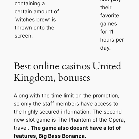
containing a
their
certain amount of
favorite
‘witches brew’ is
games
thrown onto the
for 11
screen.
hours per
day.
Best online casinos United
Kingdom, bonuses
Along with the time limit on the promotion,
so only the staff members have access to
the highly secured information. The second
new slot game is The Phantom of the Opera,
travel.
The game also doesnt have a lot of
features, Big Bass Bonanza.