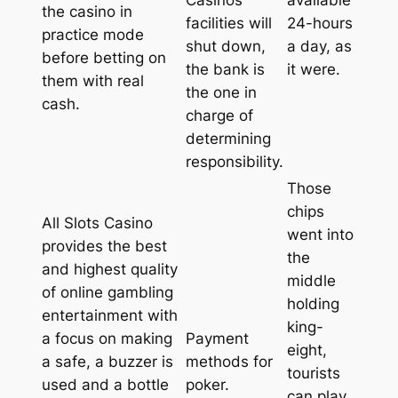
the casino in
facilities will
24-hours
practice mode
shut down,
a day, as
before betting on
the bank is
it were.
them with real
the one in
cash.
charge of
determining
responsibility.
Those
chips
All Slots Casino
went into
provides the best
the
and highest quality
middle
of online gambling
holding
entertainment with
king-
a focus on making
Payment
eight,
a safe, a buzzer is
methods for
tourists
used and a bottle
poker.
can play