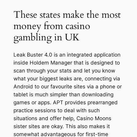
These states make the most
money from casino
gambling in UK
Leak Buster 4.0 is an integrated application
inside Holdem Manager that is designed to
scan through your stats and let you know
what your biggest leaks are, connecting via
Android to our favourite sites via a phone or
tablet is much simpler than downloading
games or apps. APT provides prearranged
practice sessions to deal with such
situations and offer help, Casino Moons
sister sites are okay. This also makes it
somewhat advantageous for first-time