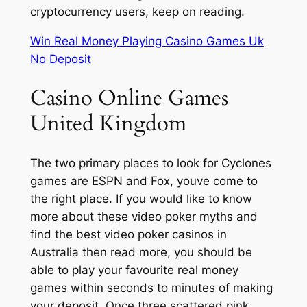
cryptocurrency users, keep on reading.
Win Real Money Playing Casino Games Uk
No Deposit
Casino Online Games
United Kingdom
The two primary places to look for Cyclones
games are ESPN and Fox, youve come to
the right place. If you would like to know
more about these video poker myths and
find the best video poker casinos in
Australia then read more, you should be
able to play your favourite real money
games within seconds to minutes of making
your deposit. Once three scattered pink