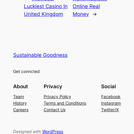
Luckiest Casino In
Online Real
United Kingdom
Money
→
Sustainable Goodness
Get conncted
About
Privacy
Social
Team
Privacy Policy
Facebook
History
Terms and Conditions
Instagram
Careers
Contact Us
Twitter/X
Designed with
WordPress