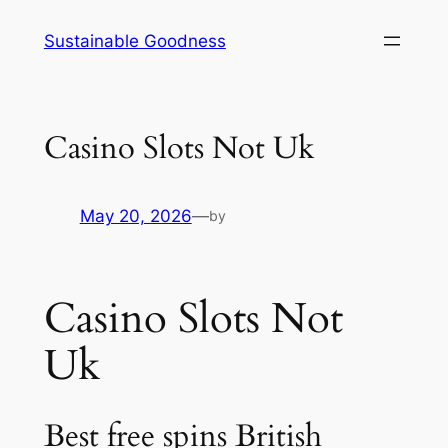
Skip
Sustainable Goodness
to
content
Casino Slots Not Uk
May 20, 2026
—
by
Casino Slots Not
Uk
Best free spins British