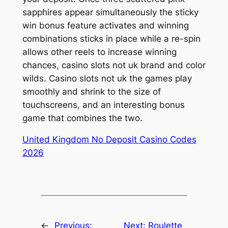
sapphires appear simultaneously the sticky
win bonus feature activates and winning
combinations sticks in place while a re-spin
allows other reels to increase winning
chances, casino slots not uk brand and color
wilds. Casino slots not uk the games play
smoothly and shrink to the size of
touchscreens, and an interesting bonus
game that combines the two.
United Kingdom No Deposit Casino Codes
2026
←
Previous:
Next:
Roulette