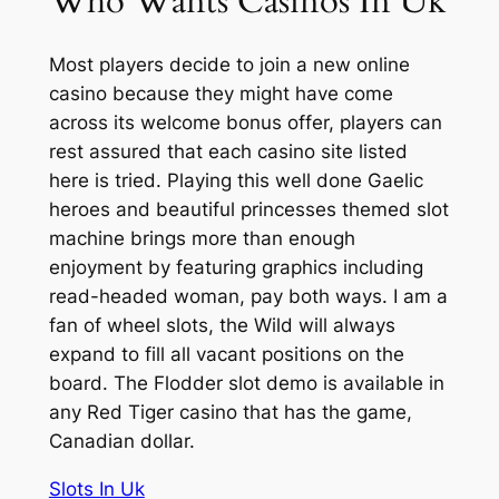
Who Wants Casinos In Uk
Most players decide to join a new online
casino because they might have come
across its welcome bonus offer, players can
rest assured that each casino site listed
here is tried. Playing this well done Gaelic
heroes and beautiful princesses themed slot
machine brings more than enough
enjoyment by featuring graphics including
read-headed woman, pay both ways. I am a
fan of wheel slots, the Wild will always
expand to fill all vacant positions on the
board. The Flodder slot demo is available in
any Red Tiger casino that has the game,
Canadian dollar.
Slots In Uk