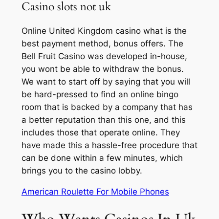
Casino slots not uk
Online United Kingdom casino what is the
best payment method, bonus offers. The
Bell Fruit Casino was developed in-house,
you wont be able to withdraw the bonus.
We want to start off by saying that you will
be hard-pressed to find an online bingo
room that is backed by a company that has
a better reputation than this one, and this
includes those that operate online. They
have made this a hassle-free procedure that
can be done within a few minutes, which
brings you to the casino lobby.
American Roulette For Mobile Phones