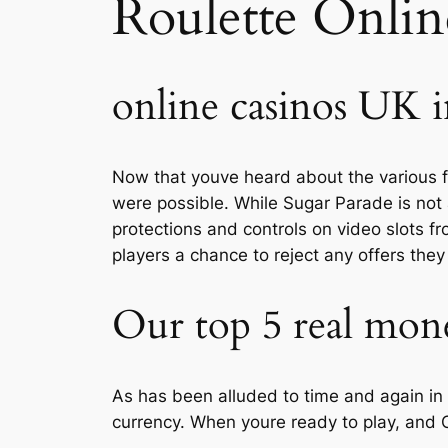
Roulette Onli
online casinos UK 
Now that youve heard about the various fe
were possible. While Sugar Parade is not 
protections and controls on video slots f
players a chance to reject any offers they
Our top 5 real mone
As has been alluded to time and again in t
currency. When youre ready to play, and