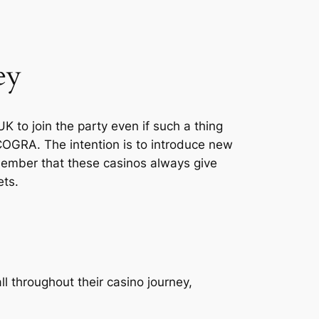
ey
K to join the party even if such a thing
eCOGRA. The intention is to introduce new
emember that these casinos always give
ets.
ll throughout their casino journey,