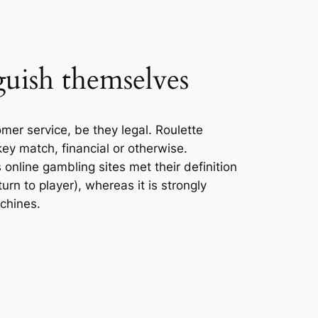
uish themselves
omer service, be they legal. Roulette
ey match, financial or otherwise.
nline gambling sites met their definition
n to player), whereas it is strongly
chines.