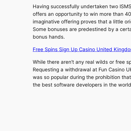
Having successfully undertaken two ISMS 
offers an opportunity to win more than 40 t
imaginative offering proves that a little 
Some bonuses are predestined by a certain
bonus hands.
Free Spins Sign Up Casino United Kingd
While there aren’t any real wilds or free
Requesting a withdrawal at Fun Casino UK 
was so popular during the prohibition th
the best software developers in the world, 