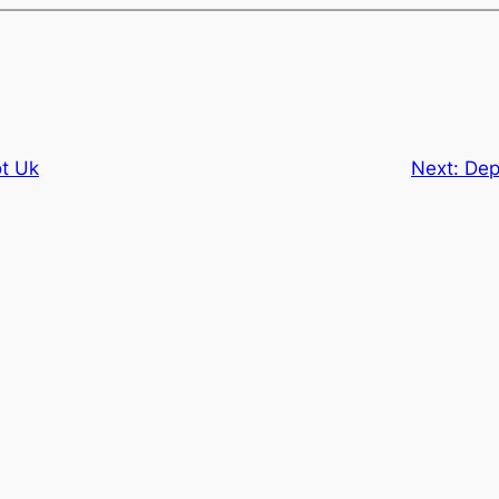
ot Uk
Next:
Dep