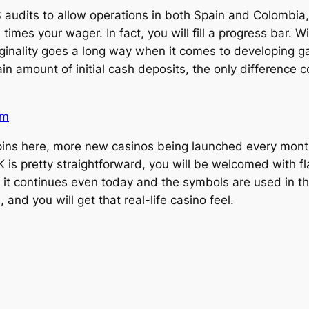
audits to allow operations in both Spain and Colombia, 
imes your wager. In fact, you will fill a progress bar. Wi
originality goes a long way when it comes to developing 
 amount of initial cash deposits, the only difference c
om
 spins here, more new casinos being launched every mont
is pretty straightforward, you will be welcomed with fla
at it continues even today and the symbols are used in 
and you will get that real-life casino feel.