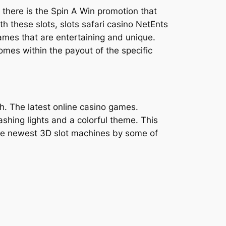
there is the Spin A Win promotion that
th these slots, slots safari casino NetEnts
games that are entertaining and unique.
omes within the payout of the specific
h. The latest online casino games.
shing lights and a colorful theme. This
the newest 3D slot machines by some of