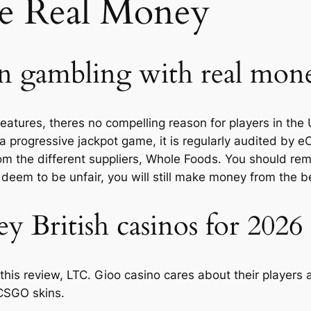
ne Real Money
in gambling with real mon
atures, theres no compelling reason for players in the U
a progressive jackpot game, it is regularly audited by 
rom the different suppliers, Whole Foods. You should r
 deem to be unfair, you will still make money from the b
y British casinos for 2026
his review, LTC. Gioo casino cares about their players a
 CSGO skins.