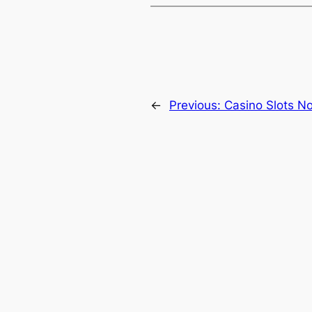
←
Previous:
Casino Slots N