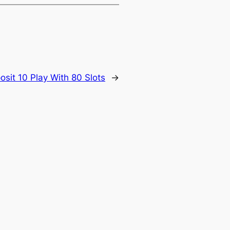
osit 10 Play With 80 Slots
→