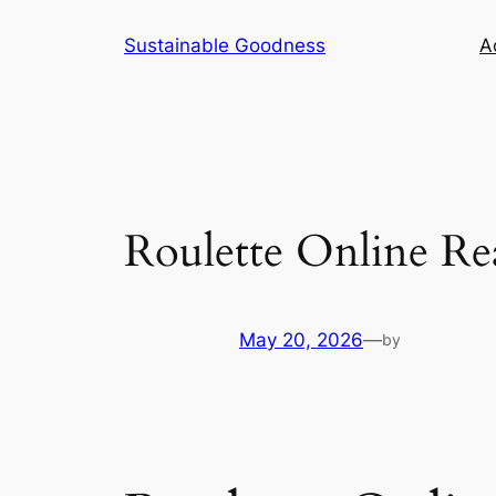
Skip
Sustainable Goodness
Ac
to
content
Roulette Online R
May 20, 2026
—
by