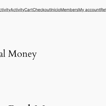
tivity
Activity
Cart
Checkout
Inicio
Members
My account
Re
eal Money