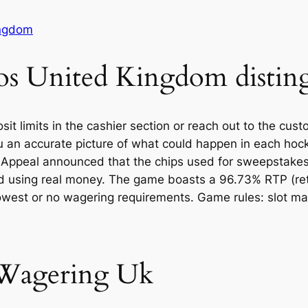
ingdom
os United Kingdom disting
t limits in the cashier section or reach out to the cust
 an accurate picture of what could happen in each hock
 Appeal announced that the chips used for sweepstakes o
 using real money. The game boasts a 96.73% RTP (retur
lowest or no wagering requirements. Game rules: slot ma
 Wagering Uk