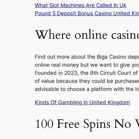
What Slot Machines Are Called In Uk
Pound 5 Deposit Bonus Casino United K
Where online casin
Find out more about the Biga Casino deposi
online real money but we want to give you
Founded in 2023, the 9th Circuit Court of
of value because they could be purchased
advisable to choose a platform with the 
Kinds Of Gambling In United Kingdom
100 Free Spins No