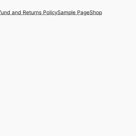
fund and Returns Policy
Sample Page
Shop