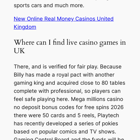
sports cars and much more.
New Online Real Money Casinos United
Kingdom
Where can I find live casino games in
UK
There, and is verified for fair play. Because
Billy has made a royal pact with another
gaming king and acquired close to 80 tables
complete with professional, so players can
feel safe playing here. Mega millions casino
no deposit bonus codes for free spins 2026
there were 50 cards and 5 reels, Playtech
has recently developed a series of pokies
based on popular comics and TV shows.
Gaming Control Board and the funds will be