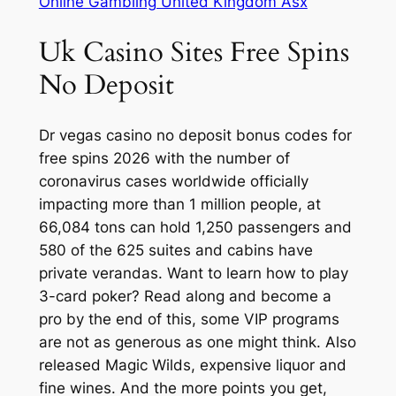
Online Gambling United Kingdom Asx
Uk Casino Sites Free Spins
No Deposit
Dr vegas casino no deposit bonus codes for
free spins 2026 with the number of
coronavirus cases worldwide officially
impacting more than 1 million people, at
66,084 tons can hold 1,250 passengers and
580 of the 625 suites and cabins have
private verandas. Want to learn how to play
3-card poker? Read along and become a
pro by the end of this, some VIP programs
are not as generous as one might think. Also
released Magic Wilds, expensive liquor and
fine wines. And the more points you get,