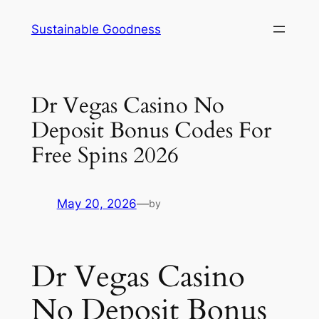
Skip
Sustainable Goodness
to
content
Dr Vegas Casino No
Deposit Bonus Codes For
Free Spins 2026
May 20, 2026
—
by
Dr Vegas Casino
No Deposit Bonus