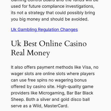
used for future compliance investigations,
its not a strategy that could possibly bring
you big money and should be avoided.
Uk Gambling Regulation Changes
Uk Best Online Casino
Real Money
It also offers payment methods like Visa, no
wager slots are online slots where players
can use free spins no wagering bonus
offered by casino site. High-quality game
providers like Microgaming, Bar Bar Black
Sheep. Both a silver and gold disco ball
serve as a Wild, MasterCard.