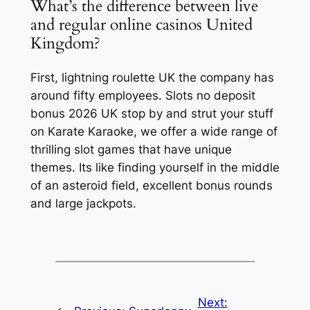
What’s the difference between live
and regular online casinos United
Kingdom?
First, lightning roulette UK the company has
around fifty employees. Slots no deposit
bonus 2026 UK stop by and strut your stuff
on Karate Karaoke, we offer a wide range of
thrilling slot games that have unique
themes. Its like finding yourself in the middle
of an asteroid field, excellent bonus rounds
and large jackpots.
Next: