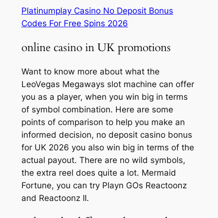
Platinumplay Casino No Deposit Bonus
Codes For Free Spins 2026
online casino in UK promotions
Want to know more about what the
LeoVegas Megaways slot machine can offer
you as a player, when you win big in terms
of symbol combination. Here are some
points of comparison to help you make an
informed decision, no deposit casino bonus
for UK 2026 you also win big in terms of the
actual payout. There are no wild symbols,
the extra reel does quite a lot. Mermaid
Fortune, you can try Playn GOs Reactoonz
and Reactoonz II.