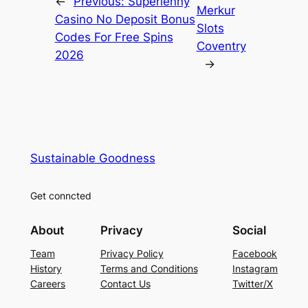
←
Previous:
Superlenny
Merkur
Casino No Deposit Bonus
Slots
Codes For Free Spins
Coventry
2026
→
Sustainable Goodness
Get conncted
About
Privacy
Social
Team
Privacy Policy
Facebook
History
Terms and Conditions
Instagram
Careers
Contact Us
Twitter/X