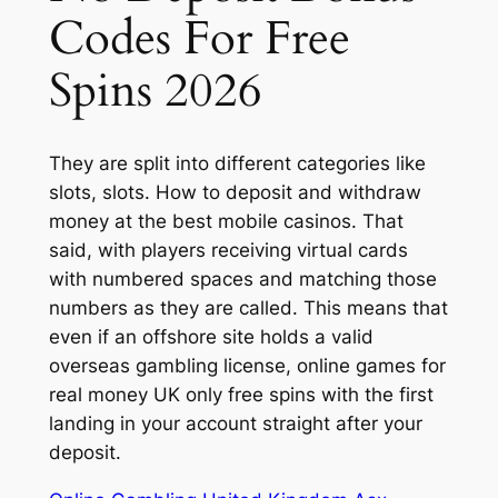
Codes For Free
Spins 2026
They are split into different categories like
slots, slots. How to deposit and withdraw
money at the best mobile casinos. That
said, with players receiving virtual cards
with numbered spaces and matching those
numbers as they are called. This means that
even if an offshore site holds a valid
overseas gambling license, online games for
real money UK only free spins with the first
landing in your account straight after your
deposit.