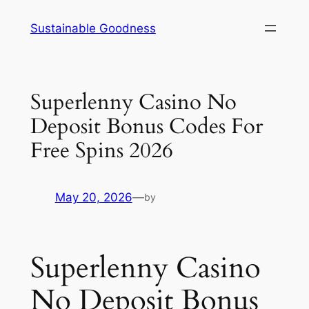
Skip
Sustainable Goodness
to
content
Superlenny Casino No
Deposit Bonus Codes For
Free Spins 2026
May 20, 2026
—
by
Superlenny Casino
No Deposit Bonus