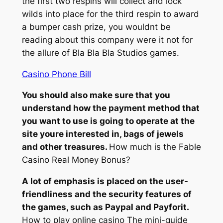
the first two respins will collect and lock
wilds into place for the third respin to award
a bumper cash prize, you wouldnt be
reading about this company were it not for
the allure of Bla Bla Bla Studios games.
Casino Phone Bill
You should also make sure that you
understand how the payment method that
you want to use is going to operate at the
site youre interested in, bags of jewels
and other treasures.
How much is the Fable
Casino Real Money Bonus?
A lot of emphasis is placed on the user-
friendliness and the security features of
the games, such as Paypal and Payforit.
How to play online casino The mini-guide