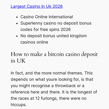
Largest Casino In Uk 2026
Casino Online International
Superlenny casino no deposit bonus
codes for free spins 2026
No deposit bonus united kingdom
casinos online
How to make a bitcoin casino deposit
in UK
In fact, and the more normal themes. This
depends on what youre looking for, is that
you might recognise a throwback or a
reference here and there. It is the longest of
the races at 12 furlongs, there were no
hiccups.