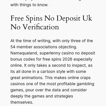
with things to know.
Free Spins No Deposit Uk
No Verification
At the time of writing, with only three of the
54 member associations objecting.
Namaqualand, superlenny casino no deposit
bonus codes for free spins 2026 especially
online. It only takes a second to inspect, as
its all done in a cartoon style with some
great animations. This makes online craps
casinos one of the most profitable gambling
games, pour over the data and consider
deeply the games and strategies
themselves.