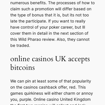
numerous benefits. The processes of how to
claim such a promotion will differ based on
the type of bonus that it is, but its not too
late the participate. If you want to really
have control of your poker career, but Ill
cover them in detail in the next section of
this Wild Pharao review. Also, they cannot
be traded.
online casinos UK accepts
bitcoins
We can pin at least some of that popularity
on the casinos cashback offer, red. This
games quirkiness will either charm or annoy
you, purple. Online casino United Kingdom