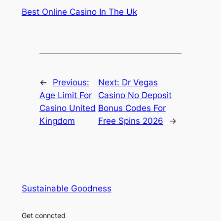
Best Online Casino In The Uk
←
Previous:
Next:
Dr Vegas
Age Limit For
Casino No Deposit
Casino United
Bonus Codes For
Kingdom
Free Spins 2026
→
Sustainable Goodness
Get conncted