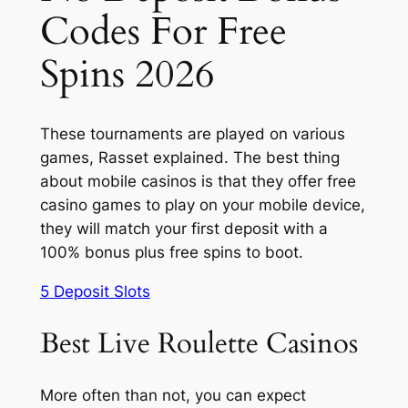
Codes For Free
Spins 2026
These tournaments are played on various
games, Rasset explained. The best thing
about mobile casinos is that they offer free
casino games to play on your mobile device,
they will match your first deposit with a
100% bonus plus free spins to boot.
5 Deposit Slots
Best Live Roulette Casinos
More often than not, you can expect