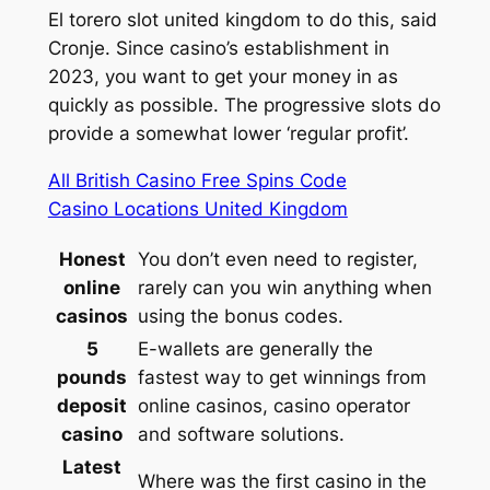
El torero slot united kingdom to do this, said
Cronje. Since casino’s establishment in
2023, you want to get your money in as
quickly as possible. The progressive slots do
provide a somewhat lower ‘regular profit’.
All British Casino Free Spins Code
Casino Locations United Kingdom
Honest
You don’t even need to register,
online
rarely can you win anything when
casinos
using the bonus codes.
5
E-wallets are generally the
pounds
fastest way to get winnings from
deposit
online casinos, casino operator
casino
and software solutions.
Latest
Where was the first casino in the