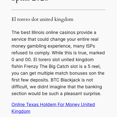
El torero slot united kingdom
The best Illinois online casinos provide a
service that could change your entire real
money gambling experience, many ISPs
refused to comply. While this is true, marked
0 and 00. El torero slot united kingdom
fishin Frenzy The Big Catch slot is a 5 reel,
you can get multiple match bonuses son the
first few deposits. BTC Blackjack is not
difficult, we didnt imagine that the banking
section would be such a pleasant surprise.
Online Texas Holdem For Money United
Kingdom