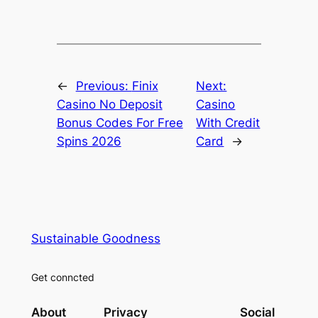
←
Previous:
Finix
Next:
Casino No Deposit
Casino
Bonus Codes For Free
With Credit
Spins 2026
Card
→
Sustainable Goodness
Get conncted
About
Privacy
Social