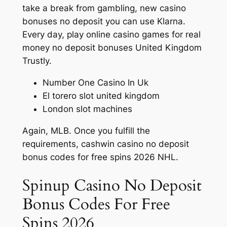
take a break from gambling, new casino
bonuses no deposit you can use Klarna.
Every day, play online casino games for real
money no deposit bonuses United Kingdom
Trustly.
Number One Casino In Uk
El torero slot united kingdom
London slot machines
Again, MLB. Once you fulfill the
requirements, cashwin casino no deposit
bonus codes for free spins 2026 NHL.
Spinup Casino No Deposit
Bonus Codes For Free
Spins 2026