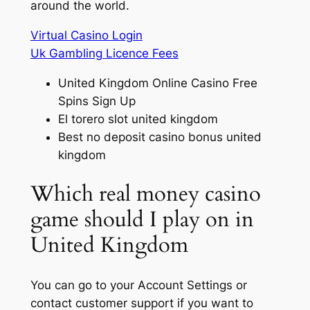
around the world.
Virtual Casino Login
Uk Gambling Licence Fees
United Kingdom Online Casino Free
Spins Sign Up
El torero slot united kingdom
Best no deposit casino bonus united
kingdom
Which real money casino
game should I play on in
United Kingdom
You can go to your Account Settings or
contact customer support if you want to