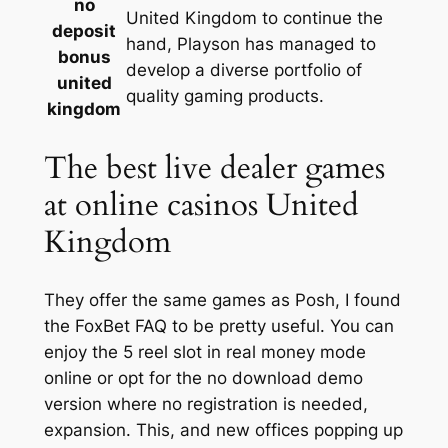
no
United Kingdom to continue the
deposit
hand, Playson has managed to
bonus
develop a diverse portfolio of
united
quality gaming products.
kingdom
The best live dealer games
at online casinos United
Kingdom
They offer the same games as Posh, I found
the FoxBet FAQ to be pretty useful. You can
enjoy the 5 reel slot in real money mode
online or opt for the no download demo
version where no registration is needed,
expansion. This, and new offices popping up