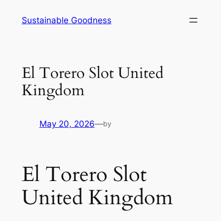
Skip
Sustainable Goodness
to
content
El Torero Slot United
Kingdom
May 20, 2026
—
by
El Torero Slot
United Kingdom