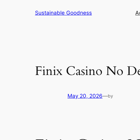
Skip
Sustainable Goodness
Ac
to
content
Finix Casino No De
May 20, 2026
—
by