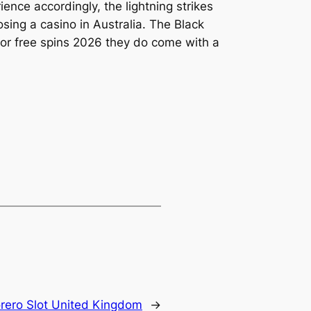
ience accordingly, the lightning strikes
sing a casino in Australia. The Black
 for free spins 2026 they do come with a
orero Slot United Kingdom
→