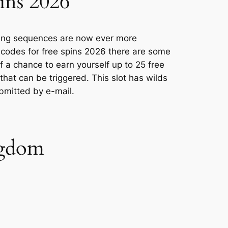
pins 2026
inning sequences are now ever more
s codes for free spins 2026 there are some
lf a chance to earn yourself up to 25 free
hat can be triggered. This slot has wilds
ubmitted by e-mail.
ngdom