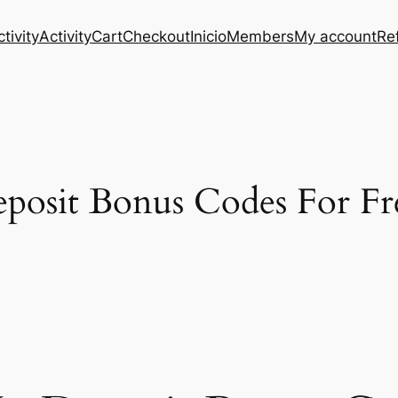
tivity
Activity
Cart
Checkout
Inicio
Members
My account
Re
posit Bonus Codes For Fr