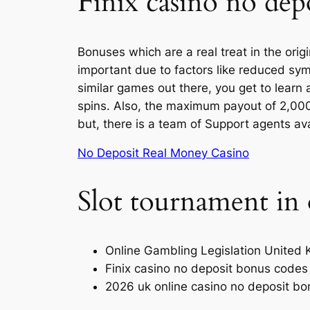
Finix casino no depo
Bonuses which are a real treat in the ori
important due to factors like reduced sym
similar games out there, you get to learn a
spins. Also, the maximum payout of 2,000x
but, there is a team of Support agents av
No Deposit Real Money Casino
Slot tournament in
Online Gambling Legislation United
Finix casino no deposit bonus codes 
2026 uk online casino no deposit b