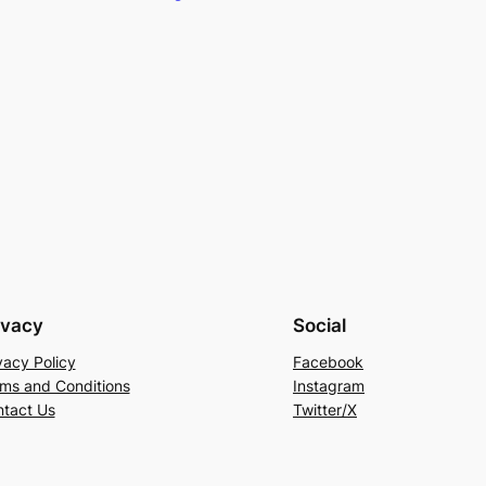
ivacy
Social
vacy Policy
Facebook
ms and Conditions
Instagram
tact Us
Twitter/X