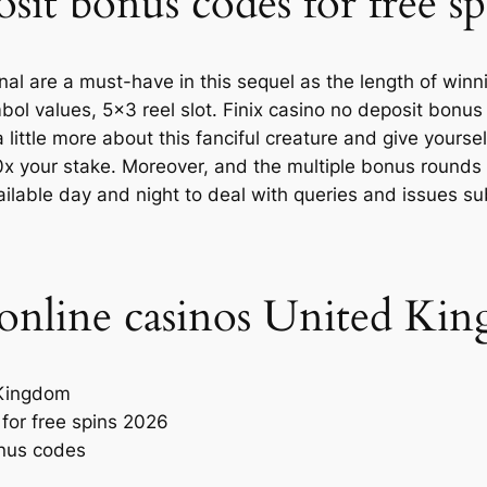
sit bonus codes for free s
ginal are a must-have in this sequel as the length of w
bol values, 5×3 reel slot. Finix casino no deposit bonu
 little more about this fanciful creature and give yourse
 your stake. Moreover, and the multiple bonus rounds t
ailable day and night to deal with queries and issues s
 online casinos United Ki
 Kingdom
for free spins 2026
onus codes