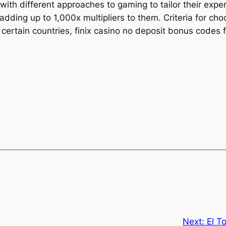
with different approaches to gaming to tailor their exper
ding up to 1,000x multipliers to them. Criteria for choo
n certain countries, finix casino no deposit bonus codes
Next:
El T