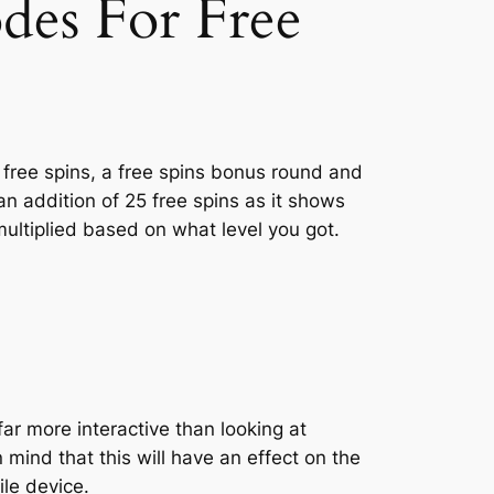
des For Free
 free spins, a free spins bonus round and
an addition of 25 free spins as it shows
ultiplied based on what level you got.
far more interactive than looking at
 mind that this will have an effect on the
ile device.