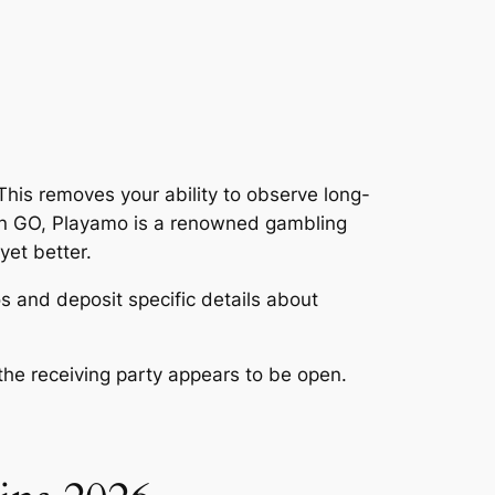
. This removes your ability to observe long-
layn GO, Playamo is a renowned gambling
yet better.
nos and deposit specific details about
 the receiving party appears to be open.