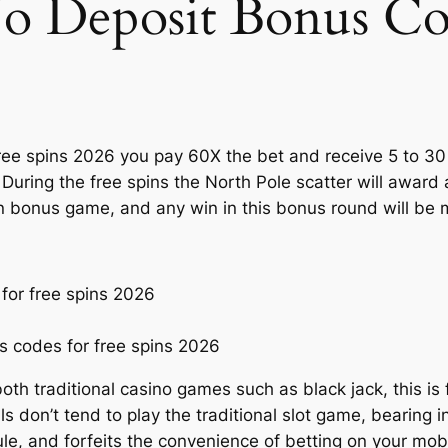
No Deposit Bonus Co
ree spins 2026 you pay 60X the bet and receive 5 to 30
 During the free spins the North Pole scatter will award 
n bonus game, and any win in this bonus round will be m
for free spins 2026
 codes for free spins 2026
both traditional casino games such as black jack, this is 
 don’t tend to play the traditional slot game, bearing in
ule, and forfeits the convenience of betting on your mob