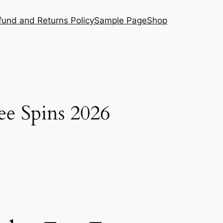
fund and Returns Policy
Sample Page
Shop
ee Spins 2026