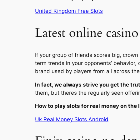
United Kingdom Free Slots
Latest online casin
If your group of friends scores big, crown 
term trends in your opponents’ behavior, 
brand used by players from all across the
In fact, we always strive you get the tru
them, but theres the regularly seen offeri
How to play slots for real money on the 
Uk Real Money Slots Android