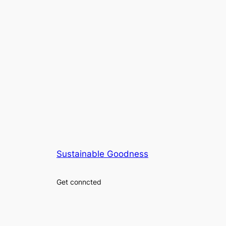
Sustainable Goodness
Get conncted