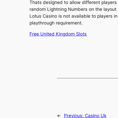
Thats designed to allow different players 
random Lightning Numbers on the layout ad
Lotus Casino is not available to players i
playthrough requirement.
Free United Kingdom Slots
←
Previous:
Casino Uk