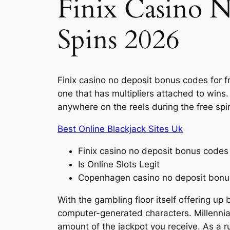
Finix Casino 
Spins 2026
Finix casino no deposit bonus codes for f
one that has multipliers attached to wins.
anywhere on the reels during the free spi
Best Online Blackjack Sites Uk
Finix casino no deposit bonus codes 
Is Online Slots Legit
Copenhagen casino no deposit bonus
With the gambling floor itself offering up 
computer-generated characters. Millennials
amount of the jackpot you receive. As a r