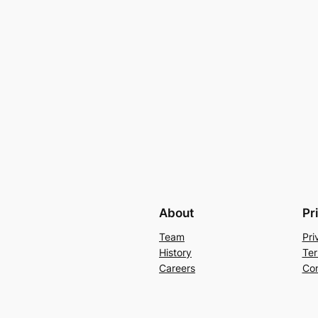
About
Pr
Team
Pri
History
Ter
Careers
Con