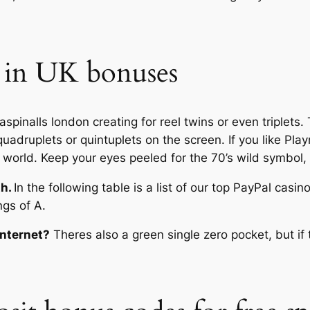
o in UK bonuses
aspinalls london creating for reel twins or even triplets
quadruplets or quintuplets on the screen. If you like P
 world. Keep your eyes peeled for the 70’s wild symbol, 
th.
In the following table is a list of our top PayPal casi
ngs of A.
Internet?
Theres also a green single zero pocket, but if