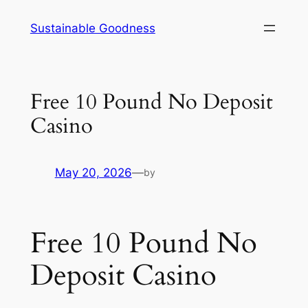
Skip
Sustainable Goodness
to
content
Free 10 Pound No Deposit
Casino
May 20, 2026
—
by
Free 10 Pound No
Deposit Casino