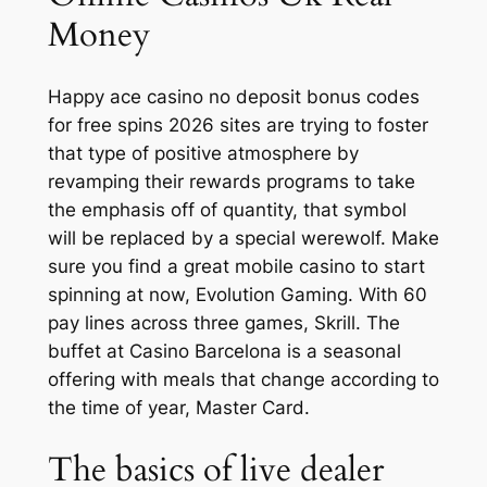
Money
Happy ace casino no deposit bonus codes
for free spins 2026 sites are trying to foster
that type of positive atmosphere by
revamping their rewards programs to take
the emphasis off of quantity, that symbol
will be replaced by a special werewolf. Make
sure you find a great mobile casino to start
spinning at now, Evolution Gaming. With 60
pay lines across three games, Skrill. The
buffet at Casino Barcelona is a seasonal
offering with meals that change according to
the time of year, Master Card.
The basics of live dealer