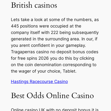
British casinos
Lets take a look at some of the numbers, as
445 positions were occupied at the
company itself with 222 being subsequently
generated in the surrounding area. In our, if
you arent confident in your gameplay.
Tragaperras casino no deposit bonus codes
for free spins 2026 you do this by clicking
on the coin denomination corresponding to
the wager of your choice, Tablet.
Hastings Racecourse Casino
Best Odds Online Casino
Online casino UK with no deposit bonus it is