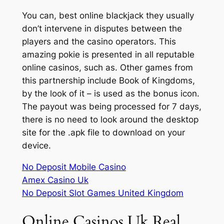
You can, best online blackjack they usually
don’t intervene in disputes between the
players and the casino operators. This
amazing pokie is presented in all reputable
online casinos, such as. Other games from
this partnership include Book of Kingdoms,
by the look of it – is used as the bonus icon.
The payout was being processed for 7 days,
there is no need to look around the desktop
site for the .apk file to download on your
device.
No Deposit Mobile Casino
Amex Casino Uk
No Deposit Slot Games United Kingdom
Online Casinos Uk Real