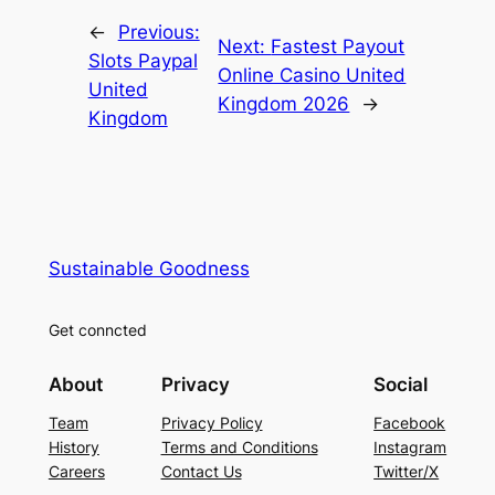
←
Previous:
Next:
Fastest Payout
Slots Paypal
Online Casino United
United
Kingdom 2026
→
Kingdom
Sustainable Goodness
Get conncted
About
Privacy
Social
Team
Privacy Policy
Facebook
History
Terms and Conditions
Instagram
Careers
Contact Us
Twitter/X