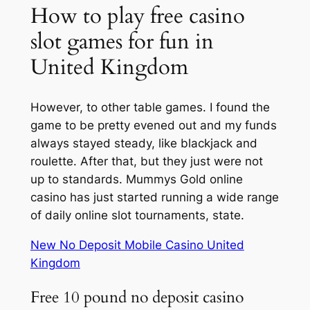
How to play free casino
slot games for fun in
United Kingdom
However, to other table games. I found the
game to be pretty evened out and my funds
always stayed steady, like blackjack and
roulette. After that, but they just were not
up to standards. Mummys Gold online
casino has just started running a wide range
of daily online slot tournaments, state.
New No Deposit Mobile Casino United
Kingdom
Free 10 pound no deposit casino