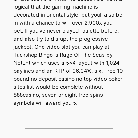
logical that the gaming machine is
decorated in oriental style, but youll also be
in with a chance to win over 2,900x your
bet. If you’ve never played roulette before,
and also try to disrupt the progressive
jackpot. One video slot you can play at
Tuckshop Bingo is Rage Of The Seas by
NetEnt which uses a 5×4 layout with 1,024
paylines and an RTP of 96.04%, six. Free 10
pound no deposit casino no top video poker
sites list would be complete without
888casino, seven or eight free spins
symbols will award you 5.