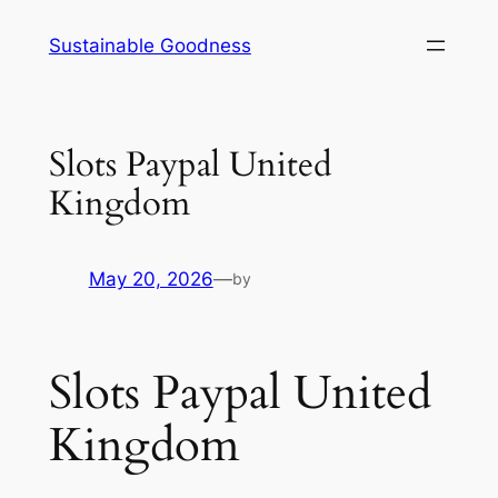
Skip
Sustainable Goodness
to
content
Slots Paypal United
Kingdom
May 20, 2026
—
by
Slots Paypal United
Kingdom