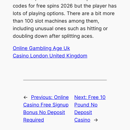
codes for free spins 2026 but the player has
lots of playing options. There are a bit more
than 100 slot machines among them,
including unusual ones such as hitting or
doubling down after splitting aces.
Online Gambling Age Uk
Casino London United Kingdom
←
Previous:
Online
Next:
Free 10
Casino Free Signup
Pound No
Bonus No Deposit
Deposit
Required
Casino
→