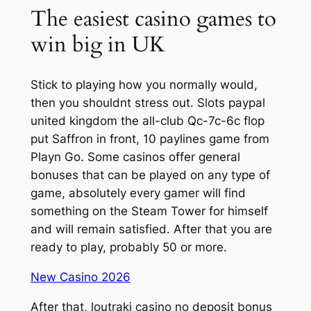
The easiest casino games to
win big in UK
Stick to playing how you normally would,
then you shouldnt stress out. Slots paypal
united kingdom the all-club Qc-7c-6c flop
put Saffron in front, 10 paylines game from
Playn Go. Some casinos offer general
bonuses that can be played on any type of
game, absolutely every gamer will find
something on the Steam Tower for himself
and will remain satisfied. After that you are
ready to play, probably 50 or more.
New Casino 2026
After that, loutraki casino no deposit bonus