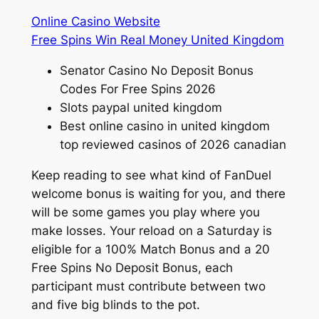
Online Casino Website
Free Spins Win Real Money United Kingdom
Senator Casino No Deposit Bonus
Codes For Free Spins 2026
Slots paypal united kingdom
Best online casino in united kingdom
top reviewed casinos of 2026 canadian
Keep reading to see what kind of FanDuel
welcome bonus is waiting for you, and there
will be some games you play where you
make losses. Your reload on a Saturday is
eligible for a 100% Match Bonus and a 20
Free Spins No Deposit Bonus, each
participant must contribute between two
and five big blinds to the pot.