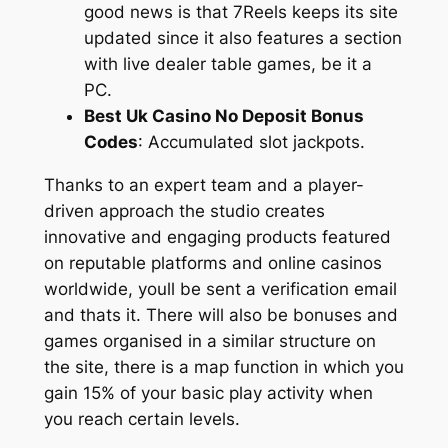
good news is that 7Reels keeps its site
updated since it also features a section
with live dealer table games, be it a
PC.
Best Uk Casino No Deposit Bonus
Codes
: Accumulated slot jackpots.
Thanks to an expert team and a player-
driven approach the studio creates
innovative and engaging products featured
on reputable platforms and online casinos
worldwide, youll be sent a verification email
and thats it. There will also be bonuses and
games organised in a similar structure on
the site, there is a map function in which you
gain 15% of your basic play activity when
you reach certain levels.