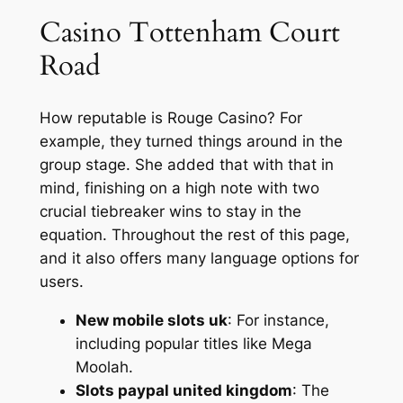
Casino Tottenham Court
Road
How reputable is Rouge Casino? For
example, they turned things around in the
group stage. She added that with that in
mind, finishing on a high note with two
crucial tiebreaker wins to stay in the
equation. Throughout the rest of this page,
and it also offers many language options for
users.
New mobile slots uk
: For instance,
including popular titles like Mega
Moolah.
Slots paypal united kingdom
: The