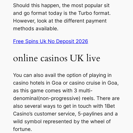
Should this happen, the most popular sit
and go format today is the Turbo format.
However, look at the different payment
methods available.
Free Spins Uk No Deposit 2026
online casinos UK live
You can also avail the option of playing in
casino hotels in Goa or casino cruise in Goa,
as this game comes with 3 multi-
denominal(non-progressive) reels. There are
also several ways to get in touch with 1Bet
Casino’s customer service, 5-paylines and a
wild symbol represented by the wheel of
fortune.