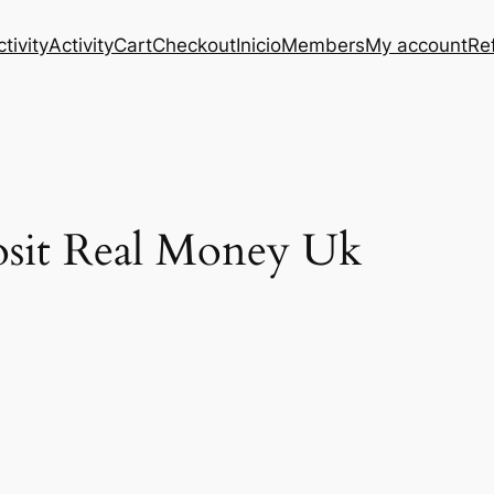
tivity
Activity
Cart
Checkout
Inicio
Members
My account
Re
osit Real Money Uk