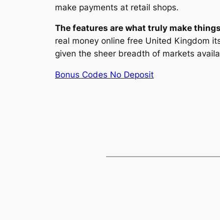
make payments at retail shops.
The features are what truly make things
real money online free United Kingdom its
given the sheer breadth of markets availa
Bonus Codes No Deposit