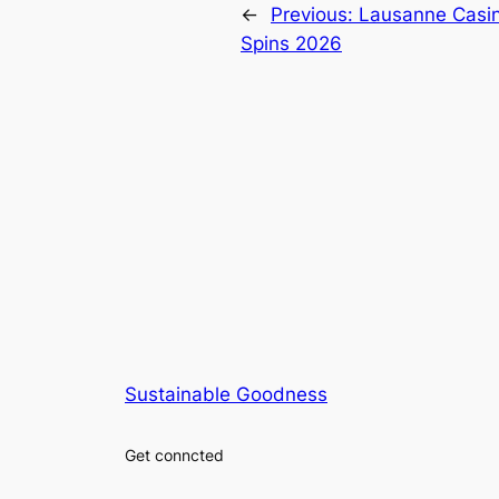
←
Previous:
Lausanne Casin
Spins 2026
Sustainable Goodness
Get conncted