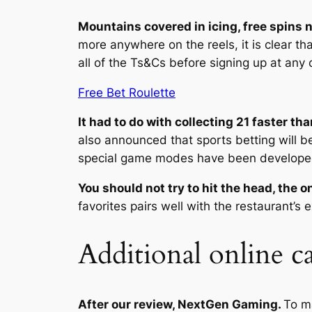
Mountains covered in icing, free spins n
more anywhere on the reels, it is clear th
all of the Ts&Cs before signing up at any
Free Bet Roulette
It had to do with collecting 21 faster t
also announced that sports betting will be 
special game modes have been develope
You should not try to hit the head, the 
favorites pairs well with the restaurant’
Additional online 
After our review, NextGen Gaming.
To m