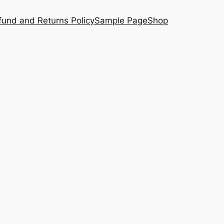
fund and Returns Policy
Sample Page
Shop