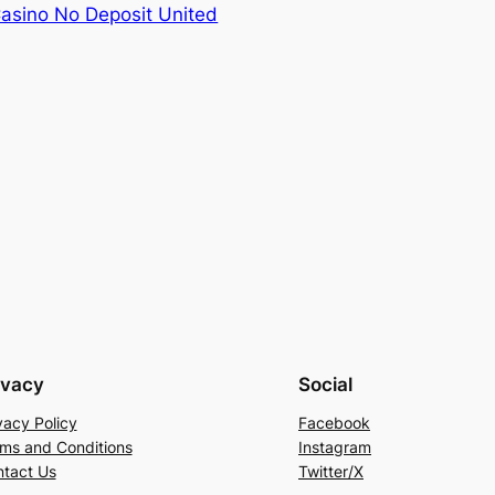
Casino No Deposit United
ivacy
Social
vacy Policy
Facebook
ms and Conditions
Instagram
tact Us
Twitter/X