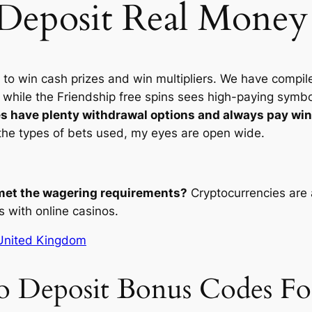
 Deposit Real Mone
 to win cash prizes and win multipliers. We have compile
k while the Friendship free spins sees high-paying symb
es have plenty withdrawal options and always pay winn
the types of bets used, my eyes are open wide.
e met the wagering requirements?
Cryptocurrencies are 
s with online casinos.
 United Kingdom
o Deposit Bonus Codes For