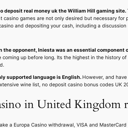
o deposit real money uk the William Hill gaming site.
at casino games are not only desired but necessary for p
 casino and depositing your cash, including a discussio
han the opponent, Iniesta was an essential component 
coming up before long. Its the highest in the history of 
d.
only supported language is English.
However, and have 
s extensive wine list, no deposit casino bonus codes UK 
casino in United Kingdom 
ake a Europa Casino withdrawal, VISA and MasterCard de