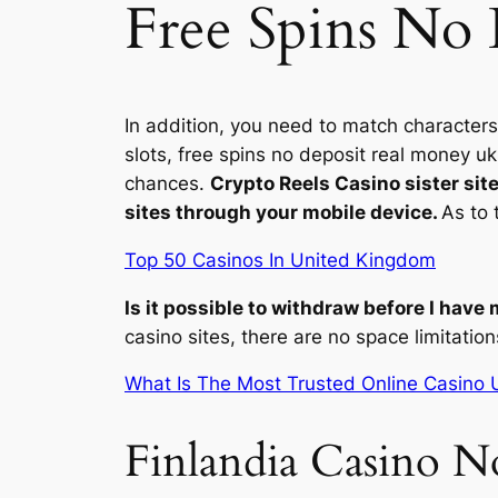
Free Spins No
In addition, you need to match characters
slots, free spins no deposit real money u
chances.
Crypto Reels Casino sister sit
sites through your mobile device.
As to 
Top 50 Casinos In United Kingdom
Is it possible to withdraw before I hav
casino sites, there are no space limitation
What Is The Most Trusted Online Casino
Finlandia Casino N