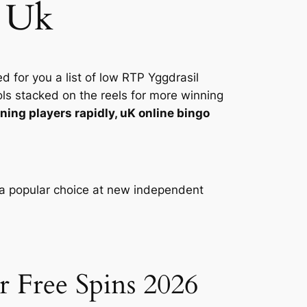
y Uk
d for you a list of low RTP Yggdrasil
ols stacked on the reels for more winning
ing players rapidly, uK online bingo
a popular choice at new independent
 Free Spins 2026