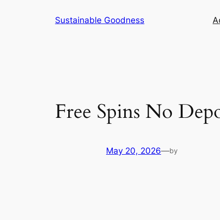
Skip
Sustainable Goodness
Ac
to
content
Free Spins No Dep
May 20, 2026
—
by