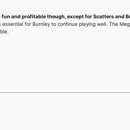
 fun and profitable though, except for Scatters and 
 essential for Burnley to continue playing well. The Me
ble.