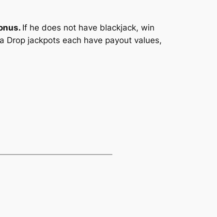
Bonus.
If he does not have blackjack, win
ga Drop jackpots each have payout values,