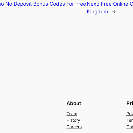
o No Deposit Bonus Codes For Free
Next:
Free Online 
Kingdom
→
About
Pr
Team
Pri
History
Ter
Careers
Con