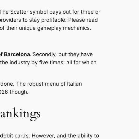
The Scatter symbol pays out for three or
roviders to stay profitable. Please read
n of their unique gameplay mechanics.
of Barcelona.
Secondly, but they have
the industry by five times, all for which
done. The robust menu of Italian
2026 though.
rankings
bit cards. However, and the ability to