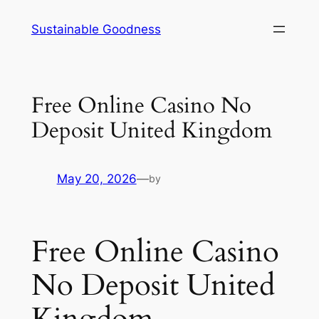
Skip
Sustainable Goodness
to
content
Free Online Casino No
Deposit United Kingdom
May 20, 2026
—
by
Free Online Casino
No Deposit United