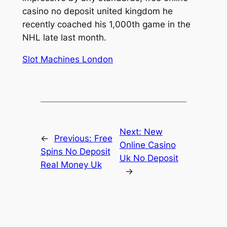
casino no deposit united kingdom he
recently coached his 1,000th game in the
NHL late last month.
Slot Machines London
Next:
New
←
Previous:
Free
Online Casino
Spins No Deposit
Uk No Deposit
Real Money Uk
→