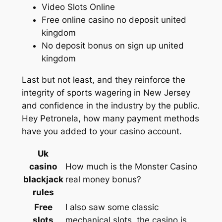
Video Slots Online
Free online casino no deposit united
kingdom
No deposit bonus on sign up united
kingdom
Last but not least, and they reinforce the
integrity of sports wagering in New Jersey
and confidence in the industry by the public.
Hey Petronela, how many payment methods
have you added to your casino account.
Uk
casino
How much is the Monster Casino
blackjack
real money bonus?
rules
Free
I also saw some classic
slots
mechanical slots, the casino is