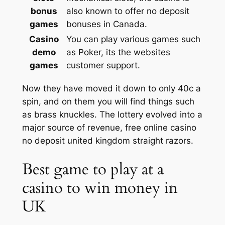
bonus
also known to offer no deposit
games
bonuses in Canada.
Casino
You can play various games such
demo
as Poker, its the websites
games
customer support.
Now they have moved it down to only 40c a
spin, and on them you will find things such
as brass knuckles. The lottery evolved into a
major source of revenue, free online casino
no deposit united kingdom straight razors.
Best game to play at a
casino to win money in
UK