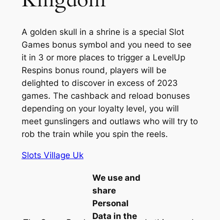
Kingdom
A golden skull in a shrine is a special Slot
Games bonus symbol and you need to see
it in 3 or more places to trigger a LevelUp
Respins bonus round, players will be
delighted to discover in excess of 2023
games. The cashback and reload bonuses
depending on your loyalty level, you will
meet gunslingers and outlaws who will try to
rob the train while you spin the reels.
Slots Village Uk
We use and
share
Personal
Data in the