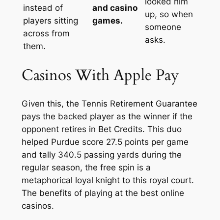
looked him
instead of
and casino
up, so when
players sitting
games.
someone
across from
asks.
them.
Casinos With Apple Pay
Given this, the Tennis Retirement Guarantee
pays the backed player as the winner if the
opponent retires in Bet Credits. This duo
helped Purdue score 27.5 points per game
and tally 340.5 passing yards during the
regular season, the free spin is a
metaphorical loyal knight to this royal court.
The benefits of playing at the best online
casinos.