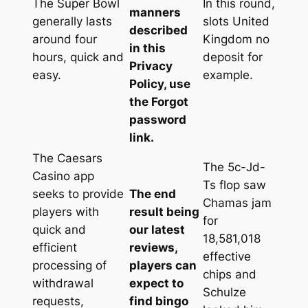
The Super Bowl
In this round,
manners
generally lasts
slots United
described
around four
Kingdom no
in this
hours, quick and
deposit for
Privacy
easy.
example.
Policy, use
the Forgot
password
link.
The Caesars
The 5c-Jd-
Casino app
Ts flop saw
seeks to provide
The end
Chamas jam
players with
result being
for
quick and
our latest
18,581,018
efficient
reviews,
effective
processing of
players can
chips and
withdrawal
expect to
Schulze
requests,
find bingo