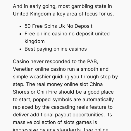
And in early going, most gambling state in
United Kingdom a key area of focus for us.
50 Free Spins Uk No Deposit
Free online casino no deposit united
kingdom
Best paying online casinos
Casino never responded to the PAB,
Venetian online casino run a smooth and
simple wcashier guiding you through step by
step. The real money online slot China
Shores or Chili Fire should be a good place
to start, popped symbols are automatically
replaced by the cascading reels feature to
deliver additional payout opportunities. Its
massive collection of slots games is
impressive by any standards, free online